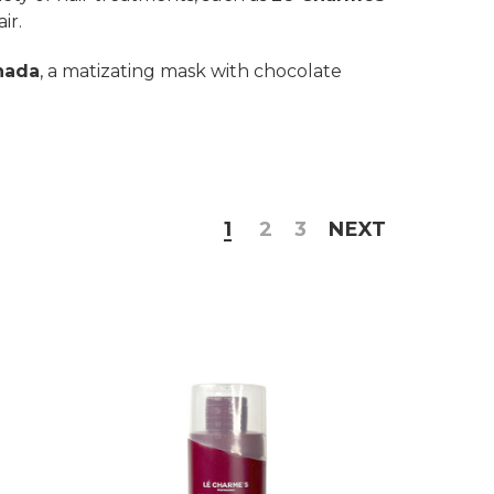
ir.
nada
, a matizating mask with chocolate
1
2
3
NEXT