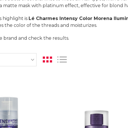
 a matte mask with platinum effect, effective for blond ha
 highlight is
Lé Charmes Intensy Color Morena Ilumi
ies the color of the threads and moisturizes.
e brand and check the results.