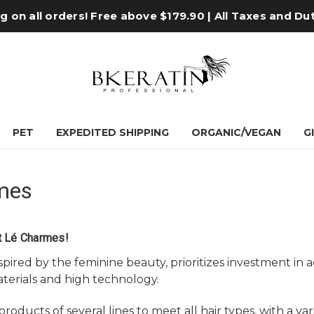
 on all orders! Free above $179.90 | All Taxes and Du
PET
EXPEDITED SHIPPING
ORGANIC/VEGAN
G
mes
t Lé Charmes!
spired by the feminine beauty, prioritizes investment i
terials and high technology.
roducts of several lines to meet all hair types, with a va