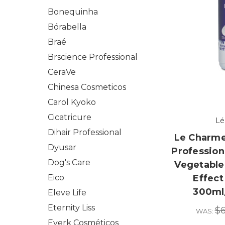
Bonequinha
Bórabella
Braé
Brscience Professional
CeraVe
Chinesa Cosmeticos
Carol Kyoko
Cicatricure
Lé
Dihair Professional
Le Charme
Dyusar
Profession
Dog's Care
Vegetable 
Eico
Effect
300ml/
Eleve Life
Eternity Liss
$6
WAS:
Everk Cosméticos