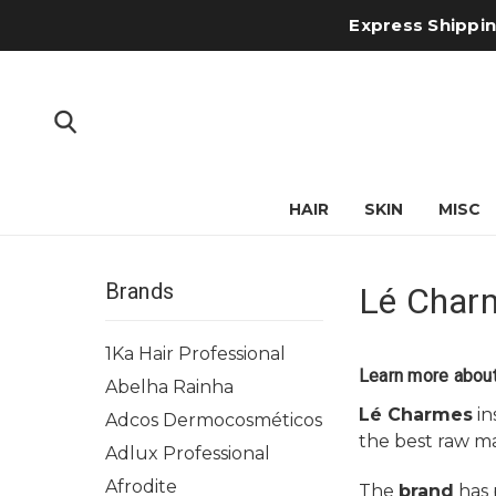
Express Shipping
HAIR
SKIN
MISC
Brands
Lé Char
1Ka Hair Professional
Learn more abou
Abelha Rainha
Lé Charmes
in
Adcos Dermocosméticos
the best raw ma
Adlux Professional
Afrodite
The
brand
has p