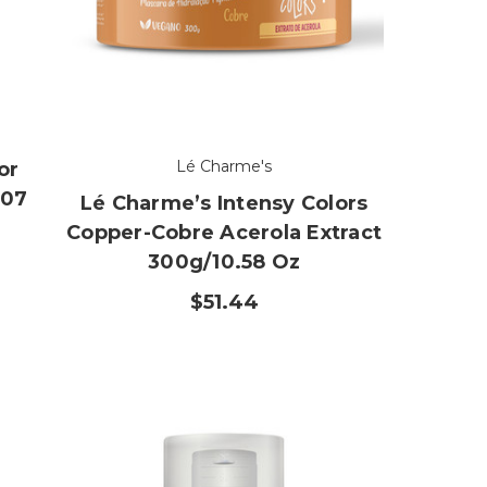
Lé Charme's
or
.07
Lé Charme’s Intensy Colors
Copper-Cobre Acerola Extract
300g/10.58 Oz
$51.44