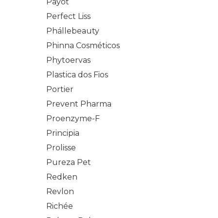
Payot
Perfect Liss
Phállebeauty
Phinna Cosméticos
Phytoervas
Plastica dos Fios
Portier
Prevent Pharma
Proenzyme-F
Principia
Prolisse
Pureza Pet
Redken
Revlon
Richée