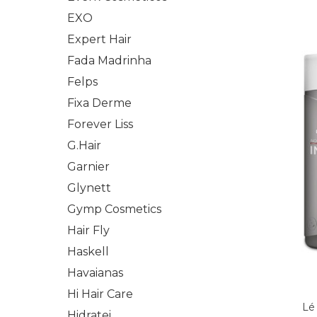
EXO
Expert Hair
Fada Madrinha
Felps
Fixa Derme
Forever Liss
G.Hair
Garnier
Glynett
Gymp Cosmetics
Hair Fly
Haskell
Havaianas
Hi Hair Care
Lé
Hidratei