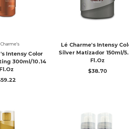
 Charme's
Lé Charme's Intensy Col
Silver Matizador 150ml/5
s Intensy Color
Fl.oz
ting 300ml/10.14
Fl.oz
$38.70
$59.22