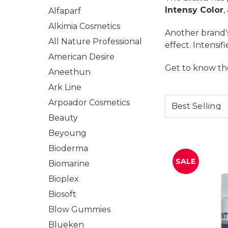
Intensy Color
,
Alfaparf
Alkimia Cosmetics
Another brand's
All Nature Professional
effect. Intensif
American Desire
Get to know th
Aneethun
Ark Line
Arpoador Cosmetics
Beauty
Beyoung
Bioderma
SALE
Biomarine
Bioplex
Biosoft
Blow Gummies
Blueken