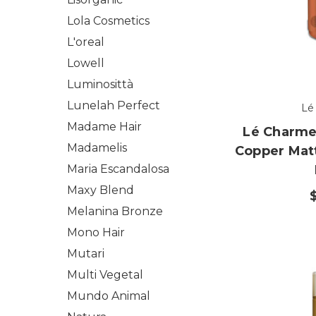
Lola Cosmetics
L'oreal
Lowell
Luminosittà
Lunelah Perfect
Lé
Madame Hair
Lé Charme'
Madamelis
Copper Mat
Maria Escandalosa
Maxy Blend
Melanina Bronze
Mono Hair
Mutari
Multi Vegetal
Mundo Animal