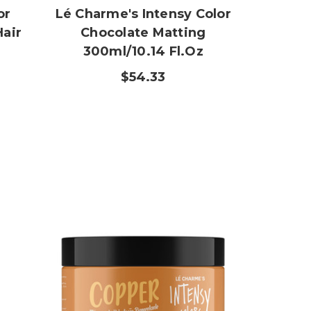
or
Lé Charme's Intensy Color
Hair
Chocolate Matting
300ml/10.14 Fl.oz
$54.33