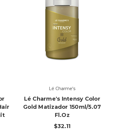
Lé Charme's
or
Lé Charme's Intensy Color
Hair
Gold Matizador 150ml/5.07
it
Fl.oz
z
$32.11