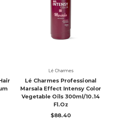
Lé Charmes
Hair
Lé Charmes Professional
num
Marsala Effect Intensy Color
r
Vegetable Oils 300ml/10.14
Fl.oz
$88.40