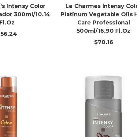
s Intensy Color
Le Charmes Intensy Col
zador 300ml/10.14
Platinum Vegetable Oils 
Fl.oz
Care Professional
500ml/16.90 Fl.oz
$56.24
$70.16