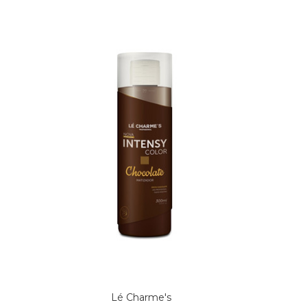
Lé Charme's