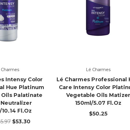
 Charmes
Lé Charmes
s Intensy Color
Lé Charmes Professional 
al Hue Platinum
Care Intensy Color Plati
Oils Palatinate
Vegetable Oils Matize
 Neutralizer
150ml/5.07 Fl.oz
10.14 Fl.oz
$50.25
5.97
$53.30