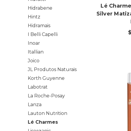
Lé Charme'
Hidrabene
Silver Mati
Hintz
Hidramais
I Belli Capelli
Inoar
Itallian
Joico
JL Produtos Naturais
Korth Guyenne
Labotrat
La Roche-Posay
Lanza
Lauton Nutrition
Lé Charmes
Lisorganic