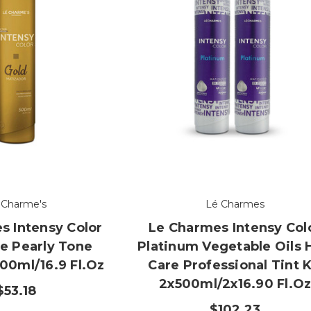
 Charme's
Lé Charmes
s Intensy Color
Le Charmes Intensy Col
e Pearly Tone
Platinum Vegetable Oils 
00ml/16.9 Fl.oz
Care Professional Tint K
2x500ml/2x16.90 Fl.o
$53.18
$102.23