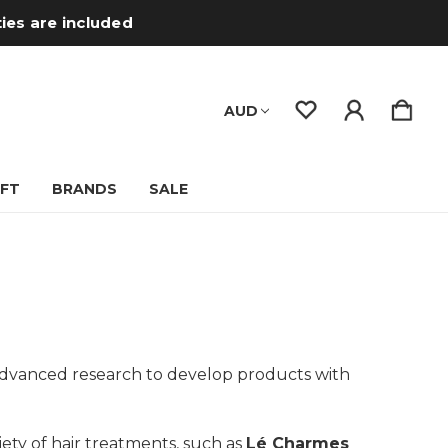
ties are included
AUD
IFT
BRANDS
SALE
n advanced research to develop products with
riety of hair treatments, such as
Lé Charmes