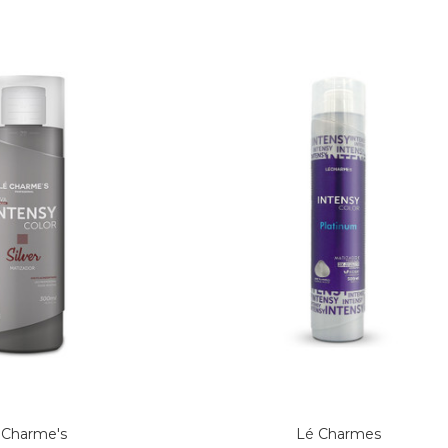
 Charme's
Lé Charmes