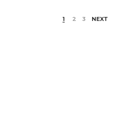
1
2
3
NEXT