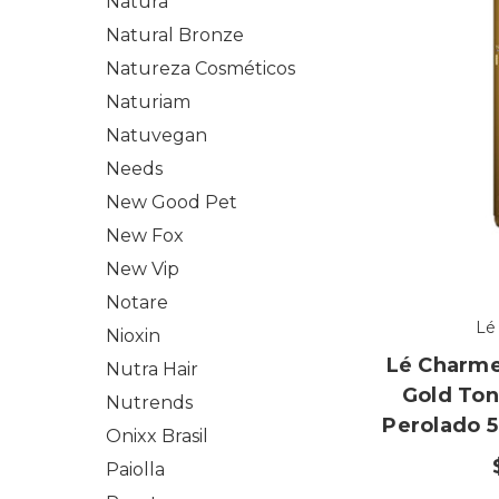
Natura
Natural Bronze
Natureza Cosméticos
Naturiam
Natuvegan
Needs
New Good Pet
New Fox
New Vip
Notare
Lé
Nioxin
Lé Charme
Nutra Hair
Gold Ton
Nutrends
Perolado 5
Onixx Brasil
Paiolla