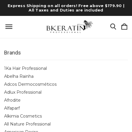
Express Shipping on all orders! Free above $179.90 |
All Taxes and Duties are included
Brands
1Ka Hair Professional
Abelha Rainha
Adcos Dermocosméticos
Adlux Professional
Afrodite
Alfaparf
Alkimia Cosmetics
All Nature Professional
American Desire