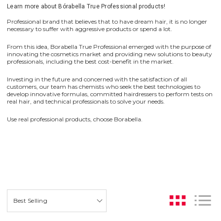
Learn more about Bórabella True Professional products!
Professional brand that believes that to have dream hair, it is no longer
necessary to suffer with aggressive products or spend a lot.
From this idea, Borabella True Professional emerged with the purpose of
innovating the cosmetics market and providing new solutions to beauty
professionals, including the best cost-benefit in the market.
Investing in the future and concerned with the satisfaction of all
customers, our team has chemists who seek the best technologies to
develop innovative formulas, committed hairdressers to perform tests on
real hair, and technical professionals to solve your needs.
Use real professional products, choose Borabella.