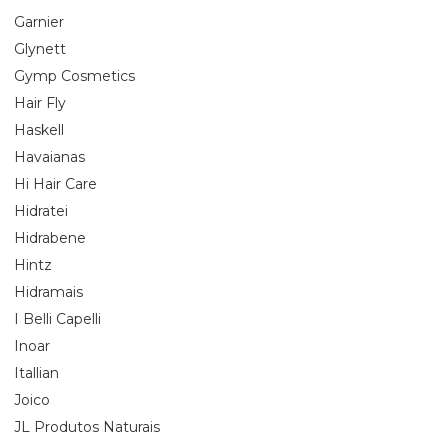
Garnier
Glynett
Gymp Cosmetics
Hair Fly
Haskell
Havaianas
Hi Hair Care
Hidratei
Hidrabene
Hintz
Hidramais
I Belli Capelli
Inoar
Itallian
Joico
JL Produtos Naturais