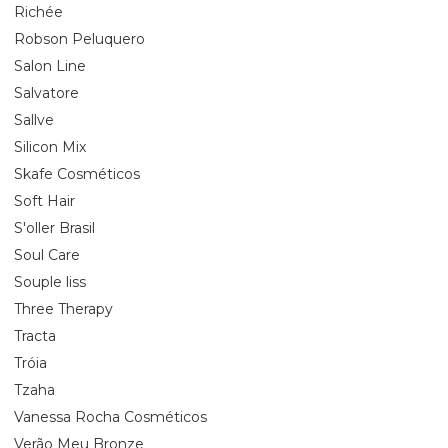
Richée
Robson Peluquero
Salon Line
Salvatore
Sallve
Silicon Mix
Skafe Cosméticos
Soft Hair
S'oller Brasil
Soul Care
Souple liss
Three Therapy
Tracta
Tróia
Tzaha
Vanessa Rocha Cosméticos
Verão Meu Bronze