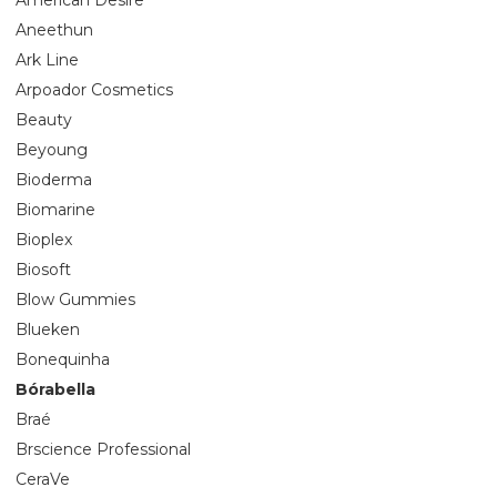
Aneethun
Ark Line
Arpoador Cosmetics
Beauty
Beyoung
Bioderma
Biomarine
Bioplex
Biosoft
Blow Gummies
Blueken
Bonequinha
Bórabella
Braé
Brscience Professional
CeraVe