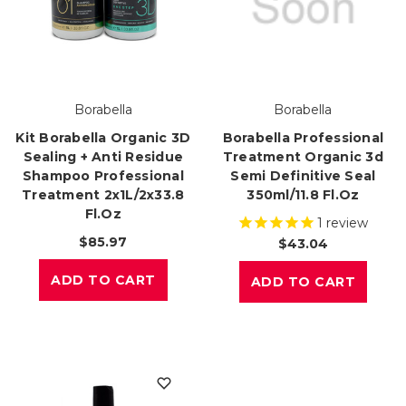
Borabella
Borabella
Kit Borabella Organic 3D
Borabella Professional
Sealing + Anti Residue
Treatment Organic 3d
Shampoo Professional
Semi Definitive Seal
Treatment 2x1L/2x33.8
350ml/11.8 Fl.oz
Fl.oz
1
review
$85.97
$43.04
ADD TO CART
ADD TO CART