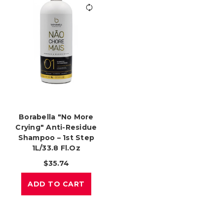
Borabella "No More
Crying" Anti-Residue
Shampoo – 1st Step
1L/33.8 Fl.oz
$35.74
ADD TO CART