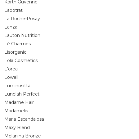
Korth Guyenne
Labotrat
La Roche-Posay
Lanza
Lauton Nutrition
Lé Charmes
Lisorganic
Lola Cosmetics
L'oreal
Lowell
Luminosittà
Lunelah Perfect
Madame Hair
Madamelis
Maria Escandalosa
Maxy Blend
Melanina Bronze