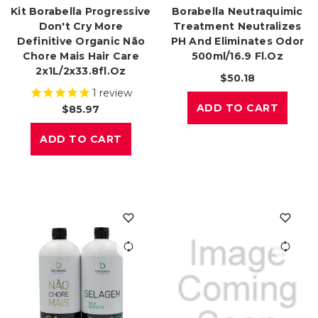
Kit Borabella Progressive
Borabella Neutraquimic
Don't Cry More
Treatment Neutralizes
Definitive Organic Não
PH And Eliminates Odor
Chore Mais Hair Care
500ml/16.9 Fl.oz
2x1L/2x33.8fl.oz
$50.18
1
review
ADD TO CART
$85.97
ADD TO CART