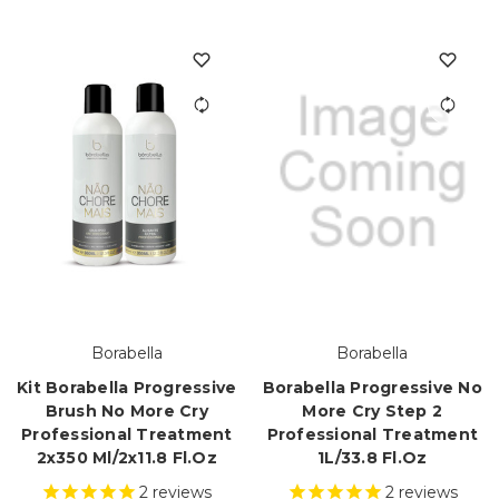
Borabella
Borabella
Kit Borabella Progressive
Borabella Progressive No
Brush No More Cry
More Cry Step 2
Professional Treatment
Professional Treatment
2x350 Ml/2x11.8 Fl.oz
1L/33.8 Fl.oz
2
reviews
2
reviews