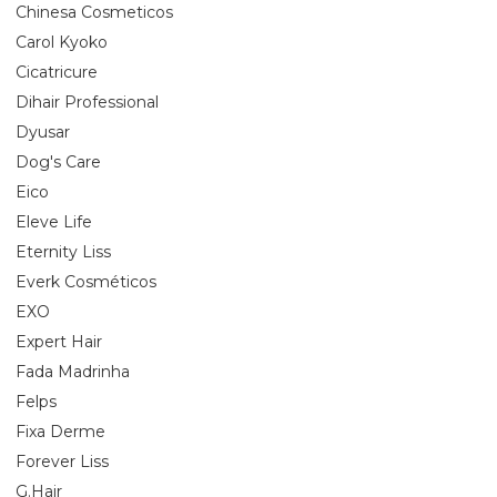
Chinesa Cosmeticos
Carol Kyoko
Cicatricure
Dihair Professional
Dyusar
Dog's Care
Eico
Eleve Life
Eternity Liss
Everk Cosméticos
EXO
Expert Hair
Fada Madrinha
Felps
Fixa Derme
Forever Liss
G.Hair