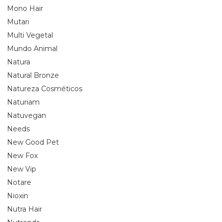
Mono Hair
Mutari
Multi Vegetal
Mundo Animal
Natura
Natural Bronze
Natureza Cosméticos
Naturiam
Natuvegan
Needs
New Good Pet
New Fox
New Vip
Notare
Nioxin
Nutra Hair