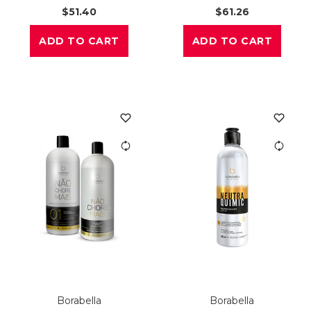
$51.40
$61.26
ADD TO CART
ADD TO CART
Borabella
Borabella