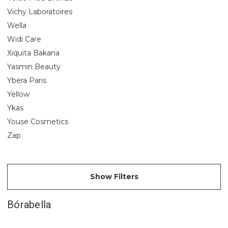
Vichy Laboratoires
Wella
Widi Care
Xiquita Bakana
Yasmin Beauty
Ybera Paris
Yellow
Ykas
Youse Cosmetics
Zap
Show Filters
Bórabella