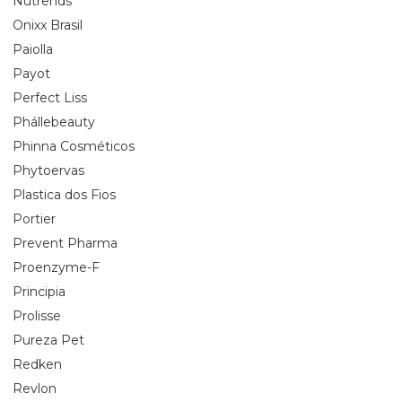
Nutrends
Onixx Brasil
Paiolla
Payot
Perfect Liss
Phállebeauty
Phinna Cosméticos
Phytoervas
Plastica dos Fios
Portier
Prevent Pharma
Proenzyme-F
Principia
Prolisse
Pureza Pet
Redken
Revlon