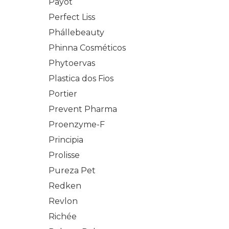
Payot
Perfect Liss
Phállebeauty
Phinna Cosméticos
Phytoervas
Plastica dos Fios
Portier
Prevent Pharma
Proenzyme-F
Principia
Prolisse
Pureza Pet
Redken
Revlon
Richée