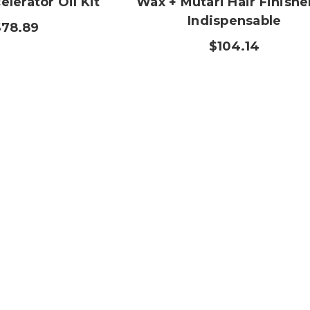
lerator Oil Kit
Wax + Mutari Hair Finishe
Indispensable
$78.89
$104.14