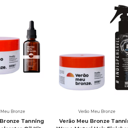
 Meu Bronze
Verão Meu Bronze
 Bronze Tanning
Verão Meu Bronze Tann