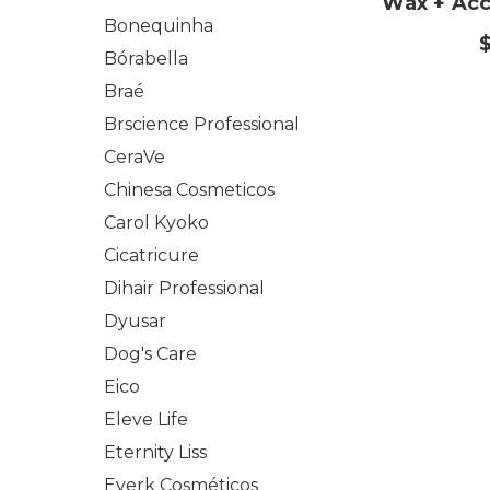
Wax + Acce
Bonequinha
Bórabella
Braé
Brscience Professional
CeraVe
Chinesa Cosmeticos
Carol Kyoko
Cicatricure
Dihair Professional
Dyusar
Dog's Care
Eico
Eleve Life
Eternity Liss
Everk Cosméticos