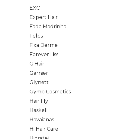
EXO
Expert Hair
Fada Madrinha
Felps
Fixa Derme
Forever Liss
G.Hair
Garnier
Glynett
Gymp Cosmetics
Hair Fly
Haskell
Havaianas
Hi Hair Care
Hidratei