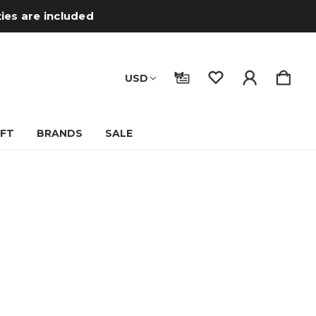
ties are included
USD
IFT
BRANDS
SALE