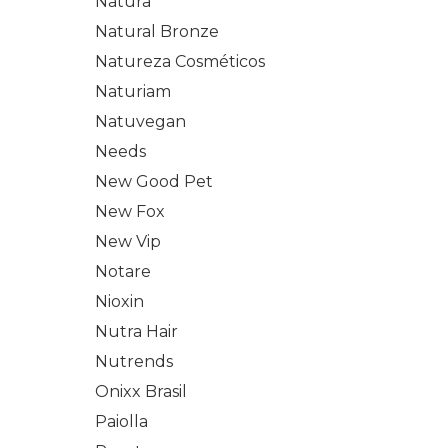
Natura
Natural Bronze
Natureza Cosméticos
Naturiam
Natuvegan
Needs
New Good Pet
New Fox
New Vip
Notare
Nioxin
Nutra Hair
Nutrends
Onixx Brasil
Paiolla