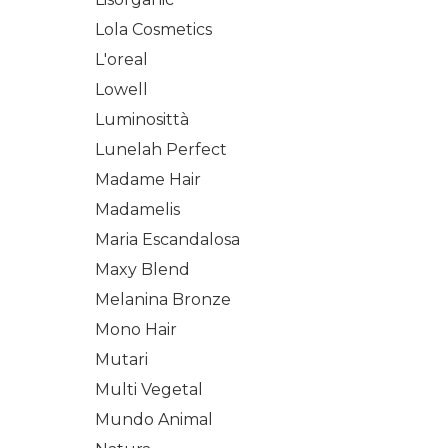
Lola Cosmetics
L'oreal
Lowell
Luminosittà
Lunelah Perfect
Madame Hair
Madamelis
Maria Escandalosa
Maxy Blend
Melanina Bronze
Mono Hair
Mutari
Multi Vegetal
Mundo Animal