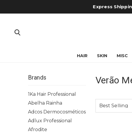
Express Shipping
HAIR
SKIN
MISC
Brands
Verão M
1Ka Hair Professional
Abelha Rainha
Adcos Dermocosméticos
Adlux Professional
Afrodite