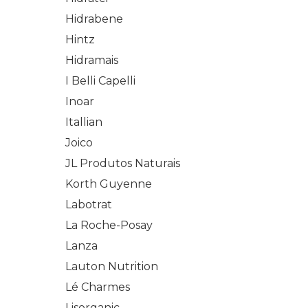
Hidrabene
Hintz
Hidramais
I Belli Capelli
Inoar
Itallian
Joico
JL Produtos Naturais
Korth Guyenne
Labotrat
La Roche-Posay
Lanza
Lauton Nutrition
Lé Charmes
Lisorganic