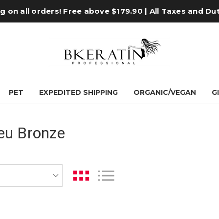
 on all orders! Free above $179.90 | All Taxes and Du
PET
EXPEDITED SHIPPING
ORGANIC/VEGAN
G
eu Bronze