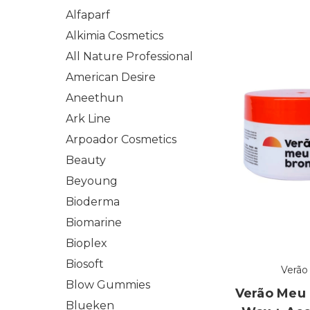
Alfaparf
Alkimia Cosmetics
All Nature Professional
American Desire
Aneethun
Ark Line
Arpoador Cosmetics
Beauty
Beyoung
Bioderma
Biomarine
Bioplex
Biosoft
Verão
Blow Gummies
Verão Meu
Blueken