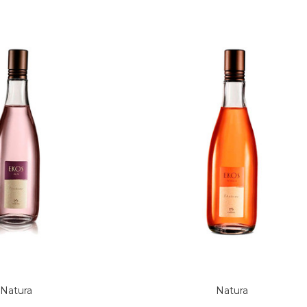
Natura
Natura