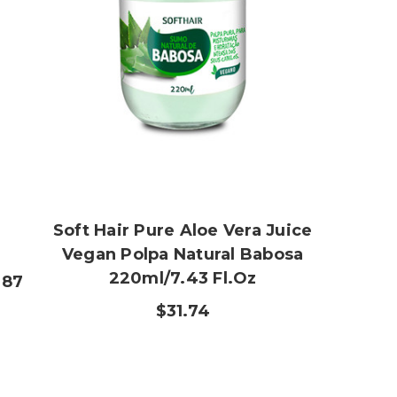
Soft Hair Pure Aloe Vera Juice
Vegan Polpa Natural Babosa
220ml/7.43 Fl.oz
.87
$31.74