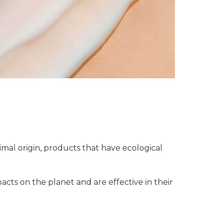
mal origin, products that have ecological
acts on the planet and are effective in their