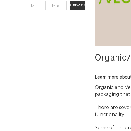
UPDATE
Organic
Learn more about
Organic and V
packaging that
There are sever
functionality.
Some of the pr