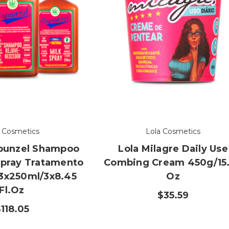
a Cosmetics
Lola Cosmetics
apunzel Shampoo
Lola Milagre Daily Use
Spray Tratamento
Combing Cream 450g/15
3x250ml/3x8.45
Oz
Fl.oz
$35.59
118.05