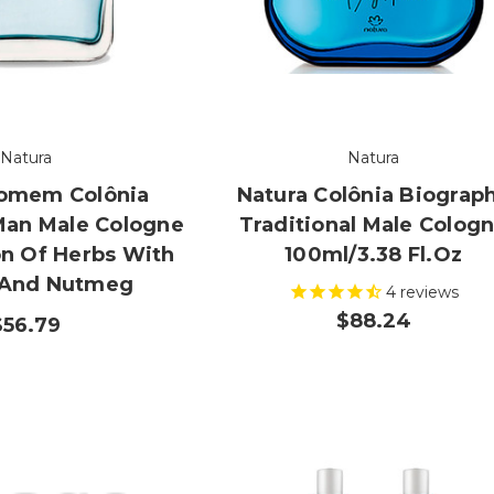
Natura
Natura
Homem Colônia
Natura Colônia Biograp
Man Male Cologne
Traditional Male Colog
n Of Herbs With
100ml/3.38 Fl.oz
 And Nutmeg
4
reviews
$88.24
$56.79