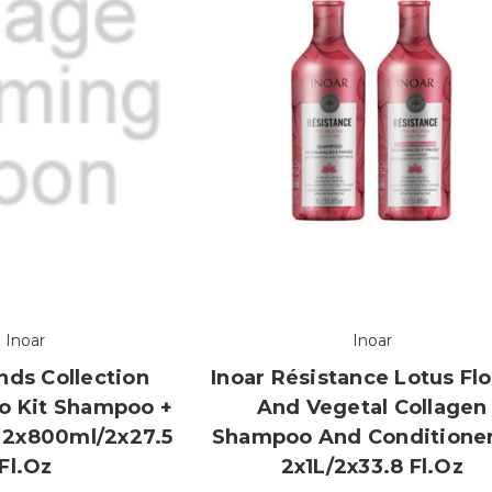
Inoar
Inoar
nds Collection
Inoar Résistance Lotus Fl
o Kit Shampoo +
And Vegetal Collagen
 2x800ml/2x27.5
Shampoo And Conditioner
Fl.oz
2x1L/2x33.8 Fl.oz