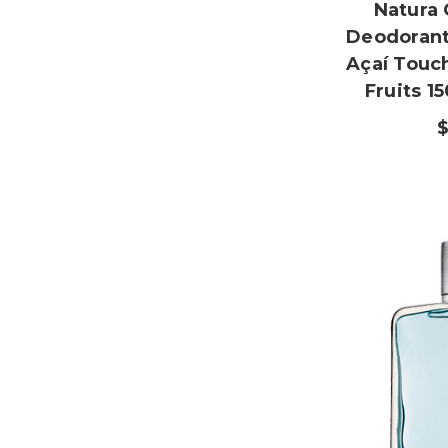
Natura 
Deodorant
Açaí Touc
Fruits 1