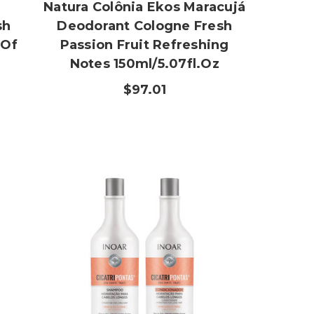
Natura Colônia Ekos Maracujá
sh
Deodorant Cologne Fresh
 Of
Passion Fruit Refreshing
Notes 150ml/5.07fl.oz
$97.01