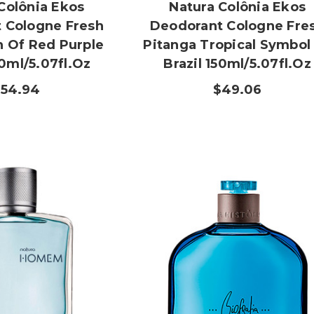
Colônia Ekos
Natura Colônia Ekos
 Cologne Fresh
Deodorant Cologne Fre
h Of Red Purple
Pitanga Tropical Symbol
50ml/5.07fl.oz
Brazil 150ml/5.07fl.oz
$54.94
$49.06