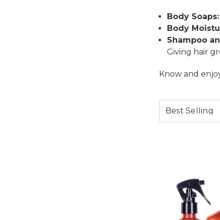
Body Soaps:
Body Moistur
Shampoo an
Giving hair g
Know and enjoy