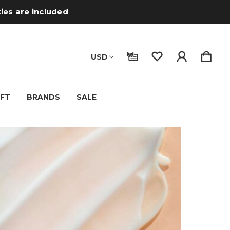
ties are included
USD
IFT
BRANDS
SALE