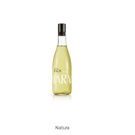
Natura