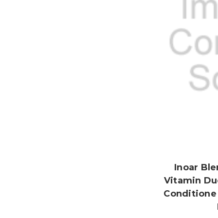
Inoar Ble
Vitamin Du
Conditione