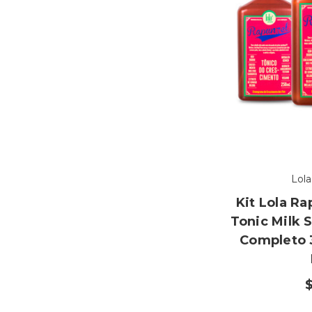
Lol
Kit Lola R
Tonic Milk 
Completo 
$