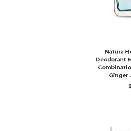
Natura 
Deodorant 
Combinatio
Ginger