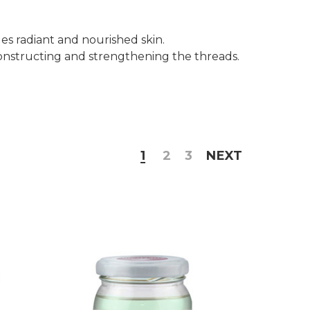
ides radiant and nourished skin.
econstructing and strengthening the threads.
1
2
3
NEXT