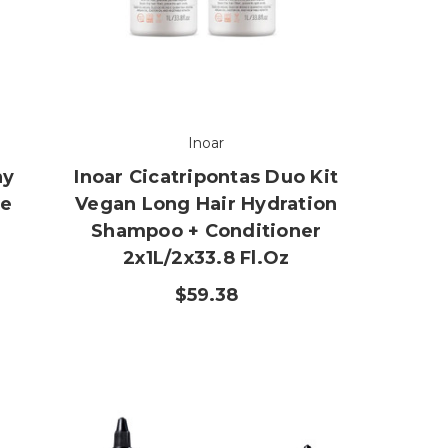
Inoar
hy
Inoar Cicatripontas Duo Kit
ne
Vegan Long Hair Hydration
Shampoo + Conditioner
2x1L/2x33.8 Fl.oz
$59.38