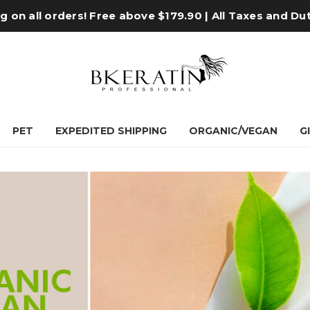
 on all orders! Free above $179.90 | All Taxes and Du
PET
EXPEDITED SHIPPING
ORGANIC/VEGAN
G