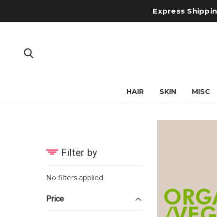
Express Shipping
HAIR
SKIN
MISC
Filter by
No filters applied
Price