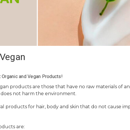
/Vegan
 Organic and Vegan Products!
egan
products are those that have no raw materials of ani
 does not harm the environment.
al products for hair, body and skin that do not cause imp
oducts are: