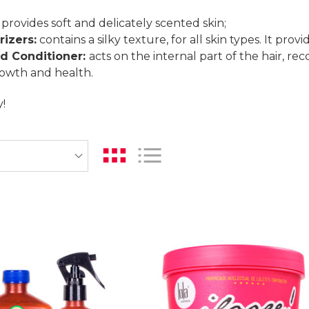
provides soft and delicately scented skin;
izers:
contains a silky texture, for all skin types. It prov
d Conditioner:
acts on the internal part of the hair, r
rowth and health.
!