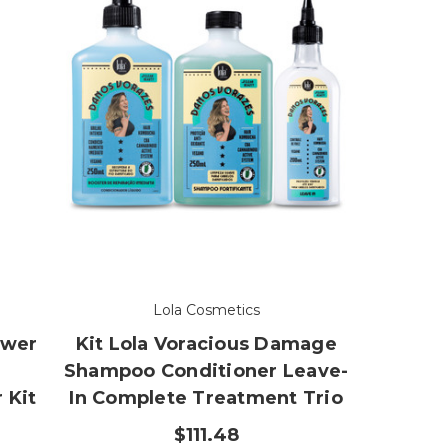
Lola Cosmetics
ower
Kit Lola Voracious Damage
Shampoo Conditioner Leave-
 Kit
In Complete Treatment Trio
$111.48