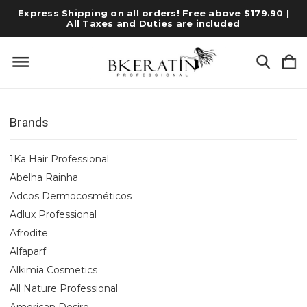
Express Shipping on all orders! Free above $179.90 |
All Taxes and Duties are included
Brands
1Ka Hair Professional
Abelha Rainha
Adcos Dermocosméticos
Adlux Professional
Afrodite
Alfaparf
Alkimia Cosmetics
All Nature Professional
American Desire