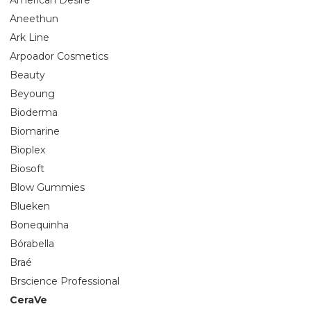
Aneethun
Ark Line
Arpoador Cosmetics
Beauty
Beyoung
Bioderma
Biomarine
Bioplex
Biosoft
Blow Gummies
Blueken
Bonequinha
Bórabella
Braé
Brscience Professional
CeraVe