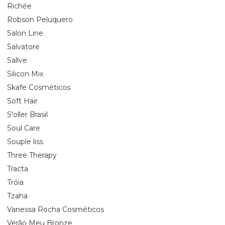
Richée
Robson Peluquero
Salon Line
Salvatore
Sallve
Silicon Mix
Skafe Cosméticos
Soft Hair
S'oller Brasil
Soul Care
Souple liss
Three Therapy
Tracta
Tróia
Tzaha
Vanessa Rocha Cosméticos
Verão Meu Bronze