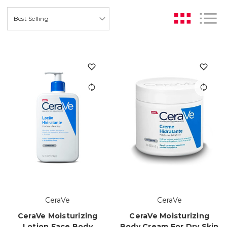
CeraVe
CeraVe
CeraVe Moisturizing
CeraVe Moisturizing
Lotion Face Body
Body Cream For Dry Skin