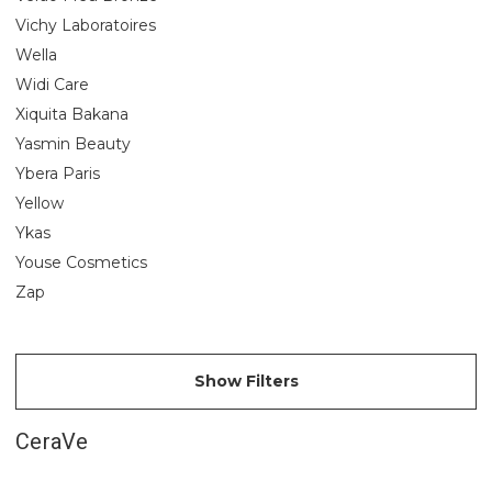
Vichy Laboratoires
Wella
Widi Care
Xiquita Bakana
Yasmin Beauty
Ybera Paris
Yellow
Ykas
Youse Cosmetics
Zap
Show Filters
CeraVe