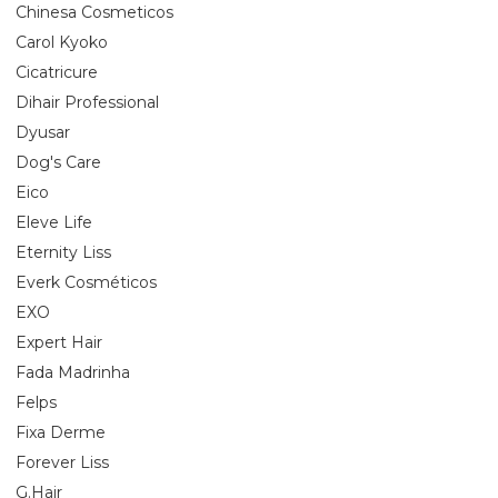
Chinesa Cosmeticos
Carol Kyoko
Cicatricure
Dihair Professional
Dyusar
Dog's Care
Eico
Eleve Life
Eternity Liss
Everk Cosméticos
EXO
Expert Hair
Fada Madrinha
Felps
Fixa Derme
Forever Liss
G.Hair