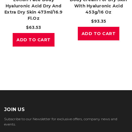
Hyaluronic Acid Dry And
With Hyaluronic Acid
Extra Dry Skin 473ml/16.9
453g/16 Oz
Fl.oz
$93.35
$63.53
ADD TO CART
ADD TO CART
JOIN US
Subscribe to our Newsletter for exclusive offers, company news and
events.