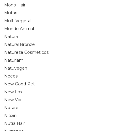
Mono Hair
Mutari
Multi Vegetal
Mundo Animal
Natura
Natural Bronze
Natureza Cosméticos
Naturiam
Natuvegan
Needs
New Good Pet
New Fox
New Vip
Notare
Nioxin
Nutra Hair