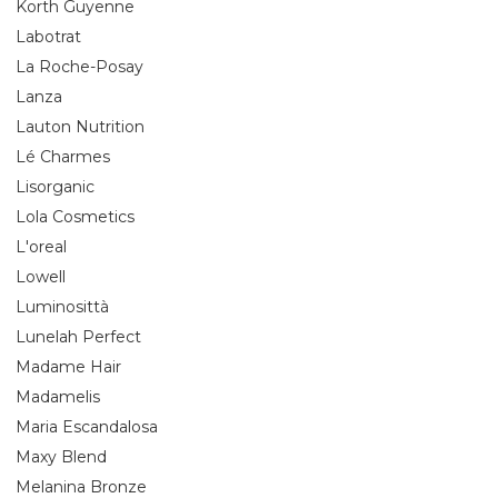
Korth Guyenne
Labotrat
La Roche-Posay
Lanza
Lauton Nutrition
Lé Charmes
Lisorganic
Lola Cosmetics
L'oreal
Lowell
Luminosittà
Lunelah Perfect
Madame Hair
Madamelis
Maria Escandalosa
Maxy Blend
Melanina Bronze