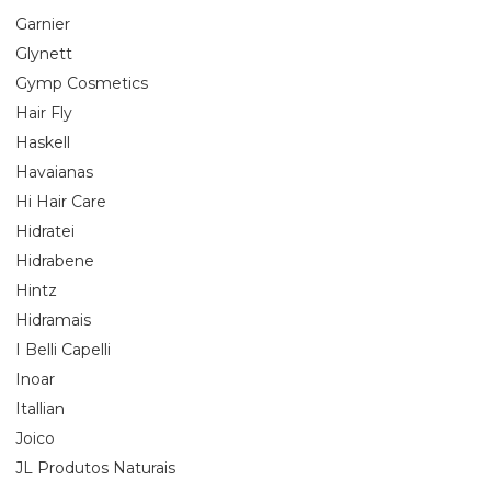
Garnier
Glynett
Gymp Cosmetics
Hair Fly
Haskell
Havaianas
Hi Hair Care
Hidratei
Hidrabene
Hintz
Hidramais
I Belli Capelli
Inoar
Itallian
Joico
JL Produtos Naturais