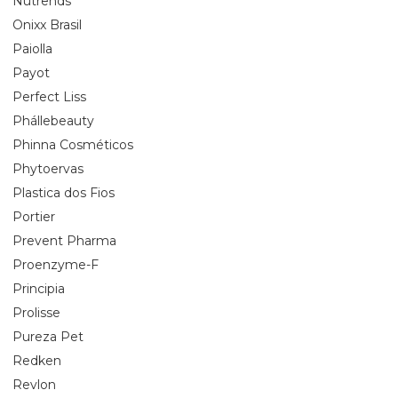
Nutrends
Onixx Brasil
Paiolla
Payot
Perfect Liss
Phállebeauty
Phinna Cosméticos
Phytoervas
Plastica dos Fios
Portier
Prevent Pharma
Proenzyme-F
Principia
Prolisse
Pureza Pet
Redken
Revlon