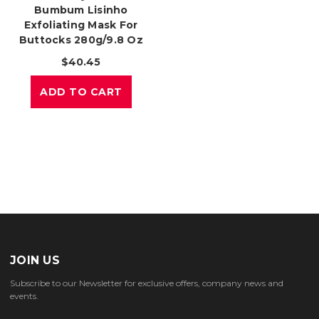
Bumbum Lisinho
Exfoliating Mask For
Buttocks 280g/9.8 Oz
$40.45
ADD TO CART
JOIN US
Subscribe to our Newsletter for exclusive offers, company news and
events.