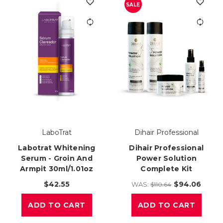
SALE
LaboTrat
Dihair Professional
Labotrat Whitening
Dihair Professional
Serum - Groin And
Power Solution
Armpit 30ml/1.01oz
Complete Kit
$42.55
$94.06
WAS:
$110.64
ADD TO CART
ADD TO CART