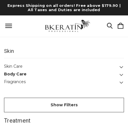
Express Shipping on all orders! Free above $179.90 |
All Taxes and Duties are included
Skin
Skin Care
Body Care
Fragrances
Show Filters
Treatment