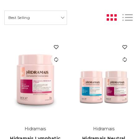
Hidramais
Hidramais
Hidramais Lymphatic
Hidramais Neutral