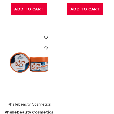
ADD TO CART
ADD TO CART
Phállebeauty Cosmetics
Phállebeauty Cosmetics