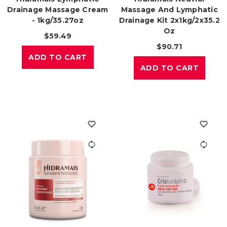
Drainage Massage Cream
Massage And Lymphatic
- 1kg/35.27oz
Drainage Kit 2x1kg/2x35.2
Oz
$59.49
$90.71
ADD TO CART
ADD TO CART