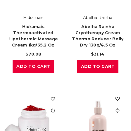
Hidramais
Abelha Rainha
Hidramais
Abelha Rainha
Thermoactivated
Cryotherapy Cream
Lipothermic Massage
Thermo Reducer Belly
Cream 1kg/35.2 Oz
Dry 130g/4.5 Oz
$70.08
$31.14
ADD TO CART
ADD TO CART