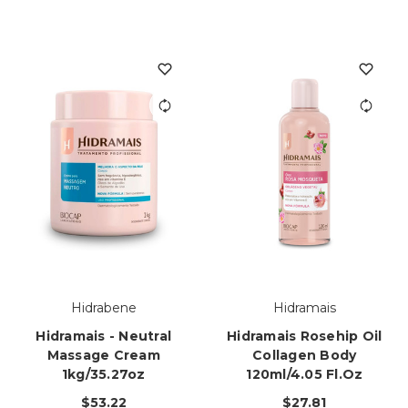
Hidrabene
Hidramais
Hidramais - Neutral
Hidramais Rosehip Oil
Massage Cream
Collagen Body
1kg/35.27oz
120ml/4.05 Fl.oz
$53.22
$27.81