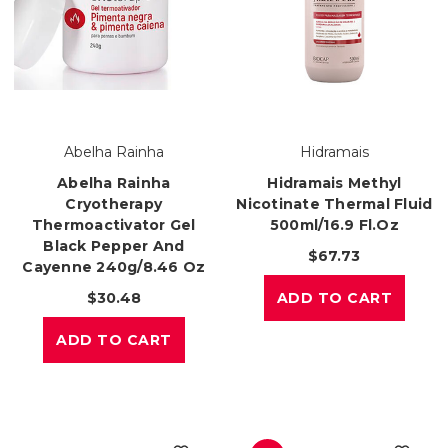
Abelha Rainha
Hidramais
Abelha Rainha
Hidramais Methyl
Cryotherapy
Nicotinate Thermal Fluid
Thermoactivator Gel
500ml/16.9 Fl.oz
Black Pepper And
$67.73
Cayenne 240g/8.46 Oz
$30.48
ADD TO CART
ADD TO CART