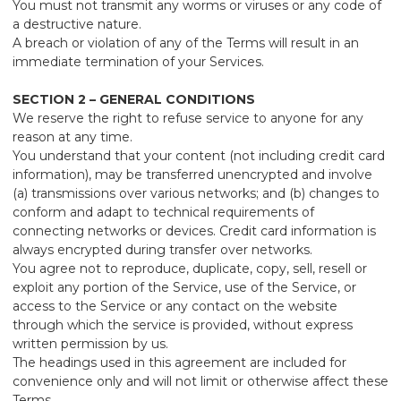
You must not transmit any worms or viruses or any code of
a destructive nature.
A breach or violation of any of the Terms will result in an
immediate termination of your Services.
SECTION 2 – GENERAL CONDITIONS
We reserve the right to refuse service to anyone for any
reason at any time.
You understand that your content (not including credit card
information), may be transferred unencrypted and involve
(a) transmissions over various networks; and (b) changes to
conform and adapt to technical requirements of
connecting networks or devices. Credit card information is
always encrypted during transfer over networks.
You agree not to reproduce, duplicate, copy, sell, resell or
exploit any portion of the Service, use of the Service, or
access to the Service or any contact on the website
through which the service is provided, without express
written permission by us.
The headings used in this agreement are included for
convenience only and will not limit or otherwise affect these
Terms.