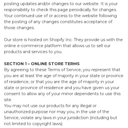
posting updates and/or changes to our website. It is your
responsibility to check this page periodically for changes.
Your continued use of or access to the website following
the posting of any changes constitutes acceptance of
those changes.
Our store is hosted on Shopify Inc. They provide us with the
online e-commerce platform that allows us to sell our
products and services to you.
SECTION 1 – ONLINE STORE TERMS
By agreeing to these Terms of Service, you represent that
you are at least the age of majority in your state or province
of residence, or that you are the age of majority in your
state or province of residence and you have given us your
consent to allow any of your minor dependents to use this
site.
You may not use our products for any illegal or
unauthorized purpose nor may you, in the use of the
Service, violate any laws in your jurisdiction (including but
not limited to copyright laws).