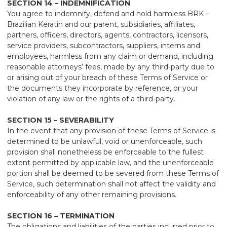
SECTION 14 – INDEMNIFICATION
You agree to indemnify, defend and hold harmless BRK –
Brazilian Keratin and our parent, subsidiaries, affiliates,
partners, officers, directors, agents, contractors, licensors,
service providers, subcontractors, suppliers, interns and
employees, harmless from any claim or demand, including
reasonable attorneys’ fees, made by any third-party due to
or arising out of your breach of these Terms of Service or
the documents they incorporate by reference, or your
violation of any law or the rights of a third-party.
SECTION 15 – SEVERABILITY
In the event that any provision of these Terms of Service is
determined to be unlawful, void or unenforceable, such
provision shall nonetheless be enforceable to the fullest
extent permitted by applicable law, and the unenforceable
portion shall be deemed to be severed from these Terms of
Service, such determination shall not affect the validity and
enforceability of any other remaining provisions.
SECTION 16 – TERMINATION
The obligations and liabilities of the parties incurred prior to