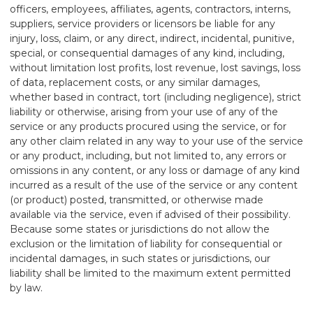
officers, employees, affiliates, agents, contractors, interns,
suppliers, service providers or licensors be liable for any
injury, loss, claim, or any direct, indirect, incidental, punitive,
special, or consequential damages of any kind, including,
without limitation lost profits, lost revenue, lost savings, loss
of data, replacement costs, or any similar damages,
whether based in contract, tort (including negligence), strict
liability or otherwise, arising from your use of any of the
service or any products procured using the service, or for
any other claim related in any way to your use of the service
or any product, including, but not limited to, any errors or
omissions in any content, or any loss or damage of any kind
incurred as a result of the use of the service or any content
(or product) posted, transmitted, or otherwise made
available via the service, even if advised of their possibility.
Because some states or jurisdictions do not allow the
exclusion or the limitation of liability for consequential or
incidental damages, in such states or jurisdictions, our
liability shall be limited to the maximum extent permitted
by law.