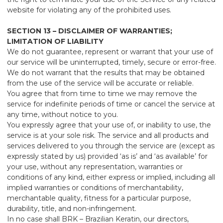
website for violating any of the prohibited uses.
SECTION 13 – DISCLAIMER OF WARRANTIES;
LIMITATION OF LIABILITY
We do not guarantee, represent or warrant that your use of
our service will be uninterrupted, timely, secure or error-free.
We do not warrant that the results that may be obtained
from the use of the service will be accurate or reliable.
You agree that from time to time we may remove the
service for indefinite periods of time or cancel the service at
any time, without notice to you.
You expressly agree that your use of, or inability to use, the
service is at your sole risk. The service and all products and
services delivered to you through the service are (except as
expressly stated by us) provided ‘as is’ and ‘as available’ for
your use, without any representation, warranties or
conditions of any kind, either express or implied, including all
implied warranties or conditions of merchantability,
merchantable quality, fitness for a particular purpose,
durability, title, and non-infringement.
In no case shall BRK – Brazilian Keratin, our directors,