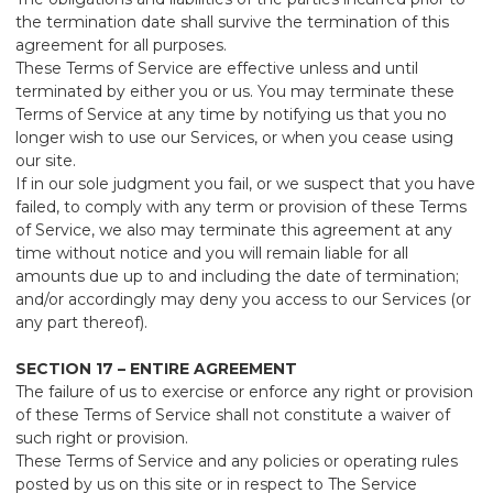
the termination date shall survive the termination of this
agreement for all purposes.
These Terms of Service are effective unless and until
terminated by either you or us. You may terminate these
Terms of Service at any time by notifying us that you no
longer wish to use our Services, or when you cease using
our site.
If in our sole judgment you fail, or we suspect that you have
failed, to comply with any term or provision of these Terms
of Service, we also may terminate this agreement at any
time without notice and you will remain liable for all
amounts due up to and including the date of termination;
and/or accordingly may deny you access to our Services (or
any part thereof).
SECTION 17 – ENTIRE AGREEMENT
The failure of us to exercise or enforce any right or provision
of these Terms of Service shall not constitute a waiver of
such right or provision.
These Terms of Service and any policies or operating rules
posted by us on this site or in respect to The Service