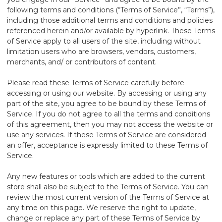
following terms and conditions (“Terms of Service”, “Terms”),
including those additional terms and conditions and policies
referenced herein and/or available by hyperlink. These Terms
of Service apply to all users of the site, including without
limitation users who are browsers, vendors, customers,
merchants, and/ or contributors of content.
Please read these Terms of Service carefully before
accessing or using our website. By accessing or using any
part of the site, you agree to be bound by these Terms of
Service. If you do not agree to all the terms and conditions
of this agreement, then you may not access the website or
use any services. If these Terms of Service are considered
an offer, acceptance is expressly limited to these Terms of
Service.
Any new features or tools which are added to the current
store shall also be subject to the Terms of Service. You can
review the most current version of the Terms of Service at
any time on this page. We reserve the right to update,
change or replace any part of these Terms of Service by