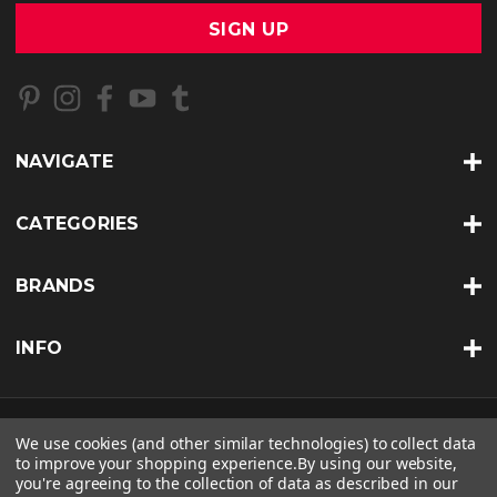
a
i
l
A
d
d
r
NAVIGATE
e
s
s
CATEGORIES
BRANDS
INFO
© 2026 BKERATIN PROFESSIONAL |
SITEMAP
We use cookies (and other similar technologies) to collect data
to improve your shopping experience.
By using our website,
THEME BY
LONE STAR TEMPLATES
| POWERED BY
BIGCOMMERCE
you're agreeing to the collection of data as described in our