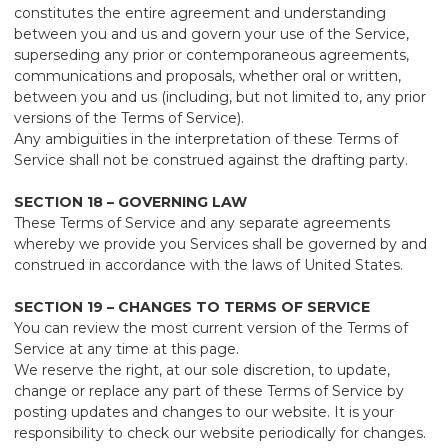
constitutes the entire agreement and understanding
between you and us and govern your use of the Service,
superseding any prior or contemporaneous agreements,
communications and proposals, whether oral or written,
between you and us (including, but not limited to, any prior
versions of the Terms of Service).
Any ambiguities in the interpretation of these Terms of
Service shall not be construed against the drafting party.
SECTION 18 – GOVERNING LAW
These Terms of Service and any separate agreements
whereby we provide you Services shall be governed by and
construed in accordance with the laws of United States.
SECTION 19 – CHANGES TO TERMS OF SERVICE
You can review the most current version of the Terms of
Service at any time at this page.
We reserve the right, at our sole discretion, to update,
change or replace any part of these Terms of Service by
posting updates and changes to our website. It is your
responsibility to check our website periodically for changes.