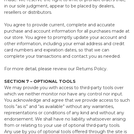
in our sole judgment, appear to be placed by dealers,
resellers or distributors.
You agree to provide current, complete and accurate
purchase and account information for all purchases made at
our store. You agree to promptly update your account and
other information, including your email address and credit
card numbers and expiration dates, so that we can
complete your transactions and contact you as needed.
For more detail, please review our Returns Policy.
SECTION 7 – OPTIONAL TOOLS
We may provide you with access to third-party tools over
which we neither monitor nor have any control nor input.
You acknowledge and agree that we provide access to such
tools ”as is” and “as available” without any warranties,
representations or conditions of any kind and without any
endorsement. We shall have no liability whatsoever arising
from or relating to your use of optional third-party tools.
Any use by you of optional tools offered through the site is