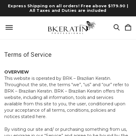
Express Shipping on all orders! Free above $179.90 |
All Taxes and Duties are included
Terms of Service
OVERVIEW
This website is operated by BRK – Brazilian Keratin.
Throughout the site, the terms “we”, “us” and “our” refer to
BRK – Brazilian Keratin. BRK – Brazilian Keratin offers this
website, including all information, tools and services
available from this site to you, the user, conditioned upon
your acceptance of all terms, conditions, policies and
notices stated here.
By visiting our site and/ or purchasing something from us,
you engage in our “Service” and agree to be bound by the