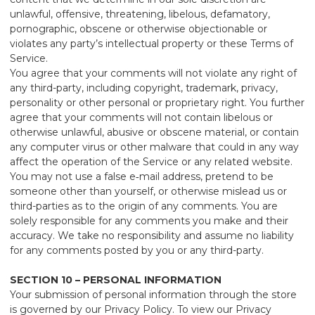
unlawful, offensive, threatening, libelous, defamatory,
pornographic, obscene or otherwise objectionable or
violates any party’s intellectual property or these Terms of
Service.
You agree that your comments will not violate any right of
any third-party, including copyright, trademark, privacy,
personality or other personal or proprietary right. You further
agree that your comments will not contain libelous or
otherwise unlawful, abusive or obscene material, or contain
any computer virus or other malware that could in any way
affect the operation of the Service or any related website.
You may not use a false e‑mail address, pretend to be
someone other than yourself, or otherwise mislead us or
third-parties as to the origin of any comments. You are
solely responsible for any comments you make and their
accuracy. We take no responsibility and assume no liability
for any comments posted by you or any third-party.
SECTION 10 – PERSONAL INFORMATION
Your submission of personal information through the store
is governed by our Privacy Policy. To view our Privacy