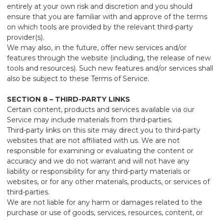
entirely at your own risk and discretion and you should
ensure that you are familiar with and approve of the terms
on which tools are provided by the relevant third-party
provider(s).
We may also, in the future, offer new services and/or
features through the website (including, the release of new
tools and resources). Such new features and/or services shall
also be subject to these Terms of Service.
SECTION 8 – THIRD-PARTY LINKS
Certain content, products and services available via our
Service may include materials from third-parties.
Third-party links on this site may direct you to third-party
websites that are not affiliated with us. We are not
responsible for examining or evaluating the content or
accuracy and we do not warrant and will not have any
liability or responsibility for any third-party materials or
websites, or for any other materials, products, or services of
third-parties.
We are not liable for any harm or damages related to the
purchase or use of goods, services, resources, content, or