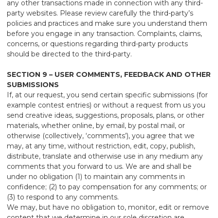
any other transactions made in connection with any third-
party websites. Please review carefully the third-party’s
policies and practices and make sure you understand them
before you engage in any transaction. Complaints, claims,
concerns, or questions regarding third-party products
should be directed to the third-party.
SECTION 9 – USER COMMENTS, FEEDBACK AND OTHER
SUBMISSIONS
If, at our request, you send certain specific submissions (for
example contest entries) or without a request from us you
send creative ideas, suggestions, proposals, plans, or other
materials, whether online, by email, by postal mail, or
otherwise (collectively, ‘comments’), you agree that we
may, at any time, without restriction, edit, copy, publish,
distribute, translate and otherwise use in any medium any
comments that you forward to us. We are and shall be
under no obligation (1) to maintain any comments in
confidence; (2) to pay compensation for any comments; or
(3) to respond to any comments.
We may, but have no obligation to, monitor, edit or remove
content that we determine in our sole discretion are