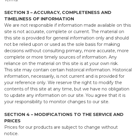
SECTION 3 – ACCURACY, COMPLETENESS AND
TIMELINESS OF INFORMATION
We are not responsible if information made available on this
site is not accurate, complete or current. The material on
this site is provided for general information only and should
not be relied upon or used as the sole basis for making
decisions without consulting primary, more accurate, more
complete or more timely sources of information. Any
reliance on the material on this site is at your own risk.
This site may contain certain historical information. Historical
information, necessarily, is not current and is provided for
your reference only. We reserve the right to modify the
contents of this site at any time, but we have no obligation
to update any information on our site. You agree that it is
your responsibility to monitor changes to our site.
SECTION 4 – MODIFICATIONS TO THE SERVICE AND
PRICES
Prices for our products are subject to change without
notice.