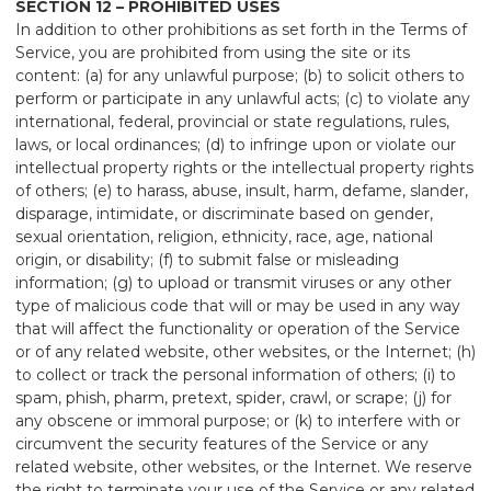
SECTION 12 – PROHIBITED USES
In addition to other prohibitions as set forth in the Terms of
Service, you are prohibited from using the site or its
content: (a) for any unlawful purpose; (b) to solicit others to
perform or participate in any unlawful acts; (c) to violate any
international, federal, provincial or state regulations, rules,
laws, or local ordinances; (d) to infringe upon or violate our
intellectual property rights or the intellectual property rights
of others; (e) to harass, abuse, insult, harm, defame, slander,
disparage, intimidate, or discriminate based on gender,
sexual orientation, religion, ethnicity, race, age, national
origin, or disability; (f) to submit false or misleading
information; (g) to upload or transmit viruses or any other
type of malicious code that will or may be used in any way
that will affect the functionality or operation of the Service
or of any related website, other websites, or the Internet; (h)
to collect or track the personal information of others; (i) to
spam, phish, pharm, pretext, spider, crawl, or scrape; (j) for
any obscene or immoral purpose; or (k) to interfere with or
circumvent the security features of the Service or any
related website, other websites, or the Internet. We reserve
the right to terminate your use of the Service or any related