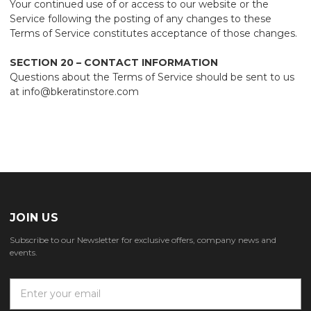
Your continued use of or access to our website or the
Service following the posting of any changes to these
Terms of Service constitutes acceptance of those changes.
SECTION 20 – CONTACT INFORMATION
Questions about the Terms of Service should be sent to us
at info@bkeratinstore.com
JOIN US
Subscribe to our Newsletter for exclusive offers, company news and
events.
E
m