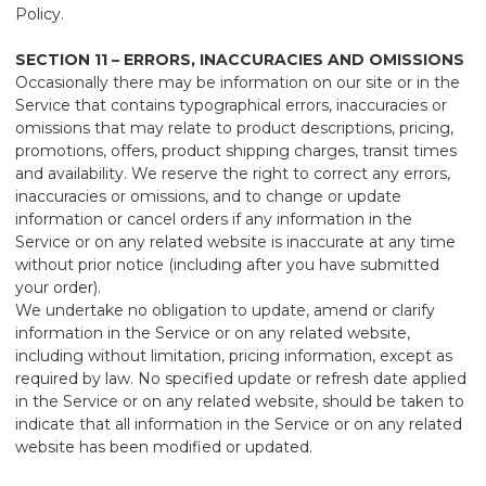
Policy.
SECTION 11 – ERRORS, INACCURACIES AND OMISSIONS
Occasionally there may be information on our site or in the
Service that contains typographical errors, inaccuracies or
omissions that may relate to product descriptions, pricing,
promotions, offers, product shipping charges, transit times
and availability. We reserve the right to correct any errors,
inaccuracies or omissions, and to change or update
information or cancel orders if any information in the
Service or on any related website is inaccurate at any time
without prior notice (including after you have submitted
your order).
We undertake no obligation to update, amend or clarify
information in the Service or on any related website,
including without limitation, pricing information, except as
required by law. No specified update or refresh date applied
in the Service or on any related website, should be taken to
indicate that all information in the Service or on any related
website has been modified or updated.