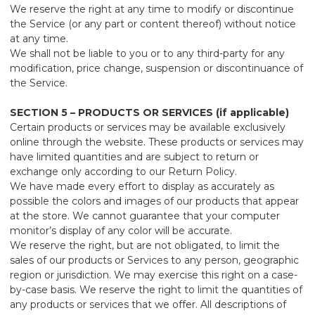
We reserve the right at any time to modify or discontinue
the Service (or any part or content thereof) without notice
at any time.
We shall not be liable to you or to any third-party for any
modification, price change, suspension or discontinuance of
the Service.
SECTION 5 – PRODUCTS OR SERVICES (if applicable)
Certain products or services may be available exclusively
online through the website. These products or services may
have limited quantities and are subject to return or
exchange only according to our Return Policy.
We have made every effort to display as accurately as
possible the colors and images of our products that appear
at the store. We cannot guarantee that your computer
monitor’s display of any color will be accurate.
We reserve the right, but are not obligated, to limit the
sales of our products or Services to any person, geographic
region or jurisdiction. We may exercise this right on a case-
by-case basis. We reserve the right to limit the quantities of
any products or services that we offer. All descriptions of