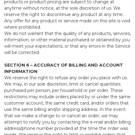
products or product pricing are subject to change at
anytime without notice, at the sole discretion of us. We
reserve the right to discontinue any product at any time.
Any offer for any product or service made on this site is void
where prohibited.
We do not warrant that the quality of any products, services,
information, or other material purchased or obtained by you
will meet your expectations, or that any errors in the Service
will be corrected.
SECTION 6 – ACCURACY OF BILLING AND ACCOUNT
INFORMATION
We reserve the right to refuse any order you place with us.
We may, in our sole discretion, limit or cancel quantities
purchased per person, per household or per order. These
restrictions may include orders placed by or under the same
customer account, the same credit card, and/or orders that
use the same billing and/or shipping address. In the event
that we make a change to or cancel an order, we may
attempt to notify you by contacting the e‑mail and/or billing
address/phone number provided at the time the order was
made. We reserve the right to limit or prohibit orders that,