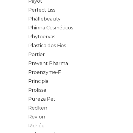
Payot
Perfect Liss
Phállebeauty
Phinna Cosméticos
Phytoervas
Plastica dos Fios
Portier
Prevent Pharma
Proenzyme-F
Principia
Prolisse
Pureza Pet
Redken
Revlon
Richée