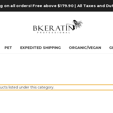
 on all orders! Free above $179.90 | All Taxes and Du
PET
EXPEDITED SHIPPING
ORGANIC/VEGAN
G
ucts listed under this category.