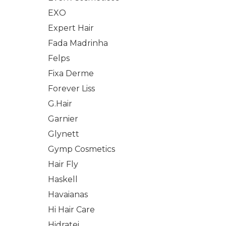
EXO
Expert Hair
Fada Madrinha
Felps
Fixa Derme
Forever Liss
G.Hair
Garnier
Glynett
Gymp Cosmetics
Hair Fly
Haskell
Havaianas
Hi Hair Care
Hidratei