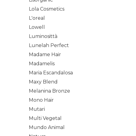
Lola Cosmetics
L'oreal
Lowell
Luminosittà
Lunelah Perfect
Madame Hair
Madamelis
Maria Escandalosa
Maxy Blend
Melanina Bronze
Mono Hair
Mutari
Multi Vegetal
Mundo Animal