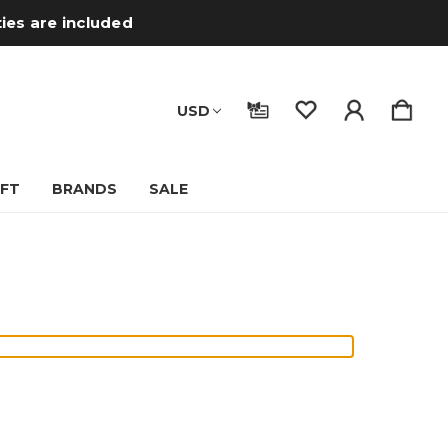
ties are included
USD
IFT
BRANDS
SALE