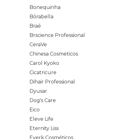
Bonequinha
Bórabella
Braé
Brscience Professional
CeraVe
Chinesa Cosmeticos
Carol Kyoko
Cicatricure
Dihair Professional
Dyusar
Dog's Care
Eico
Eleve Life
Eternity Liss
Everk Cosméticos