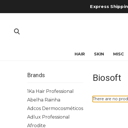
Express Shipping
HAIR
SKIN
MISC
Brands
Biosoft
1Ka Hair Professional
There are no prod
Abelha Rainha
Adcos Dermocosméticos
Adlux Professional
Afrodite