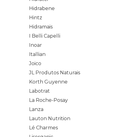
Hidrabene
Hintz
Hidramais
I Belli Capelli
Inoar
Itallian
Joico
JL Produtos Naturais
Korth Guyenne
Labotrat
La Roche-Posay
Lanza
Lauton Nutrition
Lé Charmes
Lisorganic