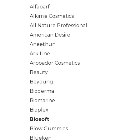
Alfaparf
Alkimia Cosmetics
All Nature Professional
American Desire
Aneethun
Ark Line
Arpoador Cosmetics
Beauty
Beyoung
Bioderma
Biomarine
Bioplex
Biosoft
Blow Gummies
Blueken