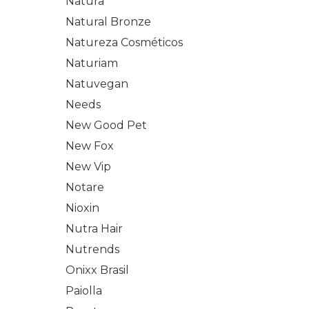
Natura
Natural Bronze
Natureza Cosméticos
Naturiam
Natuvegan
Needs
New Good Pet
New Fox
New Vip
Notare
Nioxin
Nutra Hair
Nutrends
Onixx Brasil
Paiolla