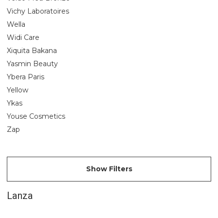
Vichy Laboratoires
Wella
Widi Care
Xiquita Bakana
Yasmin Beauty
Ybera Paris
Yellow
Ykas
Youse Cosmetics
Zap
Show Filters
Lanza