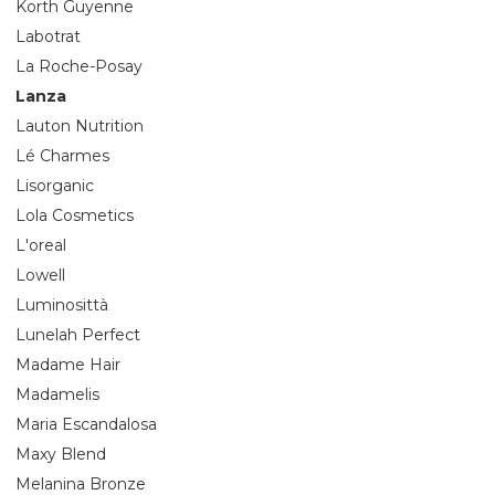
Korth Guyenne
Labotrat
La Roche-Posay
Lanza
Lauton Nutrition
Lé Charmes
Lisorganic
Lola Cosmetics
L'oreal
Lowell
Luminosittà
Lunelah Perfect
Madame Hair
Madamelis
Maria Escandalosa
Maxy Blend
Melanina Bronze