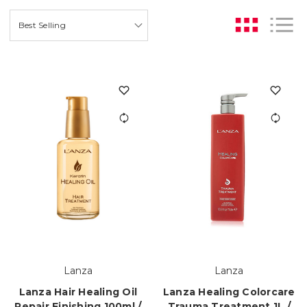
Lanza
Lanza
Lanza Hair Healing Oil
Lanza Healing Colorcare
Repair Finishing 100ml /
Trauma Treatment 1L /