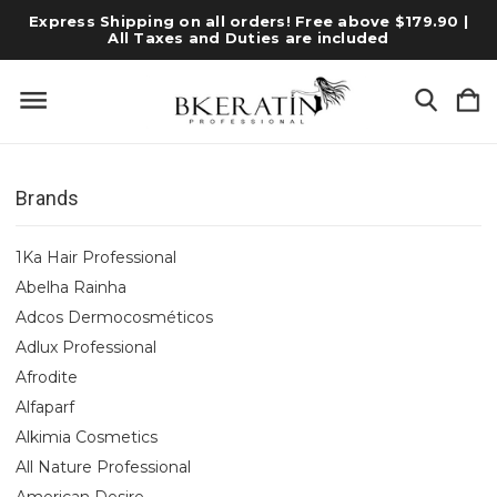
Express Shipping on all orders! Free above $179.90 |
All Taxes and Duties are included
Brands
1Ka Hair Professional
Abelha Rainha
Adcos Dermocosméticos
Adlux Professional
Afrodite
Alfaparf
Alkimia Cosmetics
All Nature Professional
American Desire