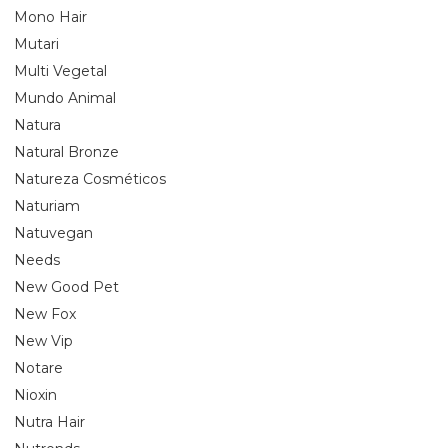
Mono Hair
Mutari
Multi Vegetal
Mundo Animal
Natura
Natural Bronze
Natureza Cosméticos
Naturiam
Natuvegan
Needs
New Good Pet
New Fox
New Vip
Notare
Nioxin
Nutra Hair