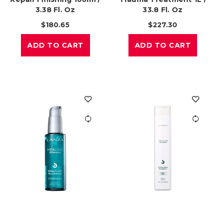
3.38 Fl. Oz
33.8 Fl. Oz
$180.65
$227.30
ADD TO CART
ADD TO CART