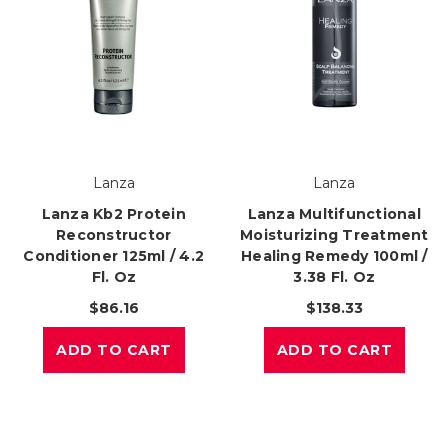
Lanza
Lanza
Lanza Kb2 Protein
Lanza Multifunctional
Reconstructor
Moisturizing Treatment
Conditioner 125ml / 4.2
Healing Remedy 100ml /
Fl. Oz
3.38 Fl. Oz
$86.16
$138.33
ADD TO CART
ADD TO CART