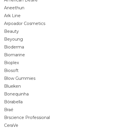
Aneethun
Ark Line
Arpoador Cosmetics
Beauty
Beyoung
Bioderma
Biomarine
Bioplex
Biosoft
Blow Gummies
Blueken
Bonequinha
Bórabella
Braé
Brscience Professional
CeraVe