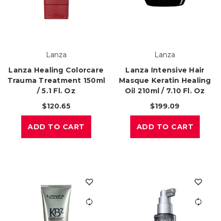
Lanza
Lanza
Lanza Healing Colorcare
Lanza Intensive Hair
Trauma Treatment 150ml
Masque Keratin Healing
/ 5.1 Fl. Oz
Oil 210ml / 7.10 Fl. Oz
$120.65
$199.09
ADD TO CART
ADD TO CART