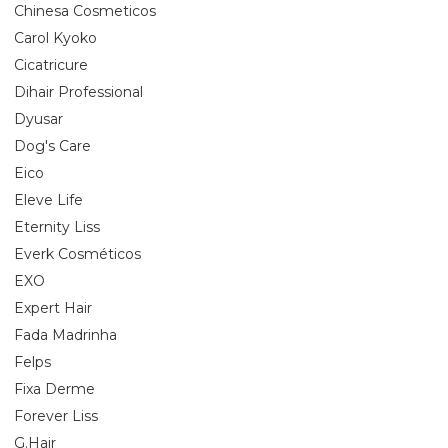
Chinesa Cosmeticos
Carol Kyoko
Cicatricure
Dihair Professional
Dyusar
Dog's Care
Eico
Eleve Life
Eternity Liss
Everk Cosméticos
EXO
Expert Hair
Fada Madrinha
Felps
Fixa Derme
Forever Liss
G.Hair