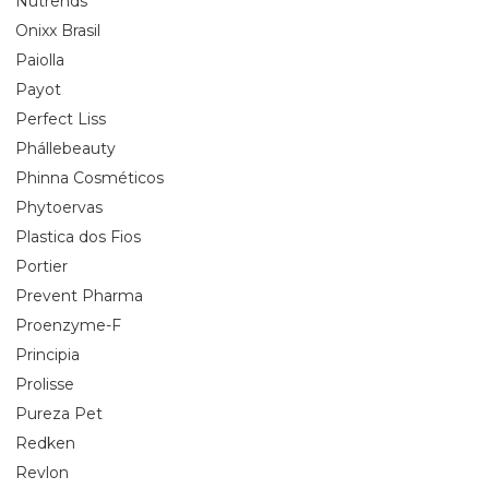
Nutrends
Onixx Brasil
Paiolla
Payot
Perfect Liss
Phállebeauty
Phinna Cosméticos
Phytoervas
Plastica dos Fios
Portier
Prevent Pharma
Proenzyme-F
Principia
Prolisse
Pureza Pet
Redken
Revlon