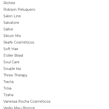
Richée
Robson Peluquero
Salon Line
Salvatore
Sallve
Silicon Mix
Skafe Cosméticos
Soft Hair
S'oller Brasil
Soul Care
Souple liss
Three Therapy
Tracta
Tróia
Tzaha
Vanessa Rocha Cosméticos
Verão Meu Bronze