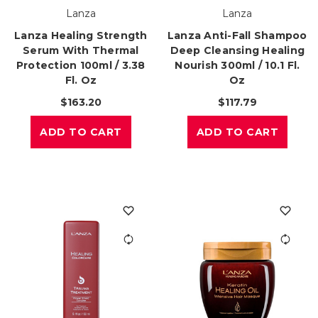
Lanza
Lanza
Lanza Healing Strength
Lanza Anti-Fall Shampoo
Serum With Thermal
Deep Cleansing Healing
Protection 100ml / 3.38
Nourish 300ml / 10.1 Fl.
Fl. Oz
Oz
$163.20
$117.79
ADD TO CART
ADD TO CART