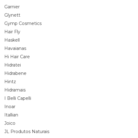
Garnier
Glynett
Gymp Cosmetics
Hair Fly
Haskell
Havaianas
Hi Hair Care
Hidratei
Hidrabene
Hintz
Hidramais
I Belli Capelli
Inoar
Itallian
Joico
JL Produtos Naturais