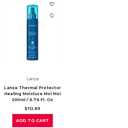
Lanza
Lanza Thermal Protector
Healing Moisture Moi Moi
200ml / 6.76 Fl. Oz
$112.89
ADD TO CART