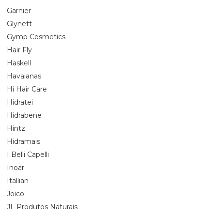
Garnier
Glynett
Gymp Cosmetics
Hair Fly
Haskell
Havaianas
Hi Hair Care
Hidratei
Hidrabene
Hintz
Hidramais
I Belli Capelli
Inoar
Itallian
Joico
JL Produtos Naturais