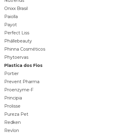
Nutrends
Onixx Brasil
Paiolla
Payot
Perfect Liss
Phállebeauty
Phinna Cosméticos
Phytoervas
Plastica dos Fios
Portier
Prevent Pharma
Proenzyme-F
Principia
Prolisse
Pureza Pet
Redken
Revlon