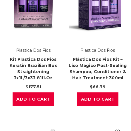
Plastica Dos Fios
Plastica Dos Fios
Kit Plastica Dos Fios
Plástica Dos Fios Kit –
Keratin Brazilian Box
Liso Mágico Post-Sealing
Straightening
Shampoo, Conditioner &
3x1L/3x33.81fl.oz
Hair Treatment 300ml
$177.51
$66.79
ADD TO CART
ADD TO CART