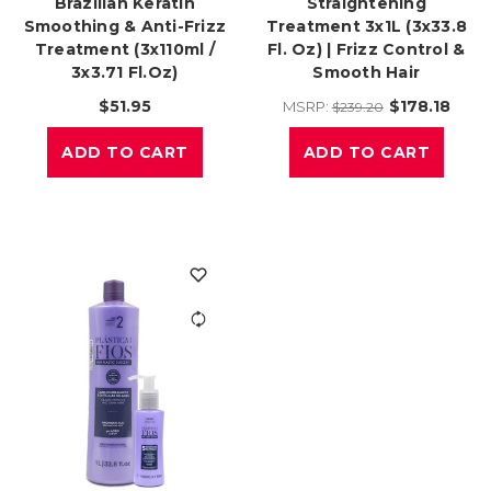
Brazilian Keratin
Straightening
Smoothing & Anti-Frizz
Treatment 3x1L (3x33.8
Treatment (3x110ml /
Fl. Oz) | Frizz Control &
3x3.71 Fl.oz)
Smooth Hair
$51.95
$178.18
MSRP:
$239.20
ADD TO CART
ADD TO CART