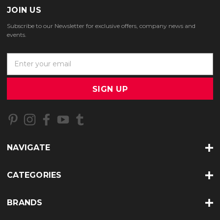
JOIN US
Subscribe to our Newsletter for exclusive offers, company news and
events.
E
m
a
i
l
A
d
d
r
NAVIGATE
e
s
s
CATEGORIES
BRANDS