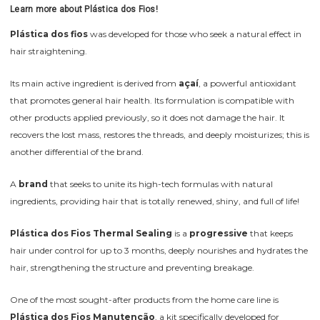
Learn more about Plástica dos Fios!
Plástica dos fios
was developed for those who seek a natural effect in
hair straightening.
Its main active ingredient is derived from
açaí
, a powerful antioxidant
that promotes general hair health. Its formulation is compatible with
other products applied previously, so it does not damage the hair. It
recovers the lost mass, restores the threads, and deeply moisturizes; this is
another differential of the brand.
A
brand
that seeks to unite its high-tech formulas with natural
ingredients, providing hair that is totally renewed, shiny, and full of life!
Plástica dos Fios Thermal Sealing
is a
progressive
that keeps
hair under control for up to 3 months, deeply nourishes and hydrates the
hair, strengthening the structure and preventing breakage.
One of the most sought-after products from the home care line is
Plástica dos Fios Manutenção
, a kit specifically developed for