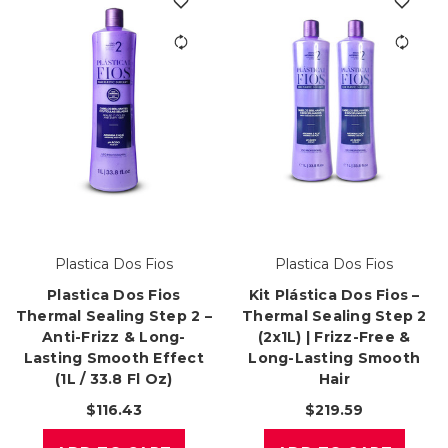
Plastica Dos Fios
Plastica Dos Fios
Plastica Dos Fios
Kit Plástica Dos Fios –
Thermal Sealing Step 2 –
Thermal Sealing Step 2
Anti-Frizz & Long-
(2x1L) | Frizz-Free &
Lasting Smooth Effect
Long-Lasting Smooth
(1L / 33.8 Fl Oz)
Hair
$116.43
$219.59