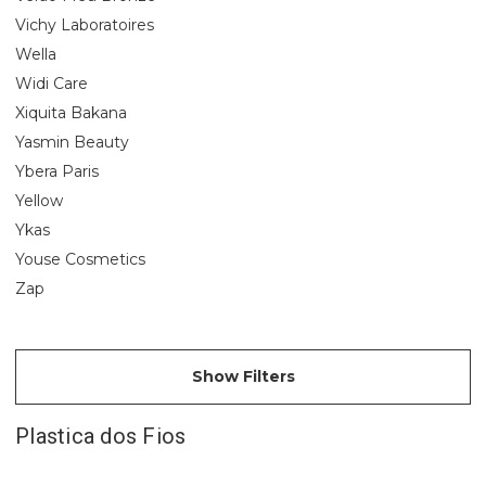
Vichy Laboratoires
Wella
Widi Care
Xiquita Bakana
Yasmin Beauty
Ybera Paris
Yellow
Ykas
Youse Cosmetics
Zap
Show Filters
Plastica dos Fios