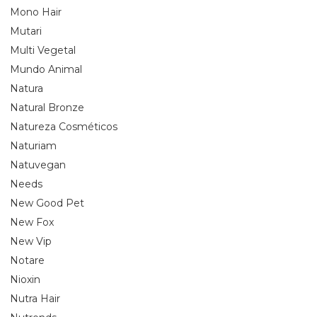
Mono Hair
Mutari
Multi Vegetal
Mundo Animal
Natura
Natural Bronze
Natureza Cosméticos
Naturiam
Natuvegan
Needs
New Good Pet
New Fox
New Vip
Notare
Nioxin
Nutra Hair