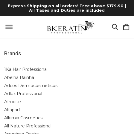
Express Shipping on all orders! Free above $179.90 |
All Taxes and Duties are included
Brands
1Ka Hair Professional
Abelha Rainha
Adcos Dermocosméticos
Adlux Professional
Afrodite
Alfaparf
Alkimia Cosmetics
All Nature Professional
American Desire