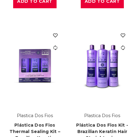
ADD TO CART
ADD TO CART
Plastica Dos Fios
Plastica Dos Fios
Plástica Dos Fios
Plástica Dos Fios Kit -
Thermal Sealing Kit –
Brazilian Keratin Hair