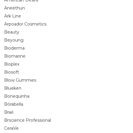
Aneethun
Ark Line
Arpoador Cosmetics
Beauty
Beyoung
Bioderma
Biomarine
Bioplex
Biosoft
Blow Gummies
Blueken
Bonequinha
Bórabella
Braé
Brscience Professional
CeraVe