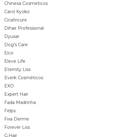
Chinesa Cosmeticos
Carol Kyoko
Cicatricure
Dihair Professional
Dyusar
Dog's Care
Eico
Eleve Life
Eternity Liss
Everk Cosméticos
EXO
Expert Hair
Fada Madrinha
Felps
Fixa Derme
Forever Liss
G.Hair