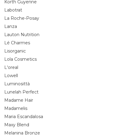
Korth Guyenne
Labotrat
La Roche-Posay
Lanza
Lauton Nutrition
Lé Charmes
Lisorganic
Lola Cosmetics
L'oreal
Lowell
Luminosittà
Lunelah Perfect
Madame Hair
Madamelis
Maria Escandalosa
Maxy Blend
Melanina Bronze