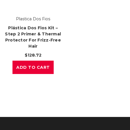
Plastica Dos Fios
Plástica Dos Fios Kit –
Step 2 Primer & Thermal
Protector For Frizz-Free
Hair
$128.72
ADD TO CART