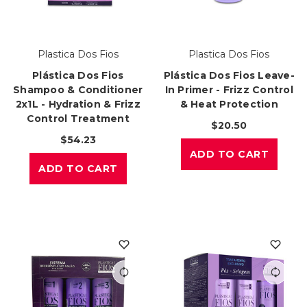
Plastica Dos Fios
Plastica Dos Fios
Plástica Dos Fios
Plástica Dos Fios Leave-
Shampoo & Conditioner
In Primer - Frizz Control
2x1L - Hydration & Frizz
& Heat Protection
Control Treatment
$20.50
$54.23
ADD TO CART
ADD TO CART