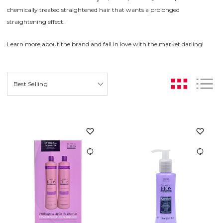
chemically treated straightened hair that wants a prolonged
straightening effect.
Learn more about the brand and fall in love with the market darling!