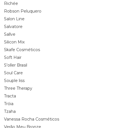
Richée
Robson Peluquero
Salon Line
Salvatore
Sallve
Silicon Mix
Skafe Cosméticos
Soft Hair
S'oller Brasil
Soul Care
Souple liss
Three Therapy
Tracta
Tróia
Tzaha
Vanessa Rocha Cosméticos
Verão Meu Bronze