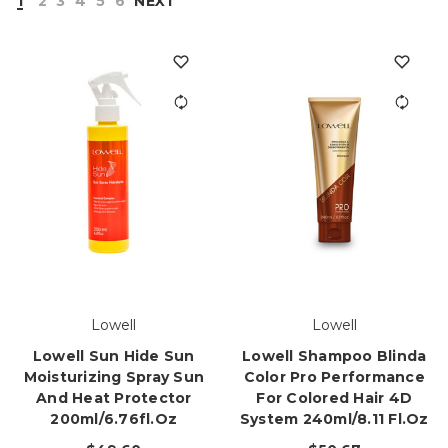
1
2
3
4
5
6
NEXT
Lowell
Lowell
Lowell Sun Hide Sun
Lowell Shampoo Blinda
Moisturizing Spray Sun
Color Pro Performance
And Heat Protector
For Colored Hair 4D
200ml/6.76fl.oz
System 240ml/8.11 Fl.oz