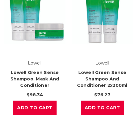
Lowell
Lowell
Lowell Green Sense
Lowell Green Sense
Shampoo, Mask And
Shampoo And
Conditioner
Conditioner 2x200ml
$98.34
$76.27
ADD TO CART
ADD TO CART