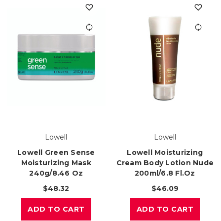
Lowell
Lowell
Lowell Green Sense
Lowell Moisturizing
Moisturizing Mask
Cream Body Lotion Nude
240g/8.46 Oz
200ml/6.8 Fl.oz
$48.32
$46.09
ADD TO CART
ADD TO CART