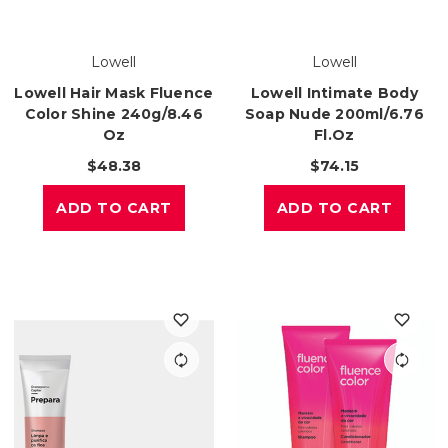
Lowell
Lowell
Lowell Hair Mask Fluence
Lowell Intimate Body
Color Shine 240g/8.46
Soap Nude 200ml/6.76
Oz
Fl.oz
$48.38
$74.15
ADD TO CART
ADD TO CART