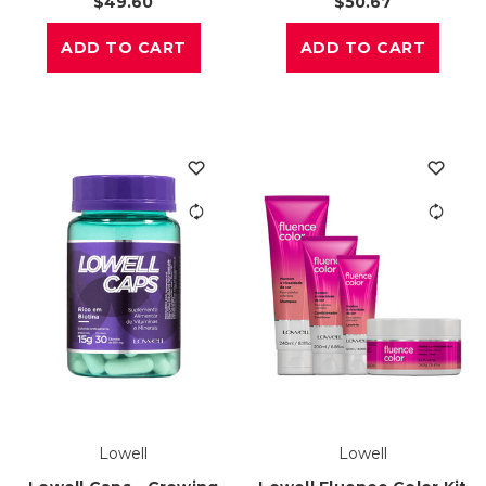
$49.60
$50.67
ADD TO CART
ADD TO CART
Lowell
Lowell