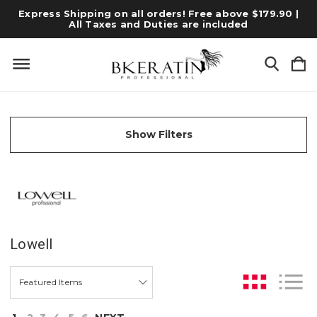
Express Shipping on all orders! Free above $179.90 |
All Taxes and Duties are included
Show Filters
Lowell