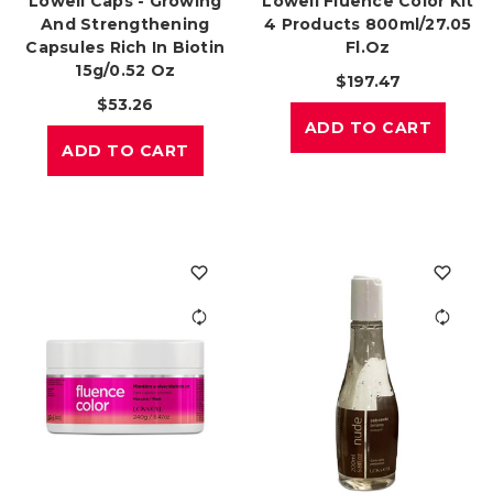
Lowell Caps - Growing
Lowell Fluence Color Kit
And Strengthening
4 Products 800ml/27.05
Capsules Rich In Biotin
Fl.oz
15g/0.52 Oz
$197.47
$53.26
ADD TO CART
ADD TO CART