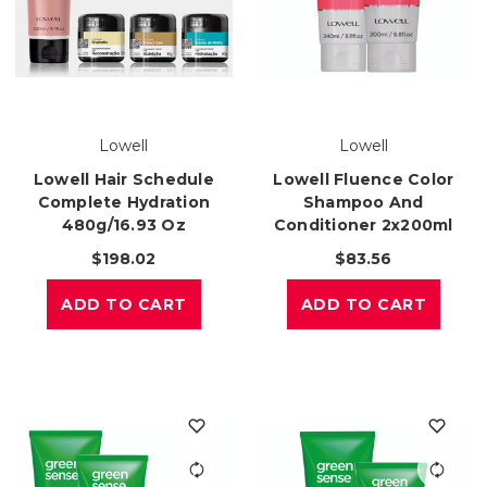
Lowell
Lowell
Lowell Hair Schedule
Lowell Fluence Color
Complete Hydration
Shampoo And
480g/16.93 Oz
Conditioner 2x200ml
$198.02
$83.56
ADD TO CART
ADD TO CART