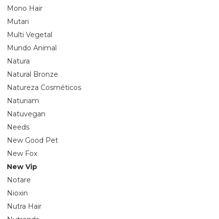
Mono Hair
Mutari
Multi Vegetal
Mundo Animal
Natura
Natural Bronze
Natureza Cosméticos
Naturiam
Natuvegan
Needs
New Good Pet
New Fox
New Vip
Notare
Nioxin
Nutra Hair