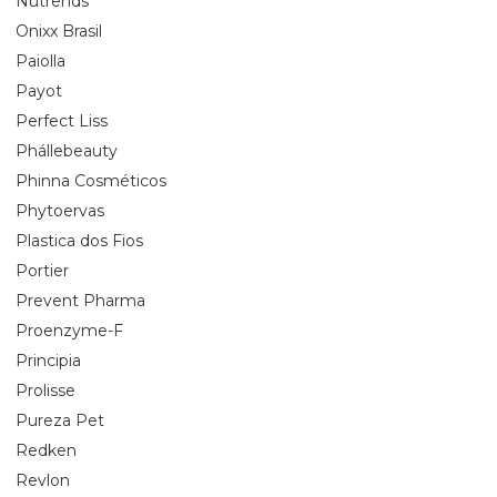
Nutrends
Onixx Brasil
Paiolla
Payot
Perfect Liss
Phállebeauty
Phinna Cosméticos
Phytoervas
Plastica dos Fios
Portier
Prevent Pharma
Proenzyme-F
Principia
Prolisse
Pureza Pet
Redken
Revlon