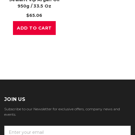
950g / 33.5 Oz
$65.06
ADD TO CART
JOIN US
Subscribe to our Newsletter for exclusive offers, company news and
events.
E
m