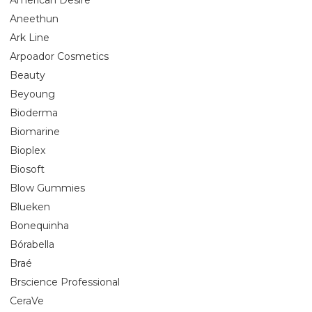
Aneethun
Ark Line
Arpoador Cosmetics
Beauty
Beyoung
Bioderma
Biomarine
Bioplex
Biosoft
Blow Gummies
Blueken
Bonequinha
Bórabella
Braé
Brscience Professional
CeraVe