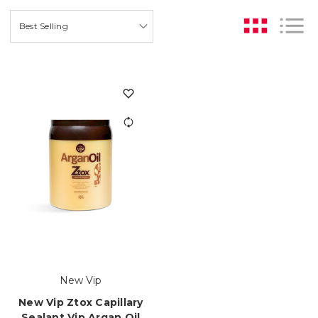
New Vip
New Vip Ztox Capillary
Sealant Vip Argan Oil