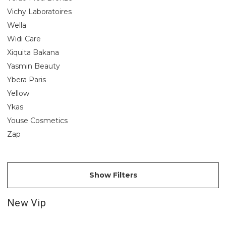
Vichy Laboratoires
Wella
Widi Care
Xiquita Bakana
Yasmin Beauty
Ybera Paris
Yellow
Ykas
Youse Cosmetics
Zap
Show Filters
New Vip