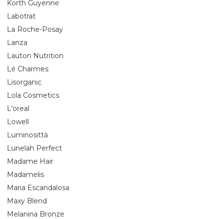
Korth Guyenne
Labotrat
La Roche-Posay
Lanza
Lauton Nutrition
Lé Charmes
Lisorganic
Lola Cosmetics
L'oreal
Lowell
Luminosittà
Lunelah Perfect
Madame Hair
Madamelis
Maria Escandalosa
Maxy Blend
Melanina Bronze