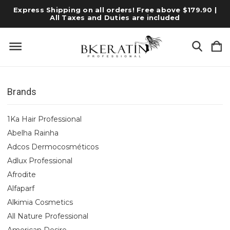
Express Shipping on all orders! Free above $179.90 |
All Taxes and Duties are included
Brands
1Ka Hair Professional
Abelha Rainha
Adcos Dermocosméticos
Adlux Professional
Afrodite
Alfaparf
Alkimia Cosmetics
All Nature Professional
American Desire