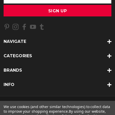
a
i
l
A
d
d
r
NAVIGATE
e
s
s
CATEGORIES
BRANDS
INFO
© 2026 BKERATIN PROFESSIONAL |
SITEMAP
We use cookies (and other similar technologies) to collect data
to improve your shopping experience.
By using our website,
THEME BY
LONE STAR TEMPLATES
| POWERED BY
BIGCOMMERCE