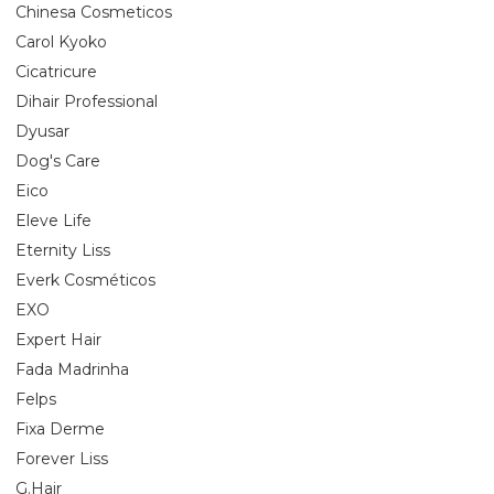
Chinesa Cosmeticos
Carol Kyoko
Cicatricure
Dihair Professional
Dyusar
Dog's Care
Eico
Eleve Life
Eternity Liss
Everk Cosméticos
EXO
Expert Hair
Fada Madrinha
Felps
Fixa Derme
Forever Liss
G.Hair