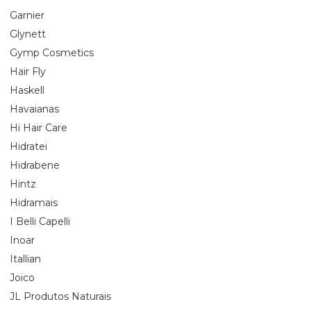
Garnier
Glynett
Gymp Cosmetics
Hair Fly
Haskell
Havaianas
Hi Hair Care
Hidratei
Hidrabene
Hintz
Hidramais
I Belli Capelli
Inoar
Itallian
Joico
JL Produtos Naturais