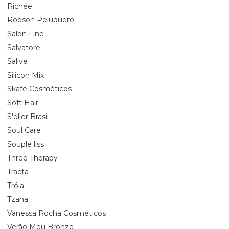
Richée
Robson Peluquero
Salon Line
Salvatore
Sallve
Silicon Mix
Skafe Cosméticos
Soft Hair
S'oller Brasil
Soul Care
Souple liss
Three Therapy
Tracta
Tróia
Tzaha
Vanessa Rocha Cosméticos
Verão Meu Bronze