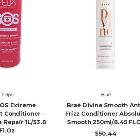
Felps
Braé
SOS Extreme
Braé Divine Smooth Ant
 Conditioner -
Frizz Conditioner Absol
 Repair 1L/33.8
Smooth 250ml/8.45 Fl.
Fl.oz
$50.44