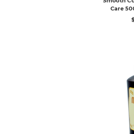
Smooth Co
Care 50