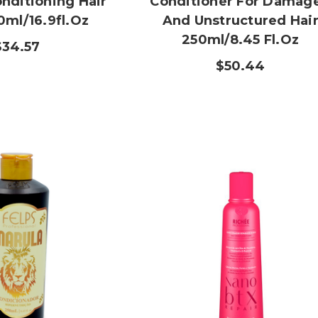
nditioning Hair
Conditioner For Damag
0ml/16.9fl.oz
And Unstructured Hai
250ml/8.45 Fl.oz
$34.57
$50.44