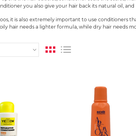
nditioner you also give your hair back its natural oil, an
oos, it is also extremely important to use conditioners th
 oily hair needs a lighter formula, while dry hair needs m