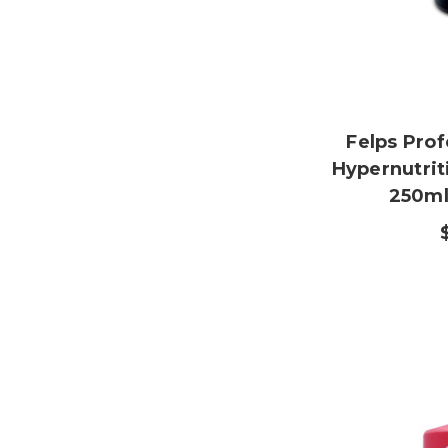
Felps Prof
Hypernutrit
250ml