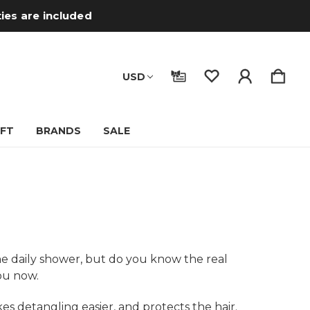
ties are included
USD
IFT
BRANDS
SALE
he daily shower, but do you know the real
you now.
es detangling easier, and protects the hair.