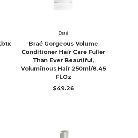
Braé
Xbtx
Braé Gorgeous Volume
Conditioner Hair Care Fuller
Than Ever Beautiful,
Voluminous Hair 250ml/8.45
Fl.oz
$49.26