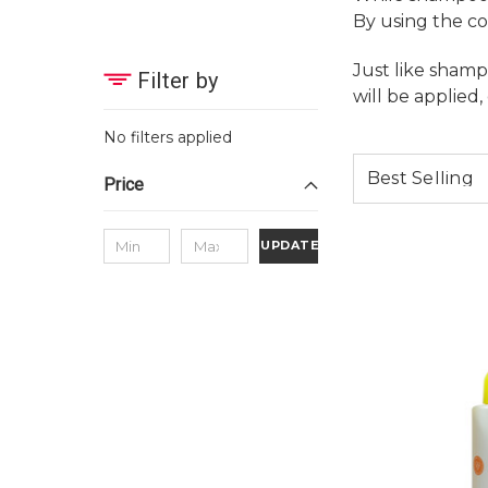
By using the co
Just like shamp
Filter by
will be applied,
No filters applied
Price
UPDATE