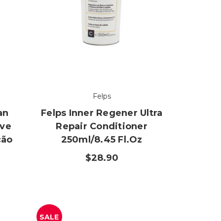
Felps
an
Felps Inner Regener Ultra
ive
Repair Conditioner
ção
250ml/8.45 Fl.oz
$28.90
SALE