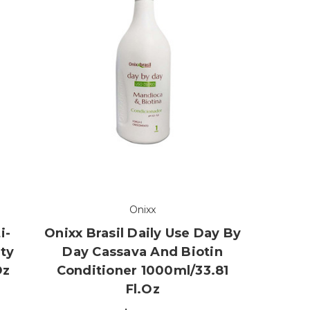
Onixx
i-
Onixx Brasil Daily Use Day By
uty
Day Cassava And Biotin
oz
Conditioner 1000ml/33.81
Fl.oz