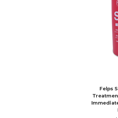
Felps 
Treatment
Immediate