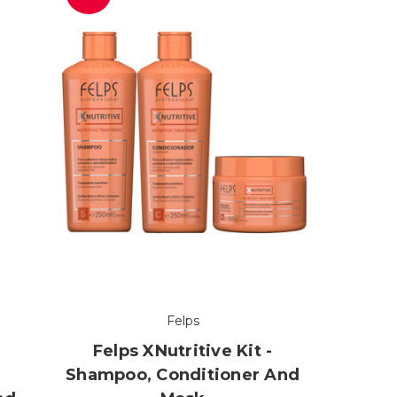
Felps
Felps XNutritive Kit -
Shampoo, Conditioner And