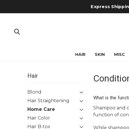
Express Shipping
HAIR
SKIN
MISC
Hair
Conditio
Blond
What is the funct
Hair Straightening
Shampoo
and
Home Care
function of cond
Hair Color
Hair B-tox
While shampoo o