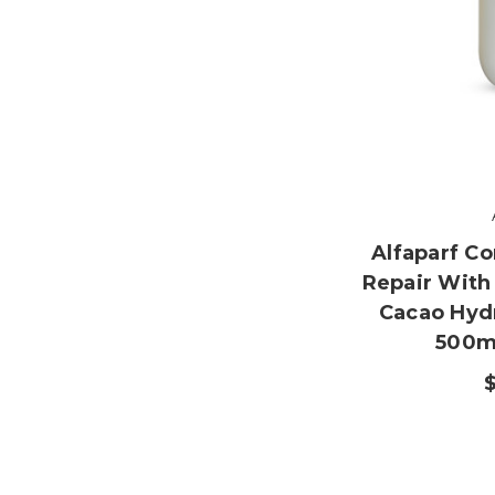
Alfaparf Co
Repair With
Cacao Hydr
500ml