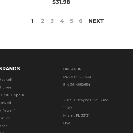
$31.98
1
2
3
4
5
6
NEXT
BRANDS
BKERATIN
PROFESSIONAL
Haskell
EIN 36-4952654
Richée
I Belli Capelli
201 S. Biscayne Blvd, Suite
Lowell
1200
Alfaparf
Miami, FL 33131
Onixx
USA
Braé