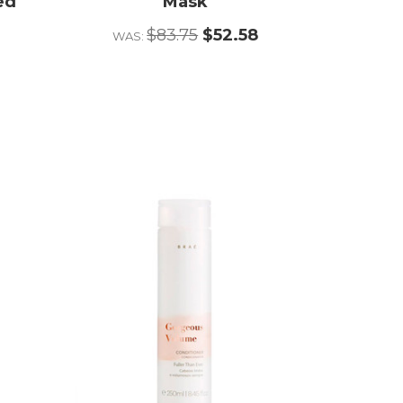
ed
Mask
r
$83.75
$52.58
WAS: