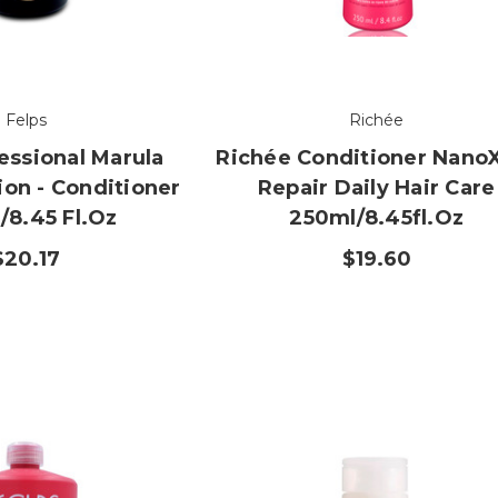
Felps
Richée
essional Marula
Richée Conditioner Nano
ion - Conditioner
Repair Daily Hair Care
/8.45 Fl.oz
250ml/8.45fl.oz
$20.17
$19.60