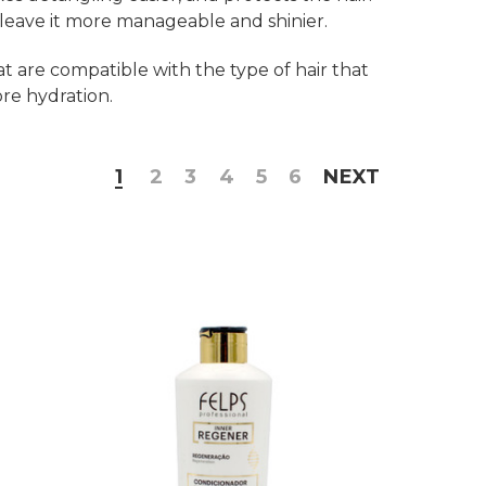
d leave it more manageable and shinier.
at are compatible with the type of hair that
ore hydration.
1
2
3
4
5
6
NEXT