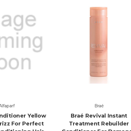
Alfaparf
Braé
nditioner Yellow
Braé Revival Instant
rizz For Perfect
Treatment Rebuilder