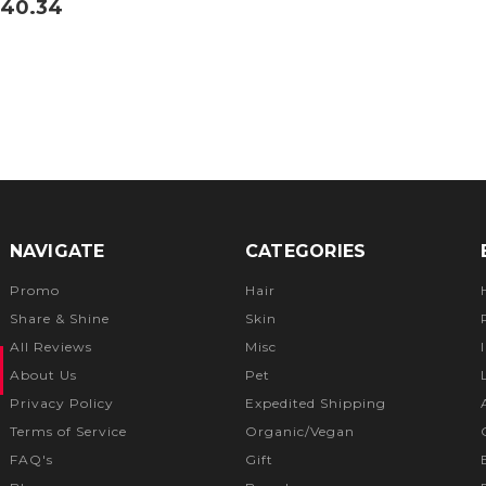
40.34
NAVIGATE
CATEGORIES
Promo
Hair
Share & Shine
Skin
All Reviews
Misc
About Us
Pet
Privacy Policy
Expedited Shipping
Terms of Service
Organic/Vegan
FAQ's
Gift