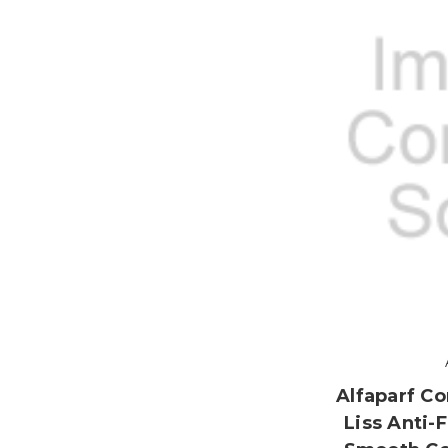
Alfaparf Co
Liss Anti-F