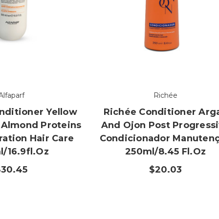
Alfaparf
Richée
nditioner Yellow
Richée Conditioner Arg
 Almond Proteins
And Ojon Post Progress
ation Hair Care
Condicionador Manuten
/16.9fl.oz
250ml/8.45 Fl.oz
$30.45
$20.03