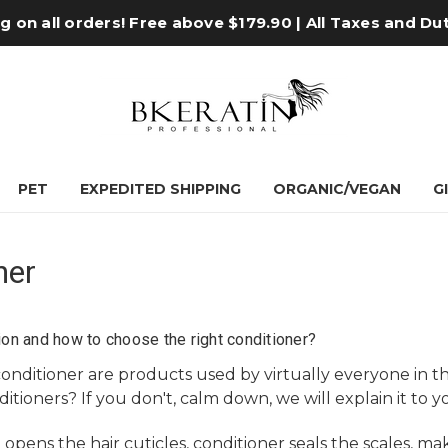
 on all orders! Free above $179.90 | All Taxes and Du
PET
EXPEDITED SHIPPING
ORGANIC/VEGAN
G
ner
ion and how to choose the right conditioner?
conditioner
are products used by virtually everyone in t
itioners? If you don't, calm down, we will explain it to 
pens the hair cuticles, conditioner seals the scales, mak