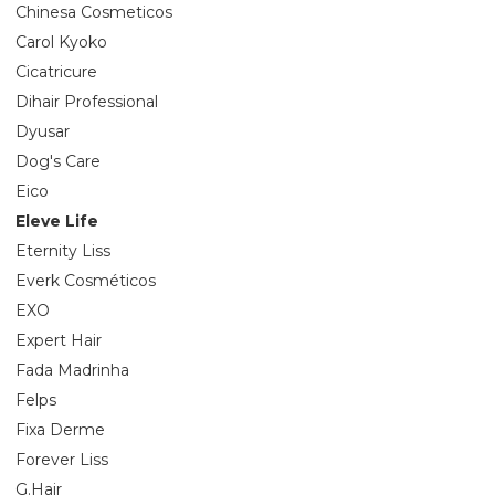
Chinesa Cosmeticos
Carol Kyoko
Cicatricure
Dihair Professional
Dyusar
Dog's Care
Eico
Eleve Life
Eternity Liss
Everk Cosméticos
EXO
Expert Hair
Fada Madrinha
Felps
Fixa Derme
Forever Liss
G.Hair