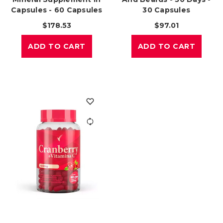
Capsules - 60 Capsules
30 Capsules
$178.53
$97.01
ADD TO CART
ADD TO CART