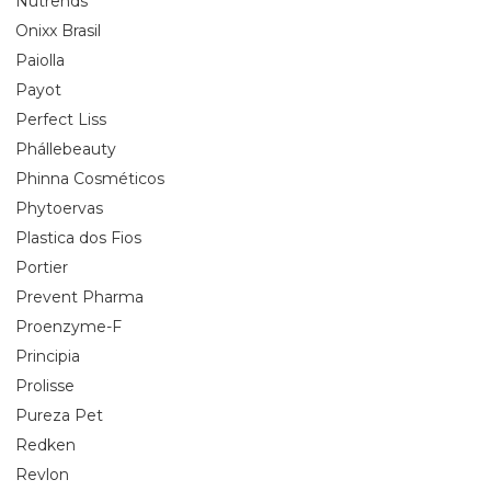
Nutrends
Onixx Brasil
Paiolla
Payot
Perfect Liss
Phállebeauty
Phinna Cosméticos
Phytoervas
Plastica dos Fios
Portier
Prevent Pharma
Proenzyme-F
Principia
Prolisse
Pureza Pet
Redken
Revlon