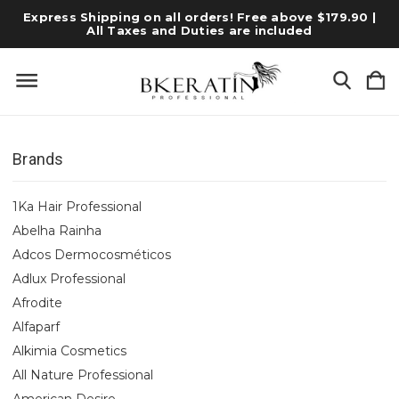
Express Shipping on all orders! Free above $179.90 |
All Taxes and Duties are included
Brands
1Ka Hair Professional
Abelha Rainha
Adcos Dermocosméticos
Adlux Professional
Afrodite
Alfaparf
Alkimia Cosmetics
All Nature Professional
American Desire