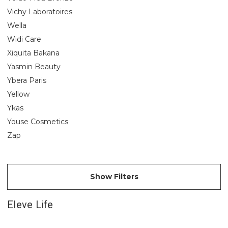
Vichy Laboratoires
Wella
Widi Care
Xiquita Bakana
Yasmin Beauty
Ybera Paris
Yellow
Ykas
Youse Cosmetics
Zap
Show Filters
Eleve Life