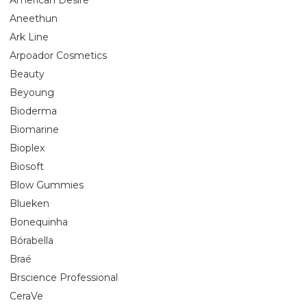
Aneethun
Ark Line
Arpoador Cosmetics
Beauty
Beyoung
Bioderma
Biomarine
Bioplex
Biosoft
Blow Gummies
Blueken
Bonequinha
Bórabella
Braé
Brscience Professional
CeraVe