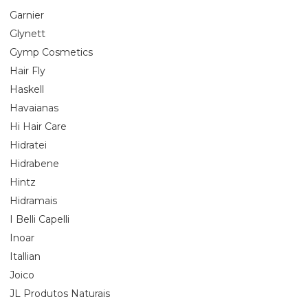
Garnier
Glynett
Gymp Cosmetics
Hair Fly
Haskell
Havaianas
Hi Hair Care
Hidratei
Hidrabene
Hintz
Hidramais
I Belli Capelli
Inoar
Itallian
Joico
JL Produtos Naturais