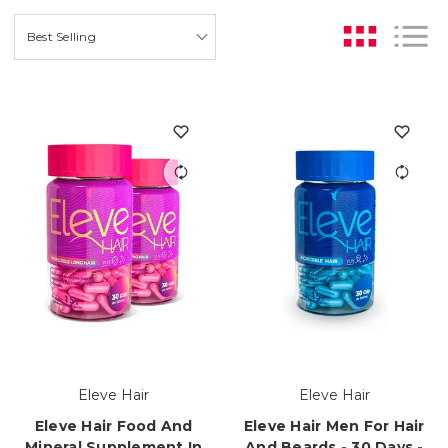
Eleve Hair
Eleve Hair
Eleve Hair Food And
Eleve Hair Men For Hair
Mineral Supplement In
And Beards - 30 Days -