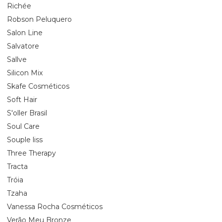
Richée
Robson Peluquero
Salon Line
Salvatore
Sallve
Silicon Mix
Skafe Cosméticos
Soft Hair
S'oller Brasil
Soul Care
Souple liss
Three Therapy
Tracta
Tróia
Tzaha
Vanessa Rocha Cosméticos
Verão Meu Bronze