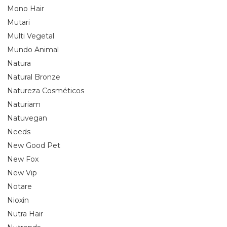
Mono Hair
Mutari
Multi Vegetal
Mundo Animal
Natura
Natural Bronze
Natureza Cosméticos
Naturiam
Natuvegan
Needs
New Good Pet
New Fox
New Vip
Notare
Nioxin
Nutra Hair