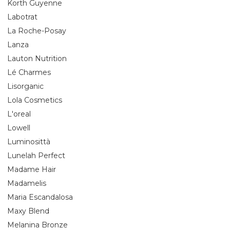
Korth Guyenne
Labotrat
La Roche-Posay
Lanza
Lauton Nutrition
Lé Charmes
Lisorganic
Lola Cosmetics
L'oreal
Lowell
Luminosittà
Lunelah Perfect
Madame Hair
Madamelis
Maria Escandalosa
Maxy Blend
Melanina Bronze