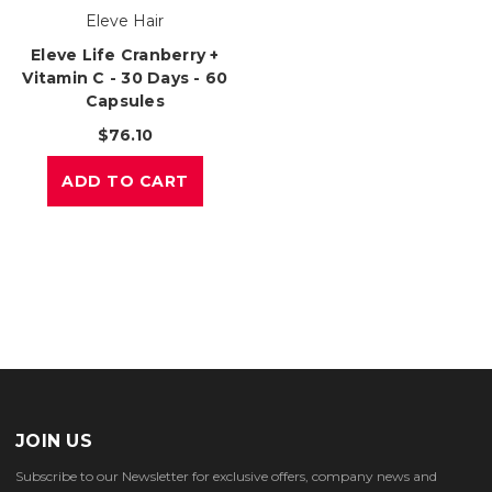
Eleve Hair
Eleve Life Cranberry +
Vitamin C - 30 Days - 60
Capsules
$76.10
ADD TO CART
JOIN US
Subscribe to our Newsletter for exclusive offers, company news and