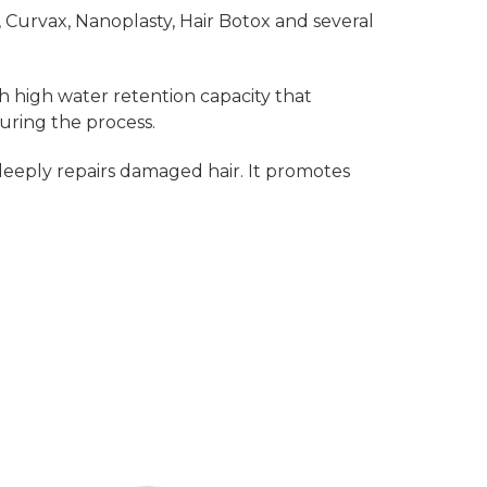
l, Curvax, Nanoplasty, Hair Botox and several
h high water retention capacity that
uring the process.
eeply repairs damaged hair. It promotes