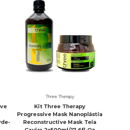
Three Therapy
ive
Kit Three Therapy
Progressive Mask Nanoplástia
yde-
Reconstructive Mask Teia