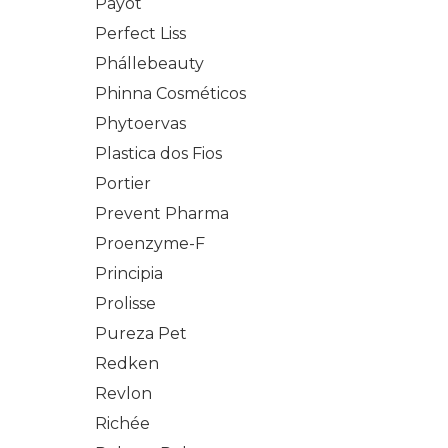
Payot
Perfect Liss
Phállebeauty
Phinna Cosméticos
Phytoervas
Plastica dos Fios
Portier
Prevent Pharma
Proenzyme-F
Principia
Prolisse
Pureza Pet
Redken
Revlon
Richée