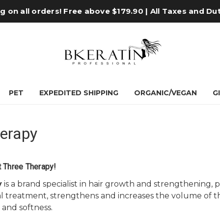
 on all orders! Free above $179.90 | All Taxes and Du
PET
EXPEDITED SHIPPING
ORGANIC/VEGAN
G
erapy
 Three Therapy!
y
is a brand specialist in hair growth and strengthening
ral treatment, strengthens and increases the volume of th
and softness.