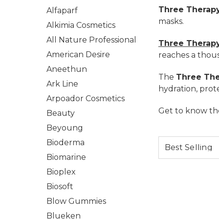
Three Therap
Alfaparf
masks.
Alkimia Cosmetics
All Nature Professional
Three Therapy
American Desire
reaches a thous
Aneethun
The
Three The
Ark Line
hydration, prote
Arpoador Cosmetics
Get to know the
Beauty
Beyoung
Bioderma
Biomarine
Bioplex
Biosoft
Blow Gummies
Blueken