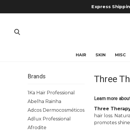
Express Shipping
HAIR
SKIN
MISC
Brands
Three Th
1Ka Hair Professional
Learn more about
Abelha Rainha
Three Therap
Adcos Dermocosméticos
hair loss. Natu
Adlux Professional
promotes shine 
Afrodite