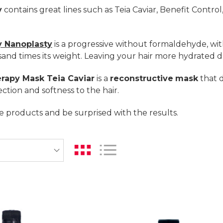
y
contains great lines such as Teia Caviar, Benefit Contro
 Nanoplasty
is a progressive without formaldehyde, wit
and times its weight. Leaving your hair more hydrated d
rapy Mask Teia Caviar
is a
reconstructive
mask
that d
ction and softness to the hair.
 products and be surprised with the results.