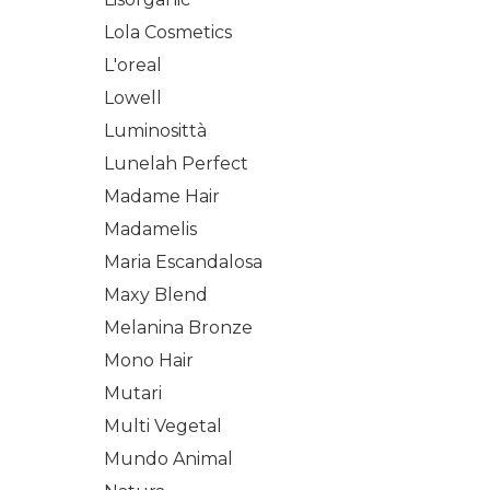
Lola Cosmetics
L'oreal
Lowell
Luminosittà
Lunelah Perfect
Madame Hair
Madamelis
Maria Escandalosa
Maxy Blend
Melanina Bronze
Mono Hair
Mutari
Multi Vegetal
Mundo Animal