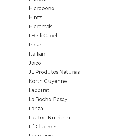
Hidrabene
Hintz
Hidramais
I Belli Capelli
Inoar
Itallian
Joico
JL Produtos Naturais
Korth Guyenne
Labotrat
La Roche-Posay
Lanza
Lauton Nutrition
Lé Charmes
Lisorganic