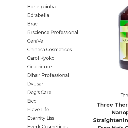
Bonequinha
Bórabella
Braé
Brscience Professional
CeraVe
Chinesa Cosmeticos
Carol Kyoko
Cicatricure
Dihair Professional
Dyusar
Dog's Care
Thr
Eico
Three Ther
Eleve Life
Nanop
Eternity Liss
Straighteni
Everk Cosméticos