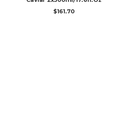
Caviar 2x500ml/17.6fl.oz
$161.70