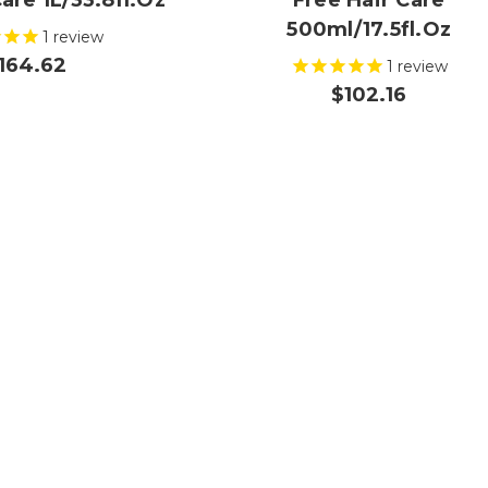
are 1L/33.8fl.oz
Free Hair Care
500ml/17.5fl.oz
1
review
164.62
1
review
$102.16