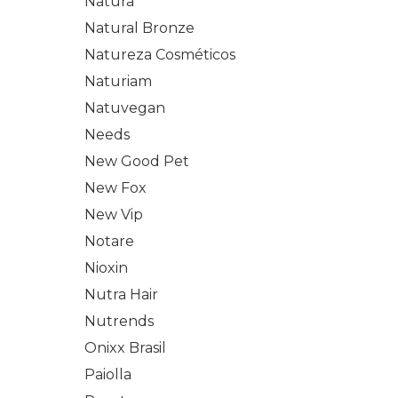
Natura
Natural Bronze
Natureza Cosméticos
Naturiam
Natuvegan
Needs
New Good Pet
New Fox
New Vip
Notare
Nioxin
Nutra Hair
Nutrends
Onixx Brasil
Paiolla