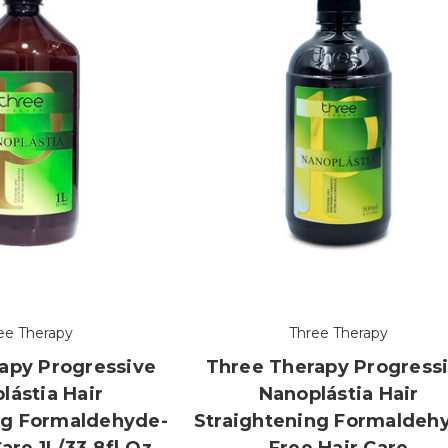
ee Therapy
Three Therapy
apy Progressive
Three Therapy Progress
lástia Hair
Nanoplástia Hair
ng Formaldehyde-
Straightening Formaldeh