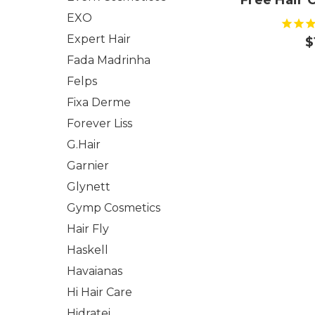
Free Hair C
EXO
Expert Hair
$
Fada Madrinha
Felps
Fixa Derme
Forever Liss
G.Hair
Garnier
Glynett
Gymp Cosmetics
Hair Fly
Haskell
Havaianas
Hi Hair Care
Hidratei