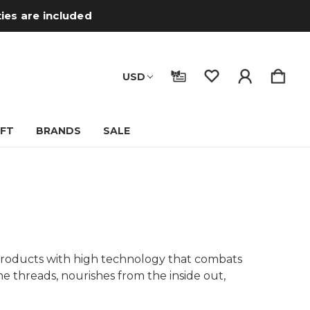
ties are included
USD
IFT
BRANDS
SALE
, products with high technology that combats
e threads, nourishes from the inside out,