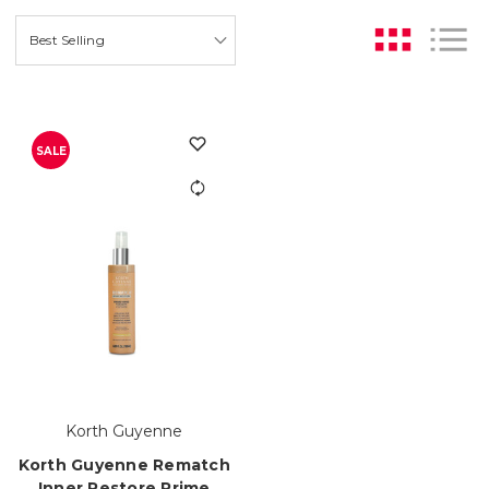
SALE
Korth Guyenne
Korth Guyenne Rematch
Inner Restore Prime