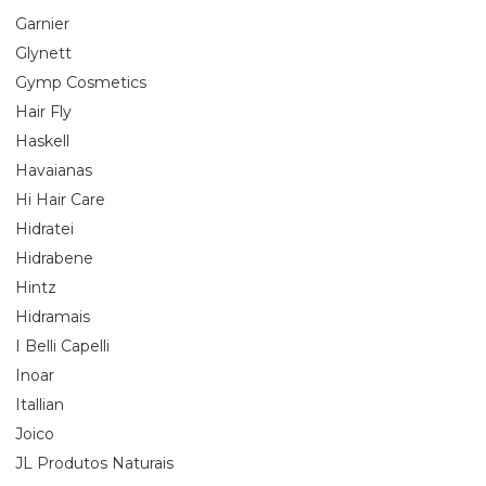
Garnier
Glynett
Gymp Cosmetics
Hair Fly
Haskell
Havaianas
Hi Hair Care
Hidratei
Hidrabene
Hintz
Hidramais
I Belli Capelli
Inoar
Itallian
Joico
JL Produtos Naturais