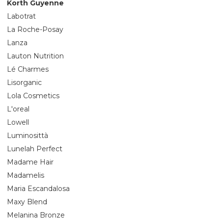
Korth Guyenne
Labotrat
La Roche-Posay
Lanza
Lauton Nutrition
Lé Charmes
Lisorganic
Lola Cosmetics
L'oreal
Lowell
Luminosittà
Lunelah Perfect
Madame Hair
Madamelis
Maria Escandalosa
Maxy Blend
Melanina Bronze