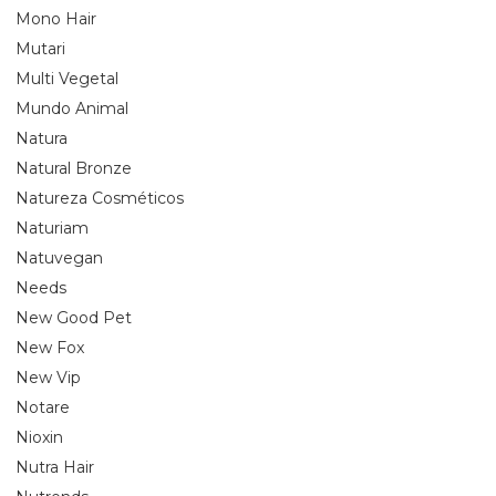
Mono Hair
Mutari
Multi Vegetal
Mundo Animal
Natura
Natural Bronze
Natureza Cosméticos
Naturiam
Natuvegan
Needs
New Good Pet
New Fox
New Vip
Notare
Nioxin
Nutra Hair