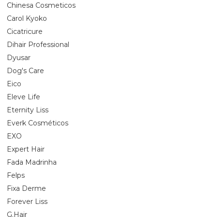
Chinesa Cosmeticos
Carol Kyoko
Cicatricure
Dihair Professional
Dyusar
Dog's Care
Eico
Eleve Life
Eternity Liss
Everk Cosméticos
EXO
Expert Hair
Fada Madrinha
Felps
Fixa Derme
Forever Liss
G.Hair