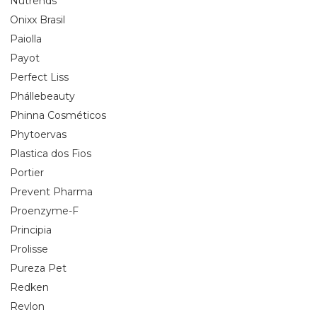
Nutrends
Onixx Brasil
Paiolla
Payot
Perfect Liss
Phállebeauty
Phinna Cosméticos
Phytoervas
Plastica dos Fios
Portier
Prevent Pharma
Proenzyme-F
Principia
Prolisse
Pureza Pet
Redken
Revlon