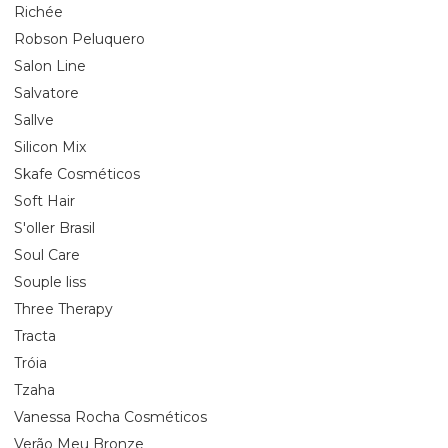
Richée
Robson Peluquero
Salon Line
Salvatore
Sallve
Silicon Mix
Skafe Cosméticos
Soft Hair
S'oller Brasil
Soul Care
Souple liss
Three Therapy
Tracta
Tróia
Tzaha
Vanessa Rocha Cosméticos
Verão Meu Bronze