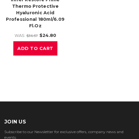
Thermo Protective
Hyaluronic Acid
Professional 180ml/6.09
Fl.oz
$24.80
WAS:
$36.57
ADD TO CART
JOIN US
Subscribe to our Newsletter for exclusive offers, company news and
events.