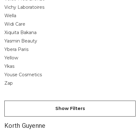
Vichy Laboratoires
Wella
Widi Care
Xiquita Bakana
Yasmin Beauty
Ybera Paris
Yellow
Ykas
Youse Cosmetics
Zap
Show Filters
Korth Guyenne