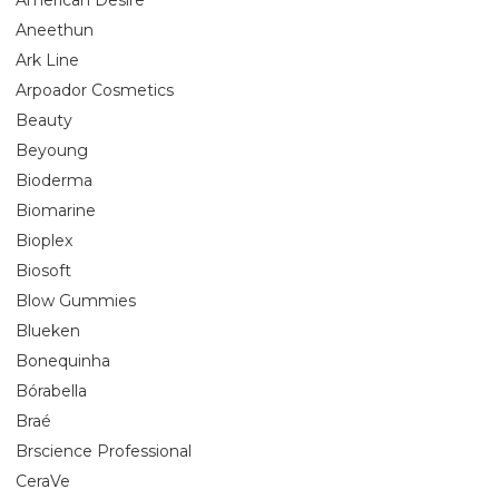
Aneethun
Ark Line
Arpoador Cosmetics
Beauty
Beyoung
Bioderma
Biomarine
Bioplex
Biosoft
Blow Gummies
Blueken
Bonequinha
Bórabella
Braé
Brscience Professional
CeraVe