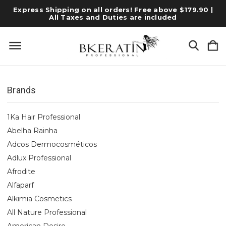
Express Shipping on all orders! Free above $179.90 |
All Taxes and Duties are included
Brands
1Ka Hair Professional
Abelha Rainha
Adcos Dermocosméticos
Adlux Professional
Afrodite
Alfaparf
Alkimia Cosmetics
All Nature Professional
American Desire