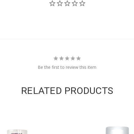
Be the first to review this item
RELATED PRODUCTS