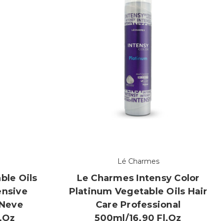
Lé Charmes
ble Oils
Le Charmes Intensy Color
ensive
Platinum Vegetable Oils Hair
 Neve
Care Professional
l.oz
500ml/16.90 Fl.oz