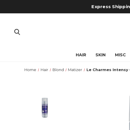
Express Shipping
HAIR
SKIN
MISC
Home
Hair
Blond
Matizer
Le Charmes Intensy C