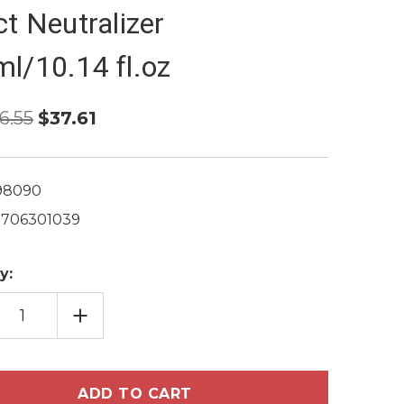
ct Neutralizer
l/10.14 fl.oz
6.55
$37.61
98090
1706301039
y:
EASE
INCREASE
TITY
QUANTITY
OF
LE
MES
CHARMES
NSY
INTENSY
R
COLOR
ESSIONAL
PROFESSIONAL