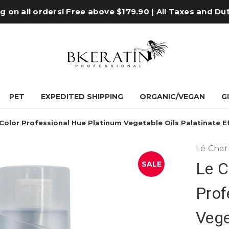
 on all orders! Free above $179.90 | All Taxes and Du
PET
EXPEDITED SHIPPING
ORGANIC/VEGAN
G
olor Professional Hue Platinum Vegetable Oils Palatinate Eff
Lé Cha
Le C
SALE
Prof
Vege