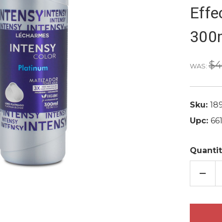
Effe
300m
$4
WAS:
Sku:
18
Upc:
66
Quantit
DECR
QUAN
OF
LE
CHAR
INTE
COLO
PROF