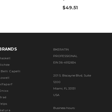
$49.51
BRANDS
BKERATIN
PROFESSIONAL
Haskell
EIN 36-4952654
Richée
I Belli Capelli
201 S. Biscayne Blvd, Suite
Lowell
1200
Alfaparf
Miami, FL 33131
Onixx
USA
Braé
Felps
Business hours:
Natura