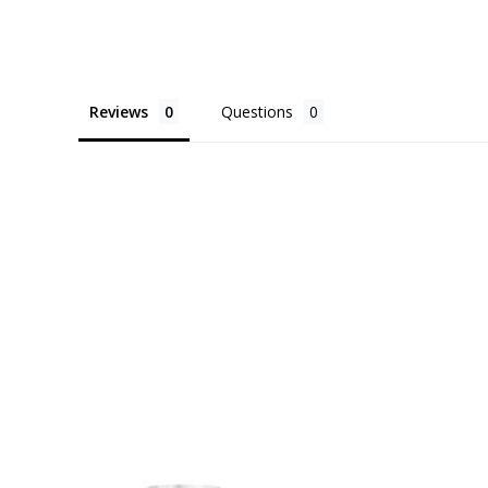
Reviews
Questions