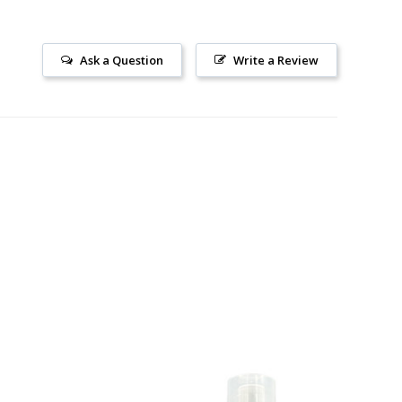
Ask a Question
Write a Review