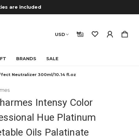
ties are included
USD
IFT
BRANDS
SALE
ect Neutralizer 300ml/10.14 fl.oz
rmes
harmes Intensy Color
essional Hue Platinum
table Oils Palatinate