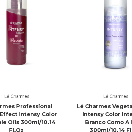
Lé Charmes
Lé Charmes
rmes Professional
Lé Charmes Vegeta
Effect Intensy Color
Intensy Color Int
le Oils 300ml/10.14
Branco Como A
Fl.oz
300ml/10.14 F