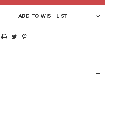
HUE
INUM
PLATINUM
TABLE
VEGETABLE
OILS
ADD TO WISH LIST
TINATE
PALATINATE
CT
EFFECT
RALIZER
NEUTRALIZER
/10.14
300ML/10.14
Z
FL.OZ