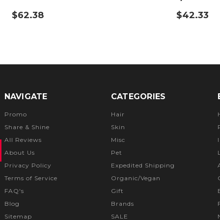
$62.38
$42.33
NAVIGATE
CATEGORIES
Promo
Hair
Share & Shine
Skin
All Reviews
Misc
About Us
Pet
Privacy Policy
Expedited Shipping
Terms of Service
Organic/Vegan
FAQ's
Gift
Blog
Brands
Sitemap
SALE