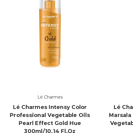
Lé Charmes
Lé Charmes Intensy Color
Lé Cha
Professional Vegetable Oils
Marsala 
Pearl Effect Gold Hue
Vegetab
300ml/10.14 Fl.oz