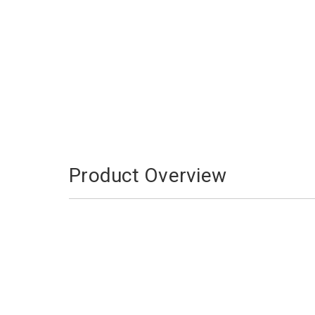
Product Overview