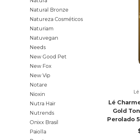
Natura
Natural Bronze
Natureza Cosméticos
Naturiam
Natuvegan
Needs
New Good Pet
New Fox
New Vip
Notare
Lé
Nioxin
Lé Charme
Nutra Hair
Gold Ton
Nutrends
Perolado 5
Onixx Brasil
Paiolla