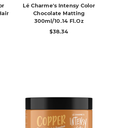
or
Lé Charme's Intensy Color
Hair
Chocolate Matting
300ml/10.14 Fl.oz
$38.34