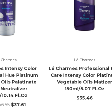
 Charmes
Lé Charmes
s Intensy Color
Lé Charmes Professional 
al Hue Platinum
Care Intensy Color Plati
Oils Palatinate
Vegetable Oils Matize
 Neutralizer
150ml/5.07 Fl.oz
10.14 Fl.oz
$35.46
46.55
$37.61