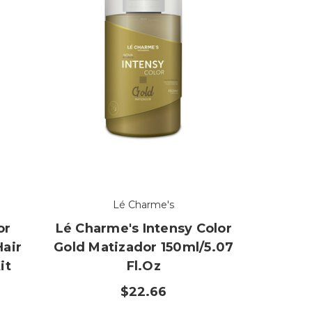
Lé Charme's
or
Lé Charme's Intensy Color
Hair
Gold Matizador 150ml/5.07
it
Fl.oz
z
$22.66