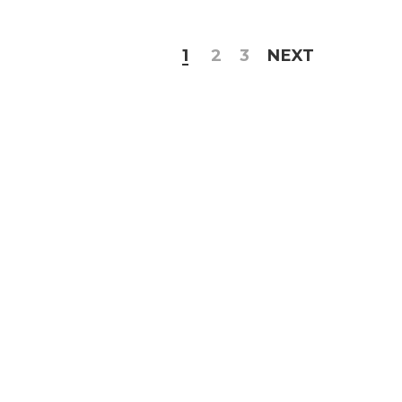
1
2
3
NEXT