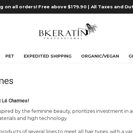
 on all orders! Free above $179.90 | All Taxes and Du
PET
EXPEDITED SHIPPING
ORGANIC/VEGAN
G
mes
t Lé Charmes!
spired by the feminine beauty, prioritizes investment i
terials and high technology.
roducts of several lines to meet all hair types, with a va