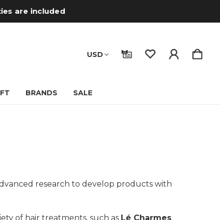
ties are included
USD
IFT
BRANDS
SALE
n advanced research to develop products with
riety of hair treatments, such as
Lé Charmes