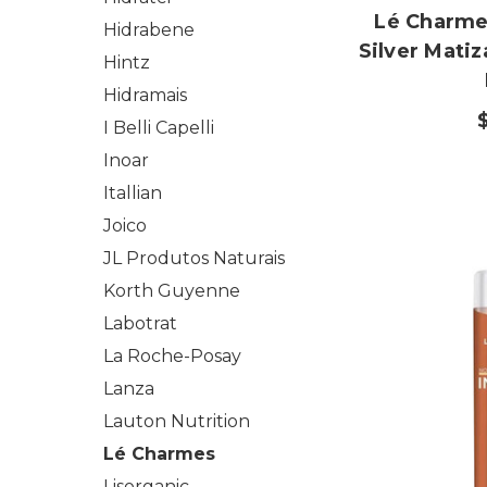
Lé Charme'
Hidrabene
Silver Mati
Hintz
Hidramais
I Belli Capelli
Inoar
Itallian
Joico
JL Produtos Naturais
Korth Guyenne
Labotrat
La Roche-Posay
Lanza
Lauton Nutrition
Lé Charmes
Lisorganic