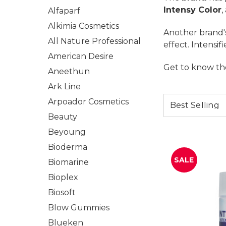
Intensy Color
,
Alfaparf
Alkimia Cosmetics
Another brand's
All Nature Professional
effect. Intensif
American Desire
Get to know th
Aneethun
Ark Line
Arpoador Cosmetics
Beauty
Beyoung
Bioderma
SALE
Biomarine
Bioplex
Biosoft
Blow Gummies
Blueken