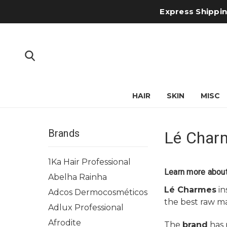
Express Shipping
HAIR
SKIN
MISC
Brands
Lé Char
1Ka Hair Professional
Learn more abou
Abelha Rainha
Lé Charmes
in
Adcos Dermocosméticos
the best raw ma
Adlux Professional
Afrodite
The
brand
has p