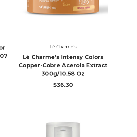
Lé Charme's
or
.07
Lé Charme’s Intensy Colors
Copper-Cobre Acerola Extract
300g/10.58 Oz
$36.30