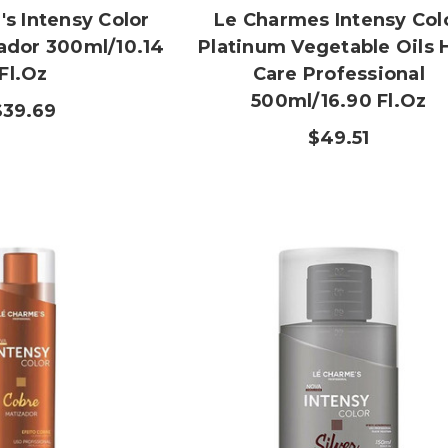
s Intensy Color
Le Charmes Intensy Col
zador 300ml/10.14
Platinum Vegetable Oils 
Fl.oz
Care Professional
500ml/16.90 Fl.oz
$39.69
$49.51