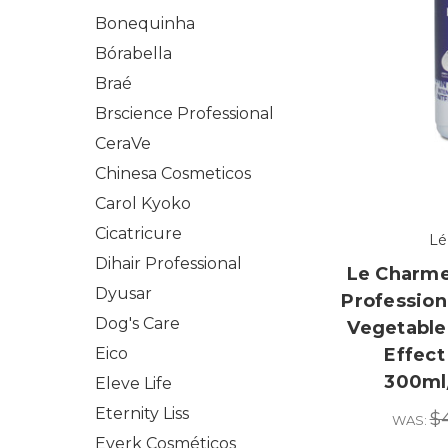
Bonequinha
Bórabella
Braé
Brscience Professional
CeraVe
Chinesa Cosmeticos
Carol Kyoko
Cicatricure
Lé
Dihair Professional
Le Charme
Dyusar
Profession
Dog's Care
Vegetable 
Eico
Effect
300ml/
Eleve Life
Eternity Liss
$
WAS:
Everk Cosméticos