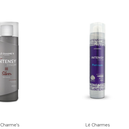
 Charme's
Lé Charmes