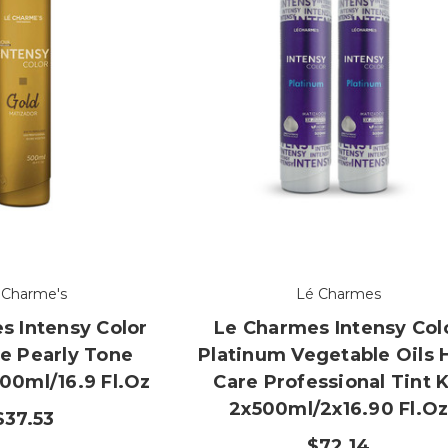
 Charme's
Lé Charmes
s Intensy Color
Le Charmes Intensy Col
e Pearly Tone
Platinum Vegetable Oils 
00ml/16.9 Fl.oz
Care Professional Tint K
2x500ml/2x16.90 Fl.o
$37.53
$72.14