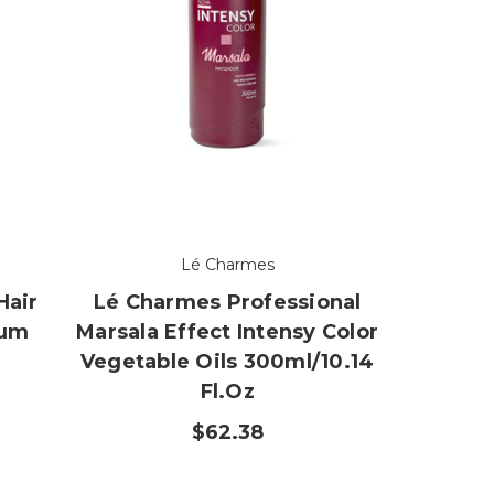
Lé Charmes
Hair
Lé Charmes Professional
num
Marsala Effect Intensy Color
r
Vegetable Oils 300ml/10.14
Fl.oz
$62.38