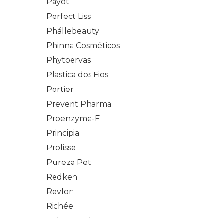
Payot
Perfect Liss
Phállebeauty
Phinna Cosméticos
Phytoervas
Plastica dos Fios
Portier
Prevent Pharma
Proenzyme-F
Principia
Prolisse
Pureza Pet
Redken
Revlon
Richée