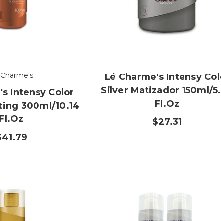
 Charme's
Lé Charme's Intensy Col
Silver Matizador 150ml/5
s Intensy Color
Fl.oz
ting 300ml/10.14
Fl.oz
$27.31
$41.79