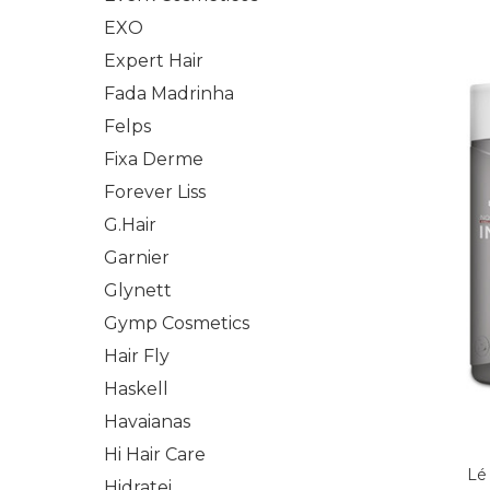
EXO
Expert Hair
Fada Madrinha
Felps
Fixa Derme
Forever Liss
G.Hair
Garnier
Glynett
Gymp Cosmetics
Hair Fly
Haskell
Havaianas
Hi Hair Care
Lé
Hidratei