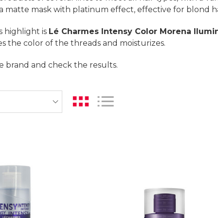
 a matte mask with platinum effect, effective for blond ha
 highlight is
Lé Charmes Intensy Color Morena Ilumi
ies the color of the threads and moisturizes.
e brand and check the results.