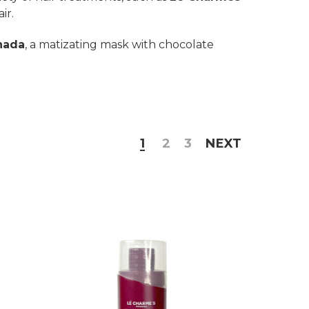
ir.
nada
, a matizating mask with chocolate
1
2
3
NEXT