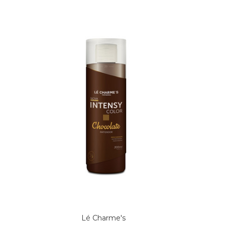
Lé Charme's