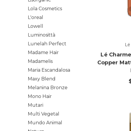
Lola Cosmetics
L'oreal
Lowell
Luminosittà
Lunelah Perfect
Lé
Madame Hair
Lé Charme'
Madamelis
Copper Mat
Maria Escandalosa
Maxy Blend
Melanina Bronze
Mono Hair
Mutari
Multi Vegetal
Mundo Animal