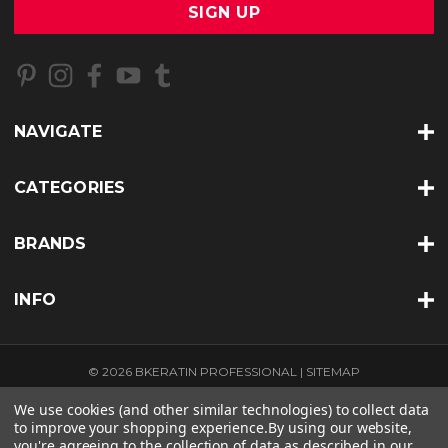
i
l
A
d
d
r
NAVIGATE
e
s
s
CATEGORIES
BRANDS
INFO
© 2026 BKERATIN PROFESSIONAL |
SITEMAP
THEME BY
LONE STAR TEMPLATES
| POWERED BY
BIGCOMMERCE
We use cookies (and other similar technologies) to collect data
to improve your shopping experience.
By using our website,
you're agreeing to the collection of data as described in our