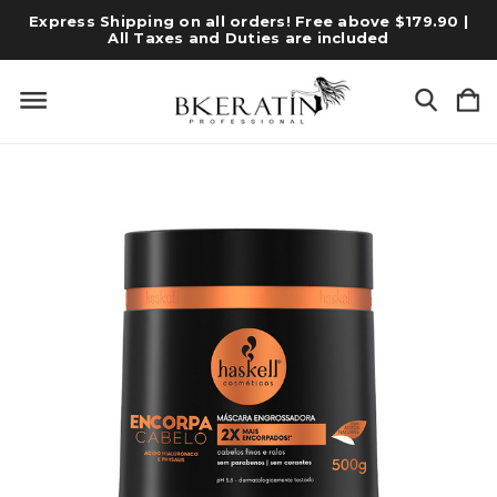
Express Shipping on all orders! Free above $179.90 |
All Taxes and Duties are included