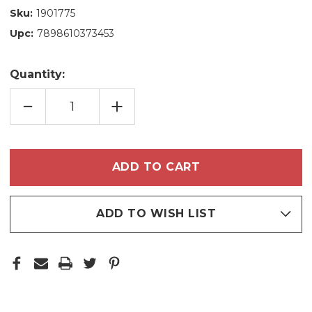
Sku:
1901775
Upc:
7898610373453
Quantity:
DECREASE
INCREASE
QUANTITY
QUANTITY
OF
OF
HASKELL
HASKELL
HAIR
HAIR
THICKENING
THICKENING
MASK
MASK
500G/17.63
500G/17.63
OZ
OZ
ADD TO WISH LIST