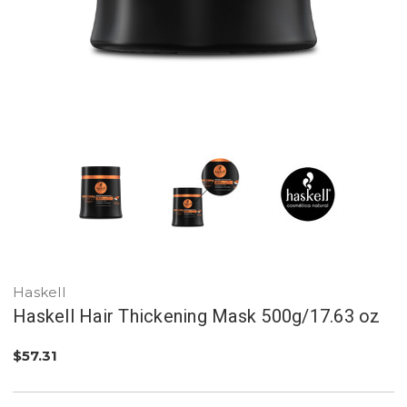
Haskell
Haskell Hair Thickening Mask 500g/17.63 oz
$57.31