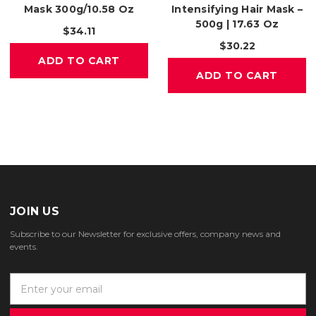
Mask 300g/10.58 Oz
Intensifying Hair Mask –
500g | 17.63 Oz
$34.11
$30.22
ADD TO CART
ADD TO CART
JOIN US
Subscribe to our Newsletter for exclusive offers, company news and
events.
E
m
a