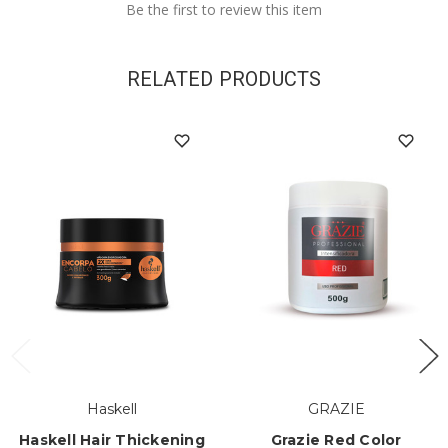
Be the first to review this item
RELATED PRODUCTS
Haskell
GRAZIE
Haskell Hair Thickening
Grazie Red Color