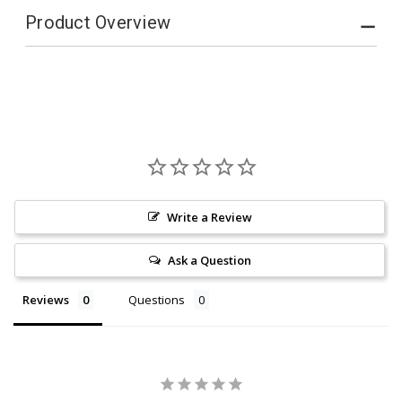
Product Overview
Write a Review
Ask a Question
Reviews
Questions