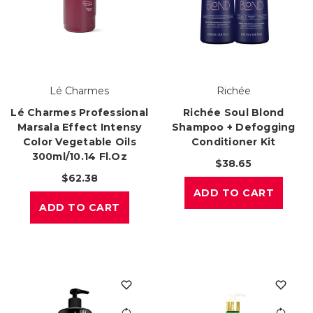
Lé Charmes
Richée
Lé Charmes Professional
Richée Soul Blond
Marsala Effect Intensy
Shampoo + Defogging
Color Vegetable Oils
Conditioner Kit
300ml/10.14 Fl.oz
$38.65
$62.38
ADD TO CART
ADD TO CART