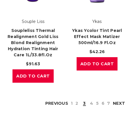
Souple Liss
Ykas
Soupleliss Thermal
Ykas Ycolor Tint Pearl
Realignment Gold Liss
Effect Mask Matizer
Blond Realignment
500ml/16.9 Fl.oz
Hydration Tinting Hair
$42.26
Care 1L/33.8fl.oz
$91.63
ADD TO CART
ADD TO CART
PREVIOUS
1
2
3
4
5
6
7
NEXT