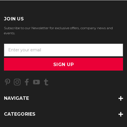
JOIN US
Subscribe to our Newsletter for exclusive offers, company news and
events.
E
m
a
i
l
A
d
d
r
NAVIGATE
e
s
s
CATEGORIES