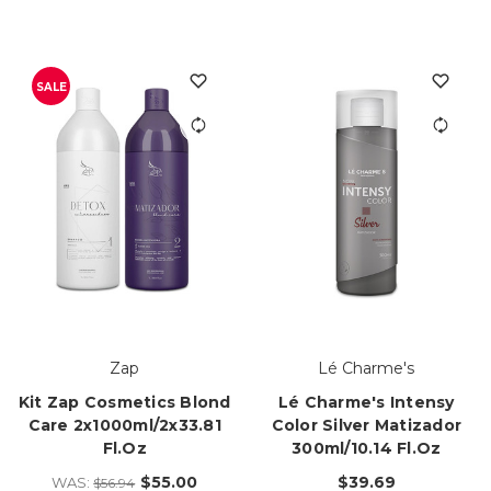
SALE
Zap
Lé Charme's
Kit Zap Cosmetics Blond
Lé Charme's Intensy
Care 2x1000ml/2x33.81
Color Silver Matizador
Fl.oz
300ml/10.14 Fl.oz
$55.00
$39.69
WAS:
$56.94