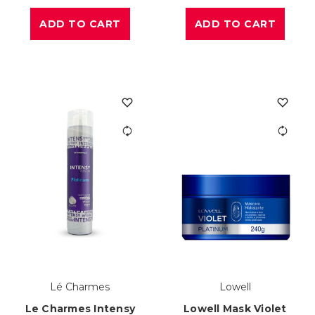
ADD TO CART
ADD TO CART
Lé Charmes
Lowell
Le Charmes Intensy
Lowell Mask Violet