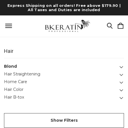
Express Shipping on all orders! Free above $179.90 |
All Taxes and Duties are included
Hair
Blond
Hair Straightening
Home Care
Hair Color
Hair B-tox
Show Filters