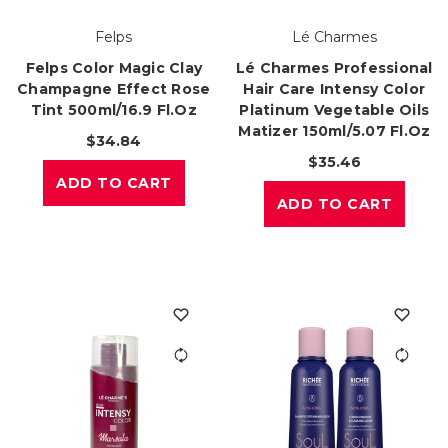
Felps
Lé Charmes
Felps Color Magic Clay
Lé Charmes Professional
Champagne Effect Rose
Hair Care Intensy Color
Tint 500ml/16.9 Fl.oz
Platinum Vegetable Oils
Matizer 150ml/5.07 Fl.oz
$34.84
$35.46
ADD TO CART
ADD TO CART