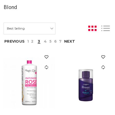
Blond
PREVIOUS
1
2
3
4
5
6
7
NEXT