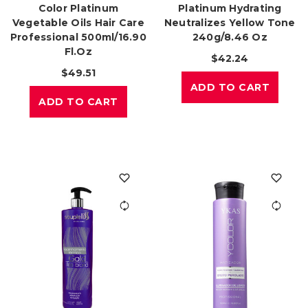
Color Platinum
Platinum Hydrating
Vegetable Oils Hair Care
Neutralizes Yellow Tone
Professional 500ml/16.90
240g/8.46 Oz
Fl.oz
$42.24
$49.51
ADD TO CART
ADD TO CART