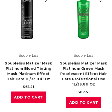
Souple Liss
Souple Liss
Soupleliss Matizer Mask
Soupleliss Matizer Mask
Platinum Blond Tinting
Platinum Green Mask
Mask Platinum Effect
Pearlescent Effect Hair
Hair Care 1L/33.81fl.oz
Care Professional Use
1L/33.8fl.oz
$61.21
$67.51
ADD TO CART
ADD TO CART