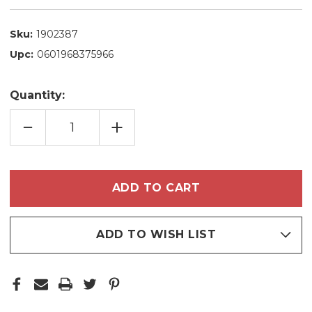
Sku:
1902387
Upc:
0601968375966
Quantity:
DECREASE
INCREASE
QUANTITY
QUANTITY
OF
OF
TRACTA
TRACTA
FACIAL
FACIAL
LIGHTENING
LIGHTENING
SERUM
SERUM
ANTIOXIDANT
ANTIOXIDANT
VITAMIN
VITAMIN
C10
C10
30ML/1,01
30ML/1,01
FL.OZ
FL.OZ
ADD TO WISH LIST