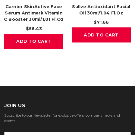
Garnier SkinActive Face
Sallve Antioxidant Facial
Serum Antimark Vitamin
Oil 30ml/1.04 Fl.oz
C Booster 30ml/1,01 Fl.oz
$71.66
$56.43
ADD TO CART
ADD TO CART
JOIN US
Subscribe to our Newsletter for exclusive offers, company news and
events.