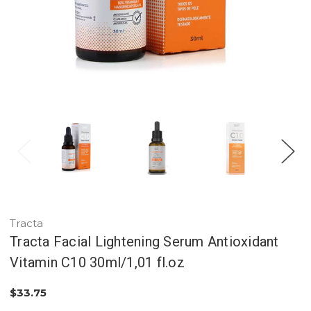
Tracta
Tracta Facial Lightening Serum Antioxidant
Vitamin C10 30ml/1,01 fl.oz
$33.75