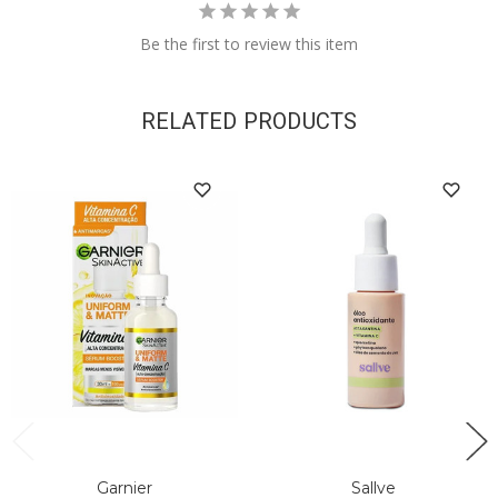
Be the first to review this item
RELATED PRODUCTS
Garnier
Sallve