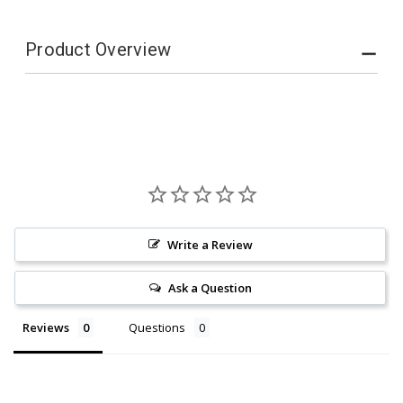
Product Overview
Write a Review
Ask a Question
Reviews
Questions