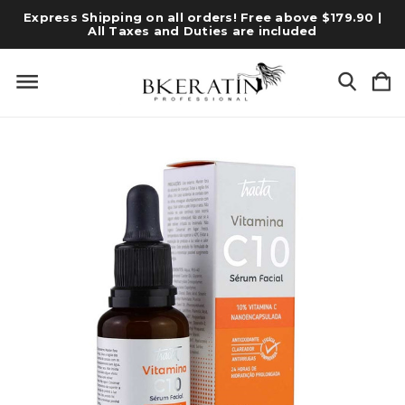
Express Shipping on all orders! Free above $179.90 |
All Taxes and Duties are included