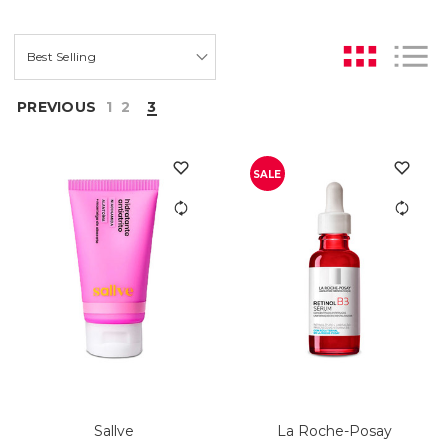
PREVIOUS
1
2
3
SALE
Sallve
La Roche-Posay