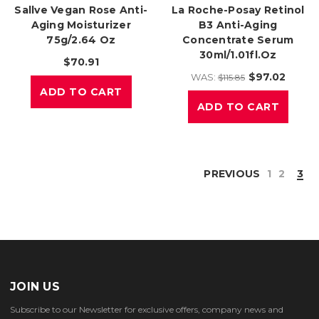
Sallve Vegan Rose Anti-
La Roche-Posay Retinol
Aging Moisturizer
B3 Anti-Aging
75g/2.64 Oz
Concentrate Serum
30ml/1.01fl.oz
$70.91
$97.02
WAS:
$115.85
ADD TO CART
ADD TO CART
PREVIOUS
1
2
3
JOIN US
Subscribe to our Newsletter for exclusive offers, company news and