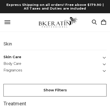
Express Shipping on all orders! Free above $179.90 |
All Taxes and Duties are included
Skin
Skin Care
Body Care
Fragrances
Show Filters
Treatment