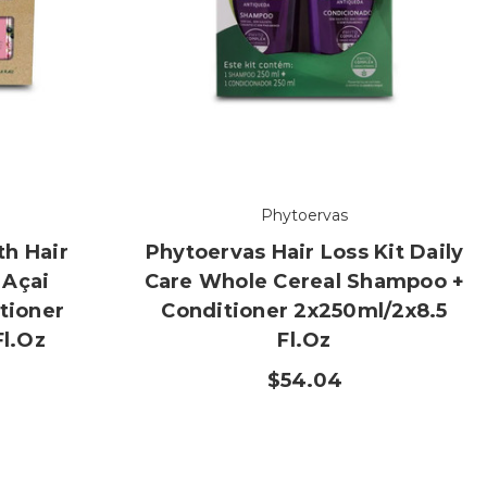
Phytoervas
h Hair
Phytoervas Hair Loss Kit Daily
 Açai
Care Whole Cereal Shampoo +
tioner
Conditioner 2x250ml/2x8.5
Fl.oz
Fl.oz
$54.04