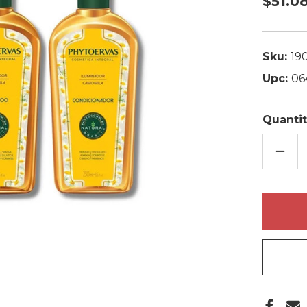
$51.0
Sku:
19
Upc:
06
Quantit
DECR
QUAN
OF
PHYT
CLAR
CHAM
SHA
+
COND
2X250
FL.O