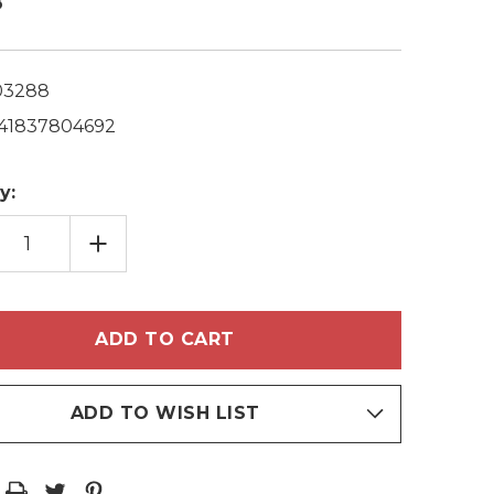
8
03288
41837804692
y:
EASE
INCREASE
TITY
QUANTITY
OF
OERVAS
PHYTOERVAS
IFYING
CLARIFYING
OMILE
CHAMOMILE
MPOO
SHAMPOO
+
ITIONER
CONDITIONER
ML/8.5
2X250ML/8.5
Z
FL.OZ
ADD TO WISH LIST