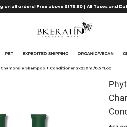
 on all orders! Free above $179.90 | All Taxes and Du
PET
EXPEDITED SHIPPING
ORGANIC/VEGAN
G
g Chamomile Shampoo + Conditioner 2x250ml/8.5 fl.oz
Phyt
Cha
Cond