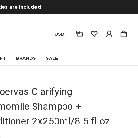
ties are included
USD
IFT
BRANDS
SALE
oervas Clarifying
momile Shampoo +
itioner 2x250ml/8.5 fl.oz