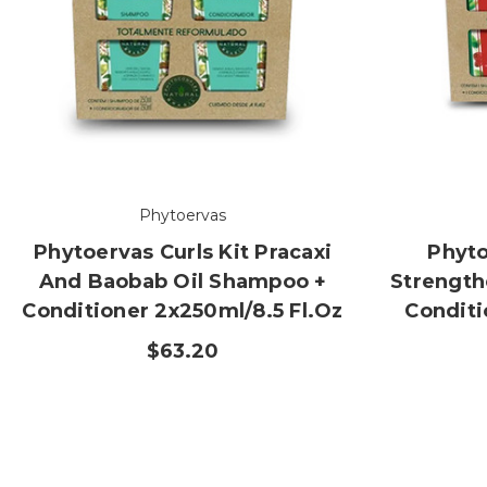
Phytoervas
Phytoervas Curls Kit Pracaxi
Phyto
And Baobab Oil Shampoo +
Strength
Conditioner 2x250ml/8.5 Fl.oz
Conditi
$63.20