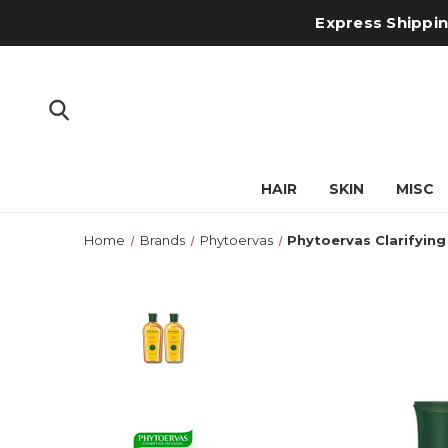
Express Shipping
HAIR
SKIN
MISC
Home
Brands
Phytoervas
Phytoervas Clarifyin