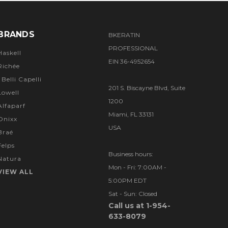
BRANDS
BKERATIN
PROFESSIONAL
Haskell
EIN 36-4952654
Richée
I Belli Capelli
201 S. Biscayne Blvd, Suite
Lowell
1200
Alfaparf
Miami, FL 33131
Onixx
USA
Braé
Felps
Business hours:
Natura
Mon - Fri: 7:00AM -
VIEW ALL
5:00PM EDT
Sat - Sun: Closed
Call us at 1-954-
633-8079