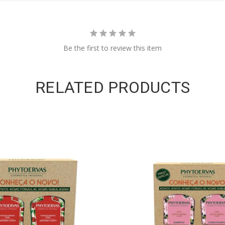
Be the first to review this item
RELATED PRODUCTS