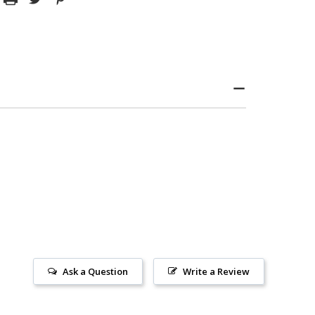
Ask a Question
Write a Review