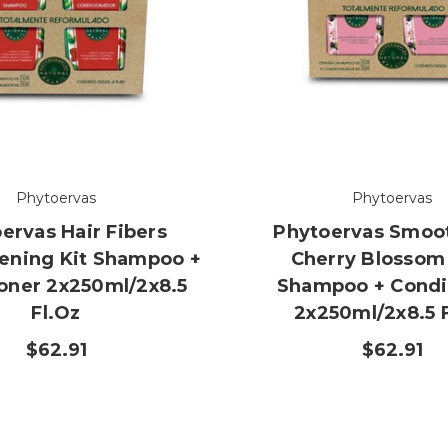
Phytoervas
Phytoervas
ervas Hair Fibers
Phytoervas Smoot
ening Kit Shampoo +
Cherry Blossom
oner 2x250ml/2x8.5
Shampoo + Condi
Fl.oz
2x250ml/2x8.5 
$62.91
$62.91