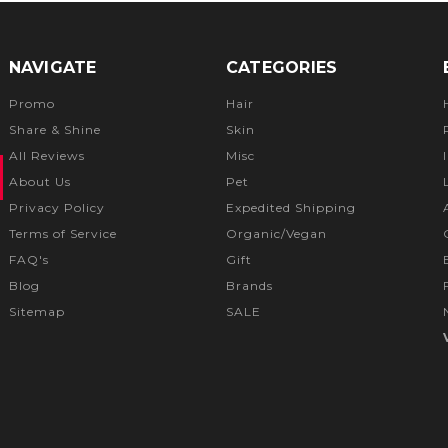
NAVIGATE
CATEGORIES
Promo
Hair
Share & Shine
Skin
All Reviews
Misc
About Us
Pet
Privacy Policy
Expedited Shipping
Terms of Service
Organic/Vegan
FAQ's
Gift
Blog
Brands
Sitemap
SALE