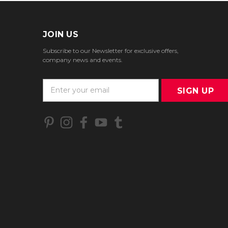
JOIN US
Subscribe to our Newsletter for exclusive offers,
company news and events.
E
m
a
i
l
A
d
d
r
e
s
s