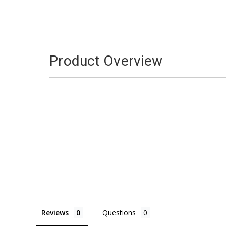
Product Overview
Reviews
Questions