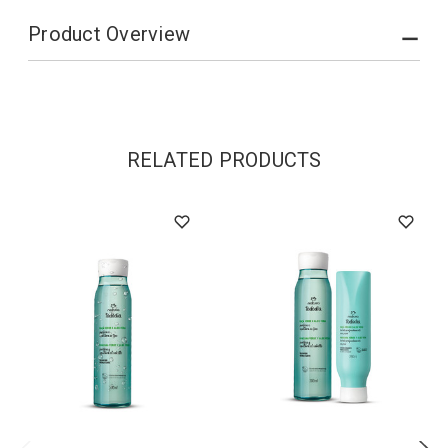
Product Overview
RELATED PRODUCTS