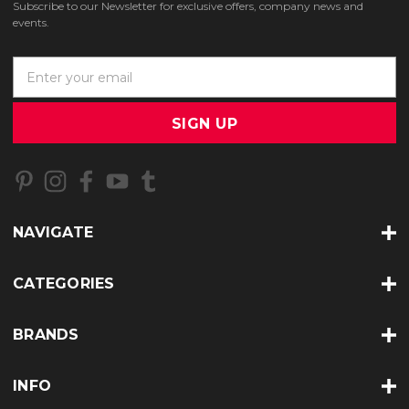
Subscribe to our Newsletter for exclusive offers, company news and
events.
E
m
a
i
l
A
d
d
r
NAVIGATE
e
s
s
CATEGORIES
BRANDS
INFO