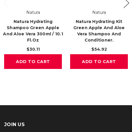
Natura
Natura
Natura Hydrating
Natura Hydrating Kit
Shampoo Green Apple
Green Apple And Aloe
And Aloe Vera 300ml / 10.1
Vera Shampoo And
Fl.oz
Conditioner.
$30.11
$54.92
ADD TO CART
ADD TO CART
JOIN US