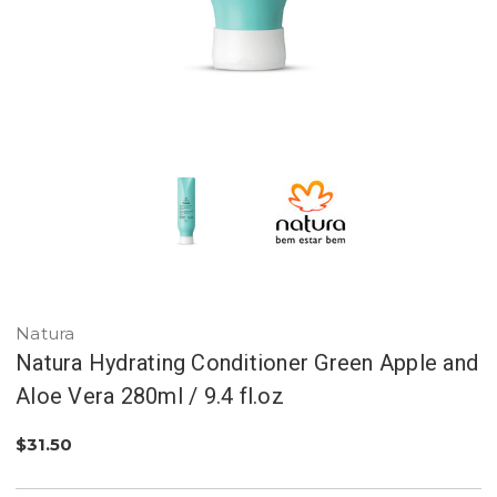
Natura
Natura Hydrating Conditioner Green Apple and
Aloe Vera 280ml / 9.4 fl.oz
$31.50