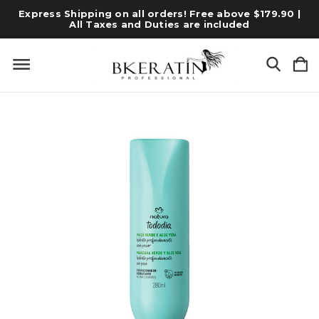
Express Shipping on all orders! Free above $179.90 |
All Taxes and Duties are included