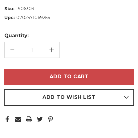
Sku:
1906303
Upc:
0702571069256
Quantity:
DECREASE
INCREASE
QUANTITY
QUANTITY
OF
OF
NATURA
NATURA
HYDRATING
HYDRATING
CONDITIONER
CONDITIONER
GREEN
GREEN
APPLE
APPLE
AND
AND
ALOE
ALOE
VERA
VERA
280ML
280ML
ADD TO WISH LIST
/
/
9.4
9.4
FL.OZ
FL.OZ