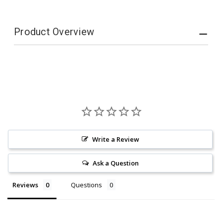
Product Overview
Write a Review
Ask a Question
Reviews
Questions