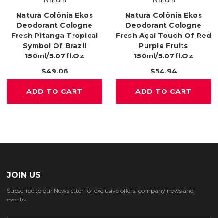
Natura
Natura
Natura Colônia Ekos
Natura Colônia Ekos
Deodorant Cologne
Deodorant Cologne
Fresh Pitanga Tropical
Fresh Açaí Touch Of Red
Symbol Of Brazil
Purple Fruits
150ml/5.07fl.oz
150ml/5.07fl.oz
$49.06
$54.94
ADD TO CART
ADD TO CART
JOIN US
Subscribe to our Newsletter for exclusive offers, company news and
events.