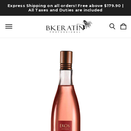
Express Shipping on all orders! Free above $179.90 |
All Taxes and Duties are included