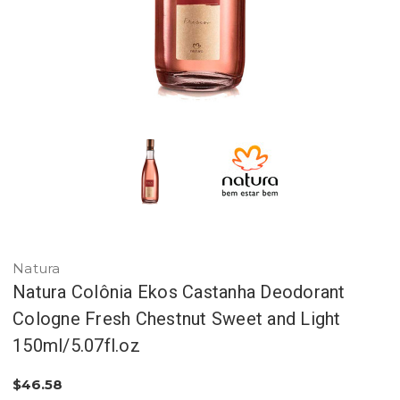
Natura
Natura Colônia Ekos Castanha Deodorant
Cologne Fresh Chestnut Sweet and Light
150ml/5.07fl.oz
$46.58