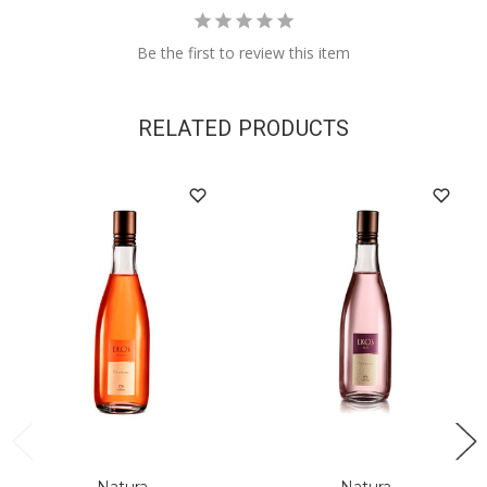
Be the first to review this item
RELATED PRODUCTS