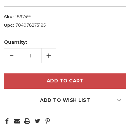
Sku:
1897455
Upc:
704078275185
Quantity:
DECREASE
INCREASE
QUANTITY
QUANTITY
OF
OF
NATURA
NATURA
COLÔNIA
COLÔNIA
EKOS
EKOS
CASTANHA
CASTANHA
DEODORANT
DEODORANT
COLOGNE
COLOGNE
FRESH
FRESH
CHESTNUT
CHESTNUT
SWEET
SWEET
ADD TO WISH LIST
AND
AND
LIGHT
LIGHT
150ML/5.07FL.OZ
150ML/5.07FL.OZ