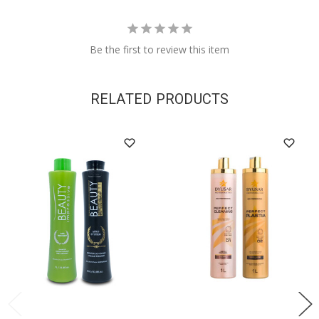
Be the first to review this item
RELATED PRODUCTS