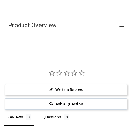
Product Overview
Write a Review
Ask a Question
Reviews
Questions