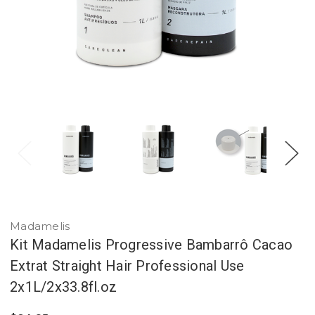
Madamelis
Kit Madamelis Progressive Bambarrô Cacao
Extrat Straight Hair Professional Use
2x1L/2x33.8fl.oz