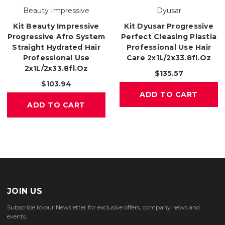
Beauty Impressive
Dyusar
Kit Beauty Impressive
Kit Dyusar Progressive
Progressive Afro System
Perfect Cleasing Plastia
Straight Hydrated Hair
Professional Use Hair
Professional Use
Care 2x1L/2x33.8fl.oz
2x1L/2x33.8fl.oz
$135.57
$103.94
ADD TO CART
ADD TO CART
JOIN US
Subscribe to our Newsletter for exclusive offers, company news and
events.