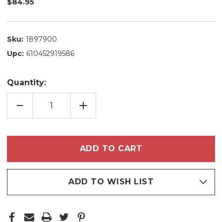
$84.95
Sku:
1897900
Upc:
610452919586
Quantity:
DECREASE
INCREASE
QUANTITY
QUANTITY
OF
OF
KIT
KIT
MADAMELIS
MADAMELIS
PROGRESSIVE
PROGRESSIVE
BAMBARRÔ
BAMBARRÔ
CACAO
CACAO
EXTRAT
EXTRAT
STRAIGHT
STRAIGHT
HAIR
HAIR
PROFESSIONAL
PROFESSIONAL
ADD TO WISH LIST
USE
USE
2X1L/2X33.8FL.OZ
2X1L/2X33.8FL.OZ