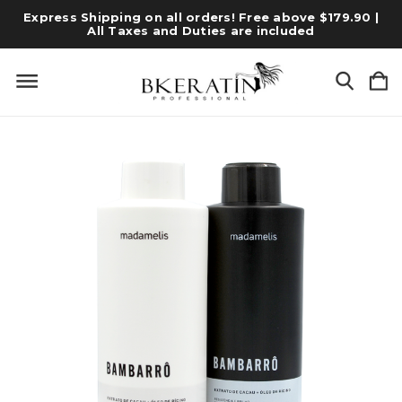
Express Shipping on all orders! Free above $179.90 |
All Taxes and Duties are included