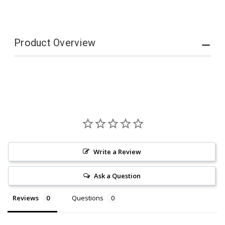
CARE
CARE
Product Overview
Write a Review
Ask a Question
Reviews
Questions