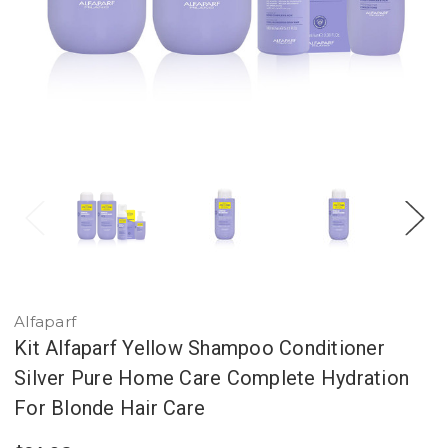
Alfaparf
Kit Alfaparf Yellow Shampoo Conditioner
Silver Pure Home Care Complete Hydration
For Blonde Hair Care