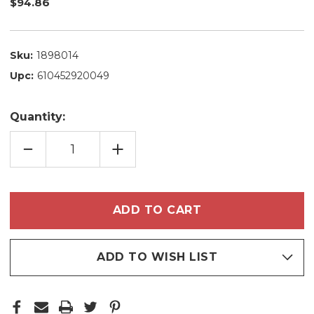
$94.86
Sku:
1898014
Upc:
610452920049
Quantity:
DECREASE
INCREASE
QUANTITY
QUANTITY
OF
OF
KIT
KIT
ALFAPARF
ALFAPARF
YELLOW
YELLOW
SHAMPOO
SHAMPOO
CONDITIONER
CONDITIONER
SILVER
SILVER
PURE
PURE
HOME
HOME
CARE
CARE
ADD TO WISH LIST
COMPLETE
COMPLETE
HYDRATION
HYDRATION
FOR
FOR
BLONDE
BLONDE
HAIR
HAIR