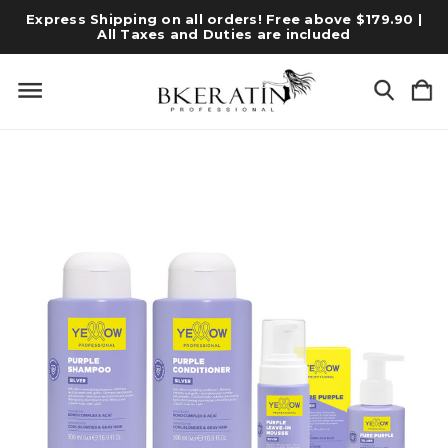
Express Shipping on all orders! Free above $179.90 |
All Taxes and Duties are included