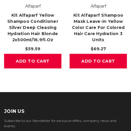
Alfaparf
Alfaparf
Kit Alfaparf Yellow
Kit Alfaparf Shampoo
Shampoo Conditioner
Mask Leave-In Yellow
Silver Deep Cleasing
Color Care For Colored
Hydration Hair Blonde
Hair Care Hydration 3
2x500ml/16.9fl.oz
Units
$59.59
$69.27
ADD TO CART
ADD TO CART
JOIN US
Subscribe to our Newsletter for exclusive offers, company news and
events.