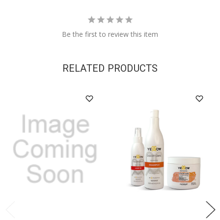
Be the first to review this item
RELATED PRODUCTS