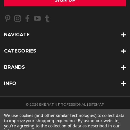
i
l
A
d
d
r
NAVIGATE
e
s
s
CATEGORIES
BRANDS
INFO
© 2026 BKERATIN PROFESSIONAL |
SITEMAP
THEME BY
LONE STAR TEMPLATES
| POWERED BY
BIGCOMMERCE
We use cookies (and other similar technologies) to collect data
to improve your shopping experience.
By using our website,
you're agreeing to the collection of data as described in our