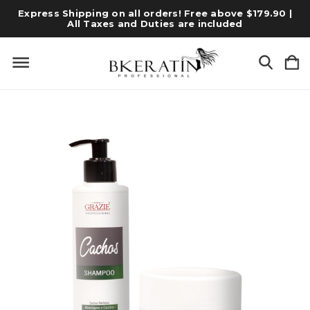
Express Shipping on all orders! Free above $179.90 |
All Taxes and Duties are included