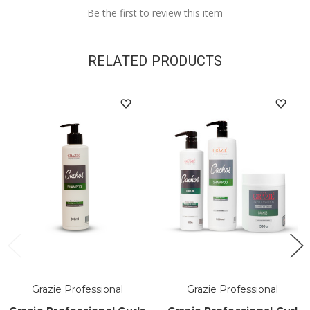
Be the first to review this item
RELATED PRODUCTS
Grazie Professional
Grazie Professional