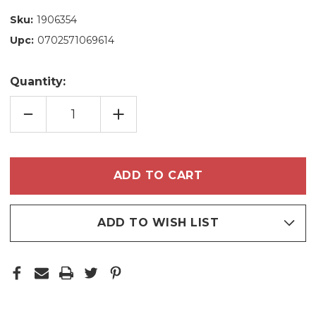
Sku:
1906354
Upc:
0702571069614
Quantity:
DECREASE
INCREASE
QUANTITY
QUANTITY
OF
OF
GRAZIE
GRAZIE
PROFESSIONAL
PROFESSIONAL
CURLS
CURLS
KIT
KIT
–
–
DEFINITION
DEFINITION
&
&
HYDRATION
HYDRATION
ADD TO WISH LIST