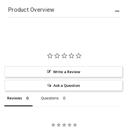
Product Overview
Write a Review
Ask a Question
Reviews
Questions