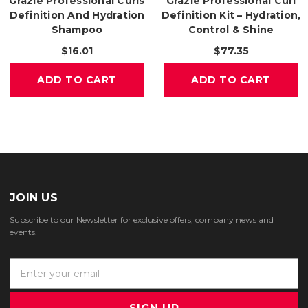
Grazie Professional Curls
Grazie Professional Curl
Definition And Hydration
Definition Kit – Hydration,
Shampoo
Control & Shine
$16.01
$77.35
ADD TO CART
ADD TO CART
JOIN US
Subscribe to our Newsletter for exclusive offers, company news and
events.
E
m
a