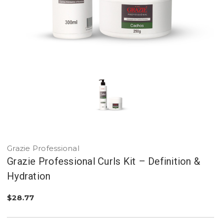
Grazie Professional
Grazie Professional Curls Kit – Definition &
Hydration
$28.77