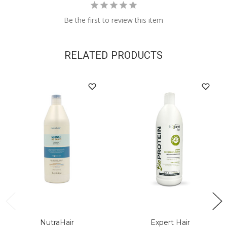
Be the first to review this item
RELATED PRODUCTS
NutraHair
Expert Hair