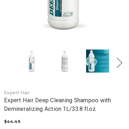
Expert Hair
Expert Hair Deep Cleaning Shampoo with
Demineralizing Action 1L/33.8 fl.oz
$44.49