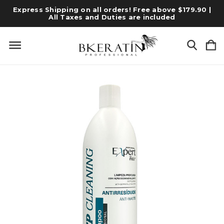
Express Shipping on all orders! Free above $179.90 |
All Taxes and Duties are included