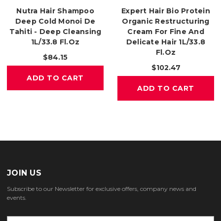
Nutra Hair Shampoo
Expert Hair Bio Protein
Deep Cold Monoi De
Organic Restructuring
Tahiti - Deep Cleansing
Cream For Fine And
1L/33.8 Fl.oz
Delicate Hair 1L/33.8
Fl.oz
$84.15
$102.47
ADD TO CART
ADD TO CART
JOIN US
Subscribe to our Newsletter for exclusive offers, company news and
events.