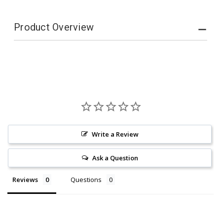
Product Overview
Write a Review
Ask a Question
Reviews
Questions