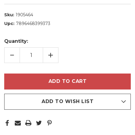
Sku:
1905464
Upc:
7896468399373
Quantity:
DECREASE
INCREASE
QUANTITY
QUANTITY
OF
OF
EXPERT
EXPERT
HAIR
HAIR
DEEP
DEEP
CLEANING
CLEANING
SHAMPOO
SHAMPOO
WITH
WITH
DEMINERALIZING
DEMINERALIZING
ACTION
ACTION
1L/33.8
1L/33.8
ADD TO WISH LIST
FL.OZ
FL.OZ