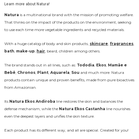
Learn more about Natura!
Natura
is a multinational brand with the mission of promoting welfare.
That thinks on the impact of the products on the environment, seeking
to use each time more vegetable ingredients and recycled materials.
With a huge catalog of body and skin products,
skincare
,
fragrances
,
bath
,
make-up
,
hair
, beard, children among others.
The brand stands out in all lines, such as:
Tododia
,
Ekos
,
Mamãe e
Bebê
,
Chronos
,
Plant
,
Aquarela
,
Sou
and much more. Natura
products contain unique and proven benefits, made from pure bioactives
from Amazonian.
Its
Natura Ekos Andiroba
line restores the skin and balances the
defense mechanism, while the
Natura Ekos Castanha
line nourishes
even the deepest layers and unifies the skin texture.
Each product has its different way, and all are special. Created for you!