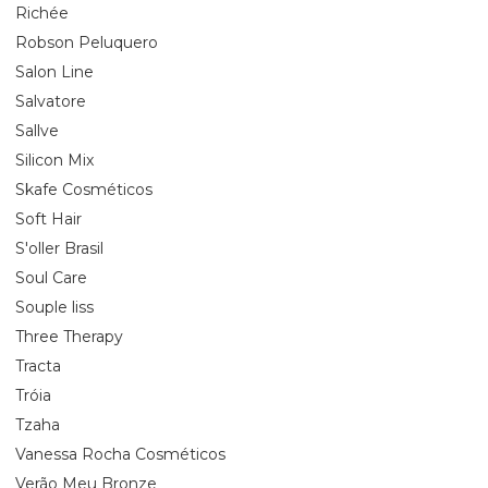
Richée
Robson Peluquero
Salon Line
Salvatore
Sallve
Silicon Mix
Skafe Cosméticos
Soft Hair
S'oller Brasil
Soul Care
Souple liss
Three Therapy
Tracta
Tróia
Tzaha
Vanessa Rocha Cosméticos
Verão Meu Bronze