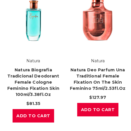
Natura
Natura
Natura Biografia
Natura Deo Parfum Una
Tradicional Deodorant
Traditional Female
Female Cologne
Fixation On The Skin
Feminino Fixation Skin
Feminino 75ml/2.53fl.oz
100ml/3.38fl.oz
$127.97
$81.35
ADD TO CART
ADD TO CART