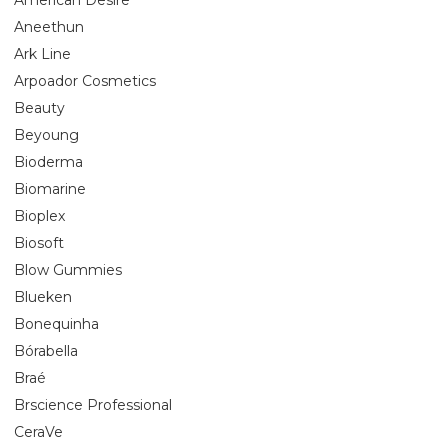
Aneethun
Ark Line
Arpoador Cosmetics
Beauty
Beyoung
Bioderma
Biomarine
Bioplex
Biosoft
Blow Gummies
Blueken
Bonequinha
Bórabella
Braé
Brscience Professional
CeraVe