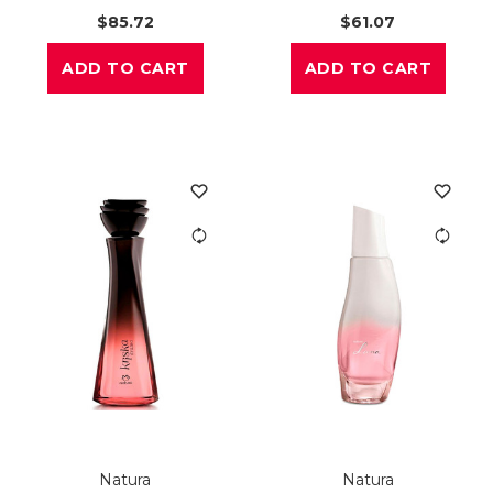
$85.72
$61.07
ADD TO CART
ADD TO CART
Natura
Natura