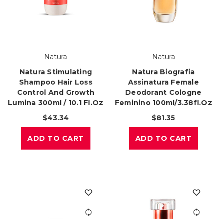
Natura
Natura
Natura Stimulating
Natura Biografia
Shampoo Hair Loss
Assinatura Female
Control And Growth
Deodorant Cologne
Lumina 300ml / 10.1 Fl.oz
Feminino 100ml/3.38fl.oz
$43.34
$81.35
ADD TO CART
ADD TO CART