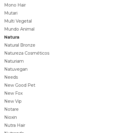
Mono Hair
Mutari
Multi Vegetal
Mundo Animal
Natura
Natural Bronze
Natureza Cosméticos
Naturiam
Natuvegan
Needs
New Good Pet
New Fox
New Vip
Notare
Nioxin
Nutra Hair