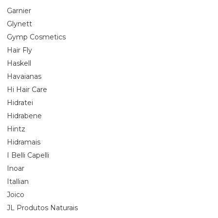
Garnier
Glynett
Gymp Cosmetics
Hair Fly
Haskell
Havaianas
Hi Hair Care
Hidratei
Hidrabene
Hintz
Hidramais
I Belli Capelli
Inoar
Itallian
Joico
JL Produtos Naturais