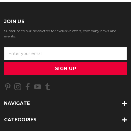
JOIN US
Subscribe to our Newsletter for exclusive offers, company news and
events.
E
m
a
i
l
A
d
d
r
NAVIGATE
e
s
s
CATEGORIES