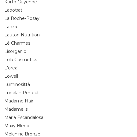
Korth Guyenne
Labotrat
La Roche-Posay
Lanza
Lauton Nutrition
Lé Charmes
Lisorganic
Lola Cosmetics
L'oreal
Lowell
Luminosittà
Lunelah Perfect
Madame Hair
Madamelis
Maria Escandalosa
Maxy Blend
Melanina Bronze