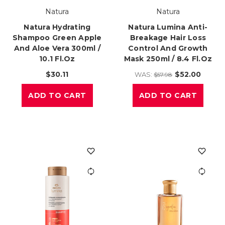
Natura
Natura
Natura Hydrating
Natura Lumina Anti-
Shampoo Green Apple
Breakage Hair Loss
And Aloe Vera 300ml /
Control And Growth
10.1 Fl.oz
Mask 250ml / 8.4 Fl.oz
$30.11
$52.00
WAS:
$57.98
ADD TO CART
ADD TO CART