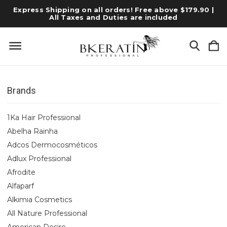
Express Shipping on all orders! Free above $179.90 |
All Taxes and Duties are included
Brands
1Ka Hair Professional
Abelha Rainha
Adcos Dermocosméticos
Adlux Professional
Afrodite
Alfaparf
Alkimia Cosmetics
All Nature Professional
American Desire