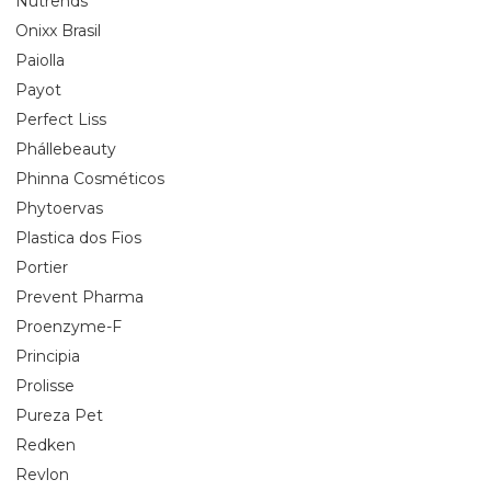
Nutrends
Onixx Brasil
Paiolla
Payot
Perfect Liss
Phállebeauty
Phinna Cosméticos
Phytoervas
Plastica dos Fios
Portier
Prevent Pharma
Proenzyme-F
Principia
Prolisse
Pureza Pet
Redken
Revlon