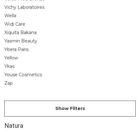
Vichy Laboratoires
Wella
Widi Care
Xiquita Bakana
Yasmin Beauty
Ybera Paris
Yellow
Ykas
Youse Cosmetics
Zap
Show Filters
Natura