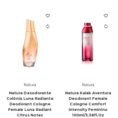
Natura
Natura
Natura Desodorante
Natura Kaiak Aventura
Colônia Luna Radiante
Deodorant Female
Deodorant Cologne
Cologne Comfort
Female Luna Radiant
Intensity Feminino
Citrus Notes
100ml/3.38fl.oz