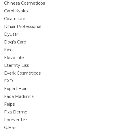
Chinesa Cosmeticos
Carol Kyoko
Cicatricure
Dihair Professional
Dyusar
Dog's Care
Eico
Eleve Life
Eternity Liss
Everk Cosméticos
EXO
Expert Hair
Fada Madrinha
Felps
Fixa Derme
Forever Liss
G.Hair