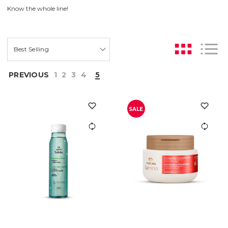
Know the whole line!
PREVIOUS
1
2
3
4
5
SALE