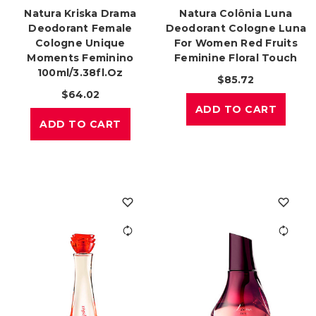
Natura Kriska Drama
Natura Colônia Luna
Deodorant Female
Deodorant Cologne Luna
Cologne Unique
For Women Red Fruits
Moments Feminino
Feminine Floral Touch
100ml/3.38fl.oz
$85.72
$64.02
ADD TO CART
ADD TO CART