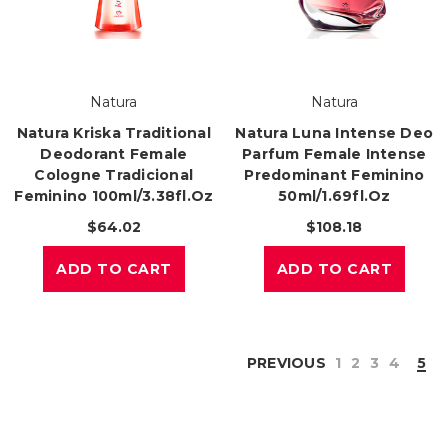
Natura
Natura
Natura Kriska Traditional
Natura Luna Intense Deo
Deodorant Female
Parfum Female Intense
Cologne Tradicional
Predominant Feminino
Feminino 100ml/3.38fl.oz
50ml/1.69fl.oz
$64.02
$108.18
ADD TO CART
ADD TO CART
PREVIOUS
1
2
3
4
5