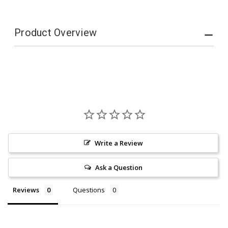
Product Overview
Write a Review
Ask a Question
Reviews
Questions