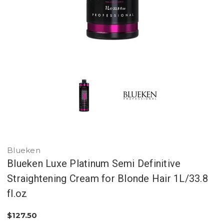
Blueken
Blueken Luxe Platinum Semi Definitive
Straightening Cream for Blonde Hair 1L/33.8
fl.oz
$127.50