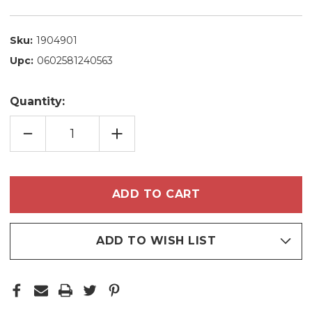
Sku:
1904901
Upc:
0602581240563
Quantity:
DECREASE
INCREASE
QUANTITY
QUANTITY
OF
OF
BLUEKEN
BLUEKEN
LUXE
LUXE
PLATINUM
PLATINUM
SEMI
SEMI
DEFINITIVE
DEFINITIVE
STRAIGHTENING
STRAIGHTENING
CREAM
CREAM
FOR
FOR
BLONDE
BLONDE
ADD TO WISH LIST
HAIR
HAIR
1L/33.8
1L/33.8
FL.OZ
FL.OZ