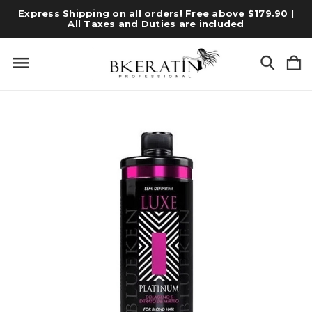
Express Shipping on all orders! Free above $179.90 |
All Taxes and Duties are included