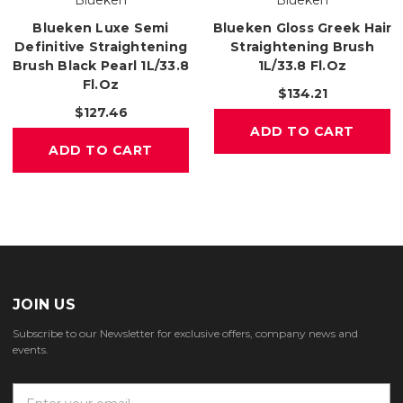
Blueken
Blueken
Blueken Luxe Semi
Blueken Gloss Greek Hair
Definitive Straightening
Straightening Brush
Brush Black Pearl 1L/33.8
1L/33.8 Fl.oz
Fl.oz
$134.21
$127.46
ADD TO CART
ADD TO CART
JOIN US
Subscribe to our Newsletter for exclusive offers, company news and
events.
E