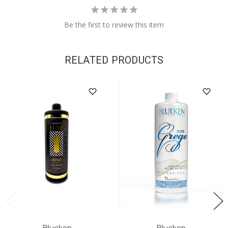
Be the first to review this item
RELATED PRODUCTS