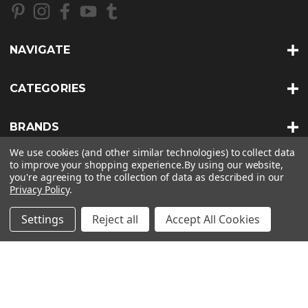
d
d
r
NAVIGATE
e
s
s
CATEGORIES
BRANDS
We use cookies (and other similar technologies) to collect data
to improve your shopping experience.
By using our website,
INFO
you're agreeing to the collection of data as described in our
Privacy Policy
.
© 2026 BKERATIN PROFESSIONAL |
SITEMAP
Settings
Reject all
Accept All Cookies
THEME BY
LONE STAR TEMPLATES
| POWERED BY
BIGCOMMERCE