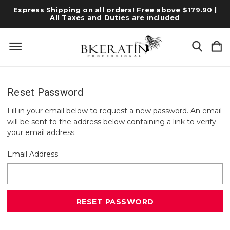
Express Shipping on all orders! Free above $179.90 |
All Taxes and Duties are included
Reset Password
Fill in your email below to request a new password. An email
will be sent to the address below containing a link to verify
your email address.
Email Address