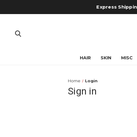
Express Shipping
HAIR
SKIN
MISC
Home
Login
Sign in