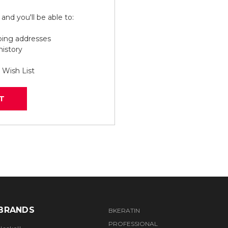
and you'll be able to:
ping addresses
history
 Wish List
T
BRANDS
BKERATIN
PROFESSIONAL