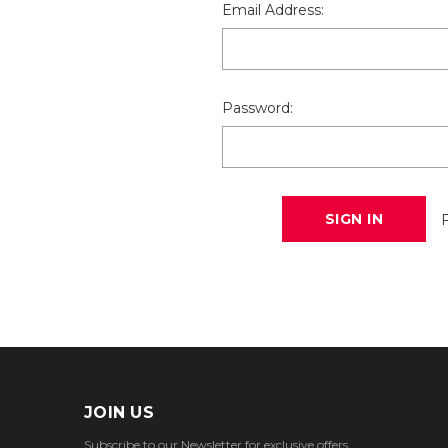
Email Address:
Password:
JOIN US
Subscribe to our Newsletter for exclusive offers,