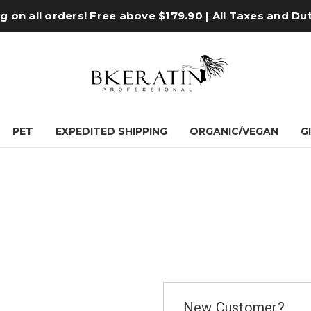
 on all orders! Free above $179.90 | All Taxes and Du
PET
EXPEDITED SHIPPING
ORGANIC/VEGAN
G
New Customer?