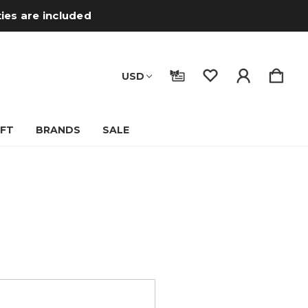
ties are included
USD
IFT
BRANDS
SALE