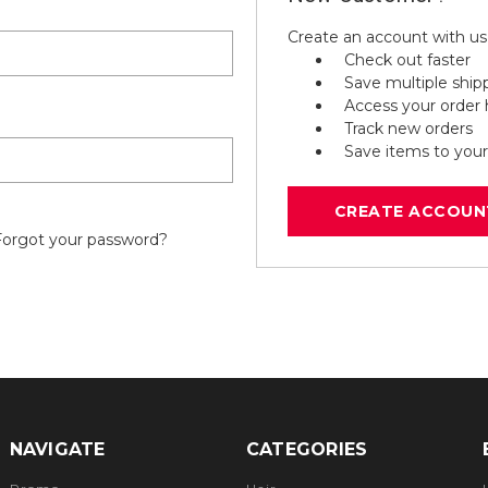
Create an account with us 
Check out faster
Save multiple ship
Access your order 
Track new orders
Save items to your
CREATE ACCOUN
Forgot your password?
NAVIGATE
CATEGORIES