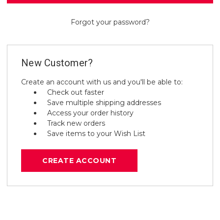
Forgot your password?
New Customer?
Create an account with us and you'll be able to:
Check out faster
Save multiple shipping addresses
Access your order history
Track new orders
Save items to your Wish List
CREATE ACCOUNT