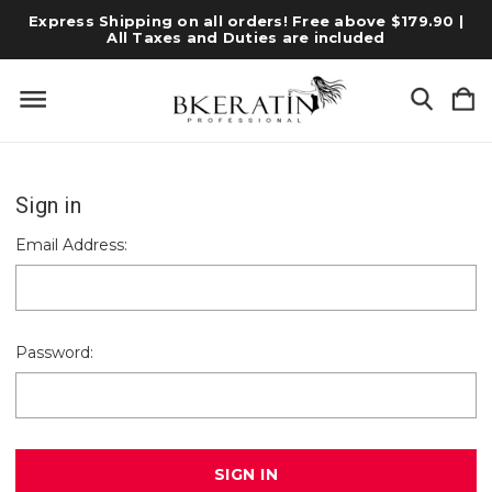
Express Shipping on all orders! Free above $179.90 |
All Taxes and Duties are included
Sign in
Email Address:
Password: